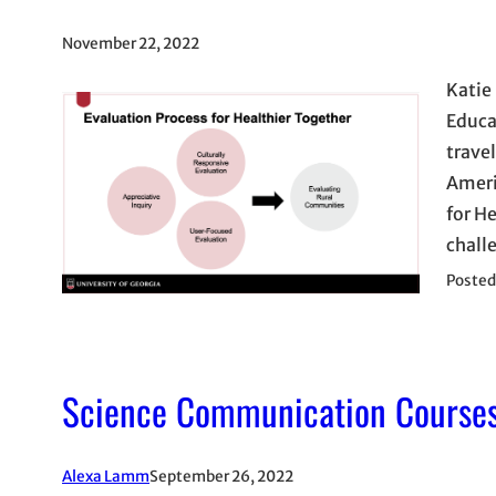
November 22, 2022
Katie
Educa
trave
Ameri
for H
chall
Posted
Science Communication Courses
Alexa Lamm
September 26, 2022