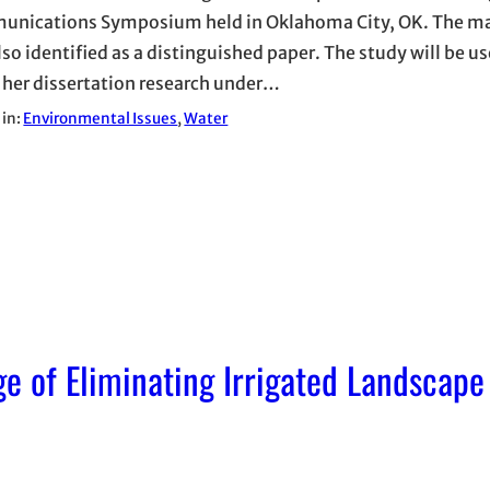
nications Symposium held in Oklahoma City, OK. The m
lso identified as a distinguished paper. The study will be u
 her dissertation research under…
 in:
Environmental Issues
, 
Water
e of Eliminating Irrigated Landscape