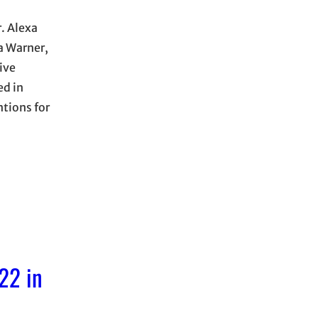
. Alexa
a Warner,
ive
ed in
tions for
22 in