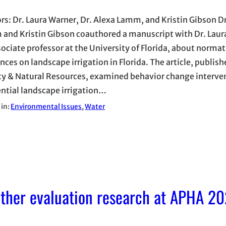
rs: Dr. Laura Warner, Dr. Alexa Lamm, and Kristin Gibson Dr
and Kristin Gibson coauthored a manuscript with Dr. Laur
sociate professor at the University of Florida, about normat
nces on landscape irrigation in Florida. The article, publish
ty & Natural Resources, examined behavior change interven
ential landscape irrigation…
 in:
Environmental Issues
, 
Water
ether evaluation research at APHA 20