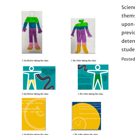
Scien
thems
upon 
previ
deter
stude
Posted