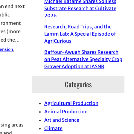
Michael Batame Shares Soilless
an end next
Substrate Research at Cultivate
ublic
2026
vironment
Research, Road Trips, and the
ces (more
Lamm Lab: A Special Episode of
 led the…
AgriCurious
tension
, 
Baffour-Awuah Shares Research
on Peat Alternative Specialty Crop
Grower Adoption at IASNR
Categories
Agricultural Production
Animal Production
Art and Science
asing areas
Climate
rs and