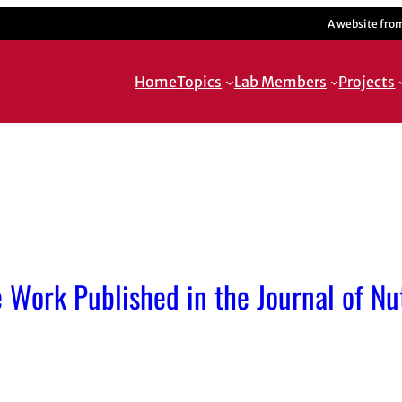
A website fro
Home
Topics
Lab Members
Projects
 Work Published in the Journal of Nut