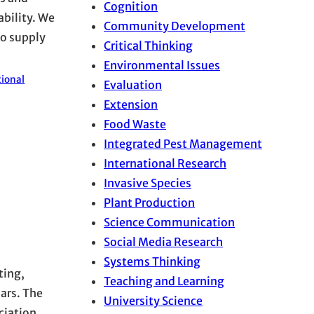
Cognition
ability. We
Community Development
to supply
Critical Thinking
Environmental Issues
tional
Evaluation
Extension
Food Waste
Integrated Pest Management
International Research
Invasive Species
Plant Production
Science Communication
Social Media Research
Systems Thinking
ting,
Teaching and Learning
lars. The
University Science
ciation