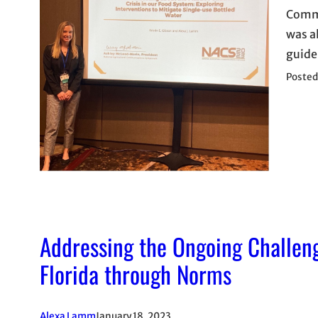
Commu
was a
guide
Posted
Addressing the Ongoing Challeng
Florida through Norms
Alexa Lamm
January 18, 2023