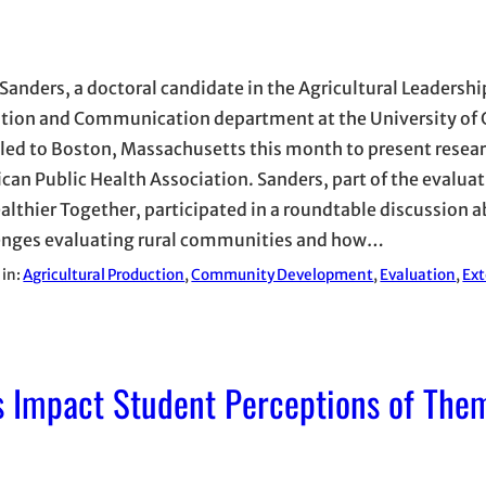
 Sanders, a doctoral candidate in the Agricultural Leadershi
tion and Communication department at the University of 
lled to Boston, Massachusetts this month to present resear
can Public Health Association. Sanders, part of the evalua
ealthier Together, participated in a roundtable discussion 
enges evaluating rural communities and how…
 in:
Agricultural Production
, 
Community Development
, 
Evaluation
, 
Ex
 Impact Student Perceptions of The