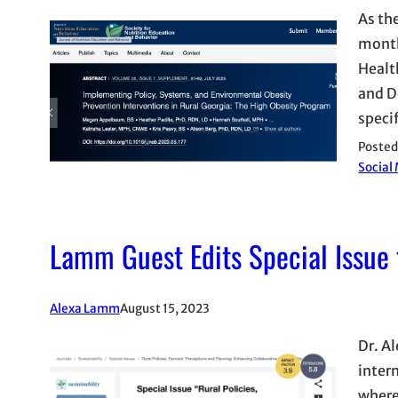
As th
month
Healt
and D
speci
Posted
Social
Lamm Guest Edits Special Issue f
Alexa Lamm
August 15, 2023
Dr. Al
inter
where