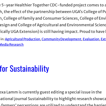
e 5-year Healthier Together CDC-funded project comes to 
, the effect of the partnership between UGA’s College of P
h, College of Family and Consumer Sciences, College of En
esign and College of Agricultural and Environmental Scien
fically UGA Extension) is still having impact. Proud to have
 in:
Agricultural Production
, 
Community Development
, 
Evaluation
, 
Ex
 Media Research
or Sustainability
exa Lamm is currently guest editing a special issue in the
national journal Sustainability to highlight research showc
 farmers’ perceptions are utilized to understand the barrie