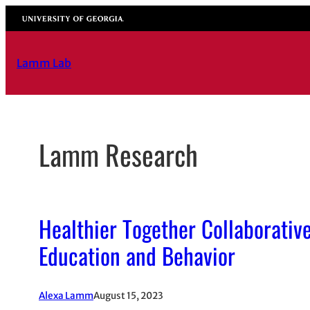
Skip
University of Georgia
to
content
Lamm Lab
Lamm Research
Healthier Together Collaborative
Education and Behavior
Alexa Lamm
August 15, 2023