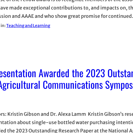
ave made exceptional contributions to, and impacts on, t
ssion and AAAE and who show great promise for continue
 in:
Teaching and Learning
esentation Awarded the 2023 Outsta
 Agricultural Communications Sympo
rs: Kristin Gibson and Dr. Alexa Lamm Kristin Gibson’s res
ntation about single-use bottled water purchasing intent
ed the 2023 Outstanding Research Paper at the National Ag