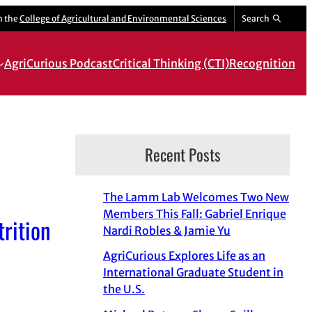
m the
College of Agricultural and Environmental Sciences
Search
AgriCurious Podcast
Critical Thinking (CTI)
Recognition
Recent Posts
The Lamm Lab Welcomes Two New
Members This Fall: Gabriel Enrique
rition
Nardi Robles & Jamie Yu
AgriCurious Explores Life as an
International Graduate Student in
the U.S.