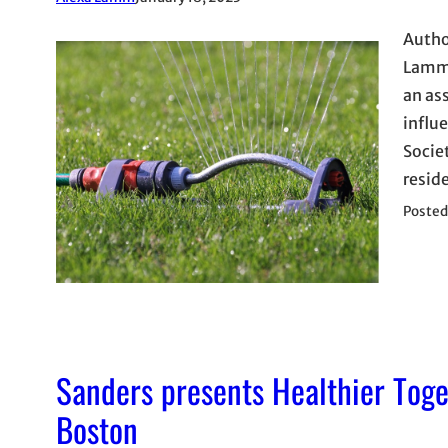
Autho
Lamm 
an as
influe
Socie
resid
Posted
Sanders presents Healthier Tog
Boston