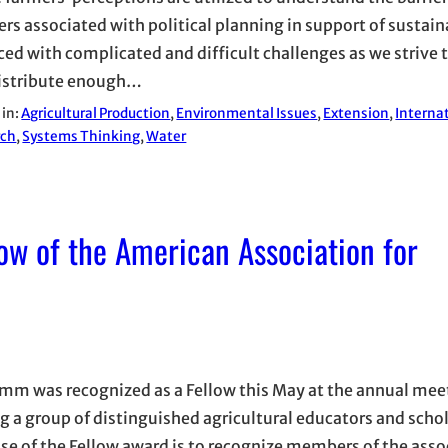
ers associated with political planning in support of sustain
aced with complicated and difficult challenges as we strive 
istribute enough…
 in:
Agricultural Production
, 
Environmental Issues
, 
Extension
, 
Interna
rch
, 
Systems Thinking
, 
Water
ow of the American Association for
amm was recognized as a Fellow this May at the annual mee
ng a group of distinguished agricultural educators and scho
se of the Fellow award is to recognize members of the asso