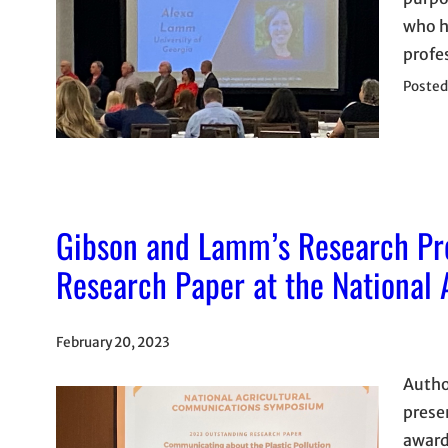
who h
profe
Posted
Gibson and Lamm’s Research Pr
Research Paper at the National
February 20, 2023
Autho
prese
award