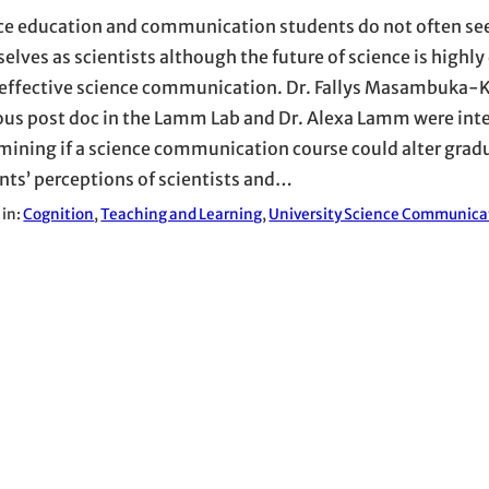
ce education and communication students do not often se
elves as scientists although the future of science is highl
effective science communication. Dr. Fallys Masambuka
ous post doc in the Lamm Lab and Dr. Alexa Lamm were inte
mining if a science communication course could alter grad
nts’ perceptions of scientists and…
 in:
Cognition
, 
Teaching and Learning
, 
University Science Communica