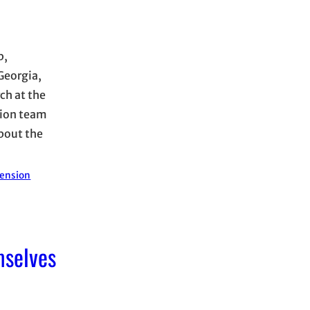
p,
Georgia,
ch at the
tion team
about the
tension
mselves