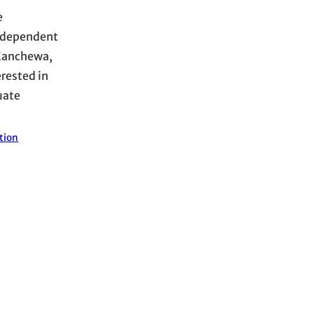
e
y dependent
-Kanchewa,
rested in
uate
tion