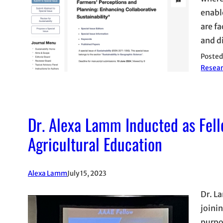
enabl
are f
and d
Posted
Resea
Dr. Alexa Lamm Inducted as Fell
Agricultural Education
Alexa Lamm
July 15, 2023
Dr. L
joini
purpo