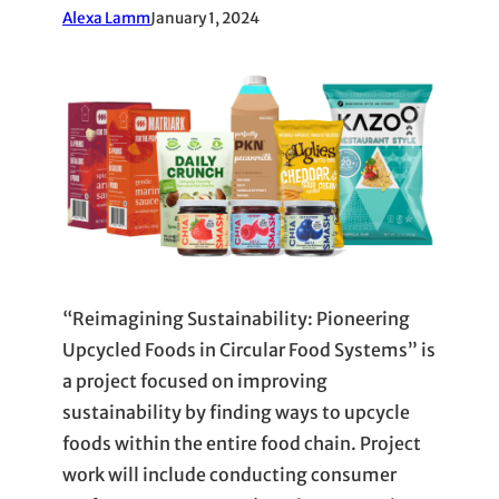
Alexa Lamm
January 1, 2024
“Reimagining Sustainability: Pioneering
Upcycled Foods in Circular Food Systems” is
a project focused on improving
sustainability by finding ways to upcycle
foods within the entire food chain. Project
work will include conducting consumer