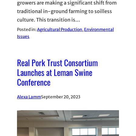
growers are making a significant shift from
traditional in-ground farming to soilless
culture. This transition is…
Posted in:
Agricultural Production
, 
Environmental
Issues
Real Pork Trust Consortium
Launches at Leman Swine
Conference
Alexa Lamm
September 20, 2023