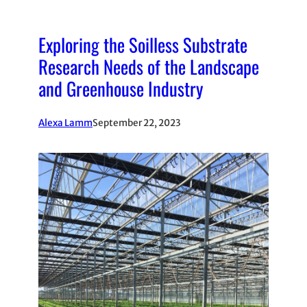
Exploring the Soilless Substrate
Research Needs of the Landscape
and Greenhouse Industry
Alexa Lamm
September 22, 2023