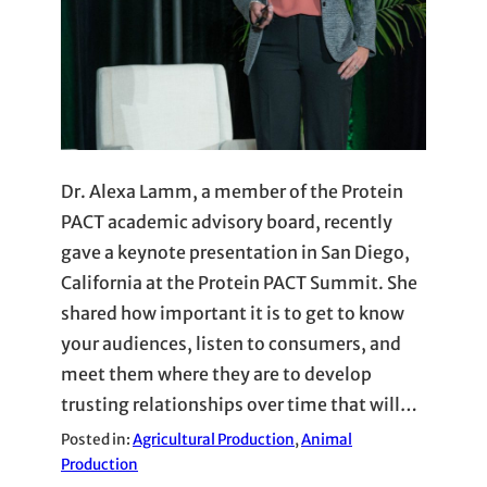
Dr. Alexa Lamm, a member of the Protein
PACT academic advisory board, recently
gave a keynote presentation in San Diego,
California at the Protein PACT Summit. She
shared how important it is to get to know
your audiences, listen to consumers, and
meet them where they are to develop
trusting relationships over time that will…
Posted in:
Agricultural Production
, 
Animal
Production