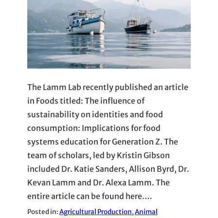
The Lamm Lab recently published an article
in Foods titled: The influence of
sustainability on identities and food
consumption: Implications for food
systems education for Generation Z. The
team of scholars, led by Kristin Gibson
included Dr. Katie Sanders, Allison Byrd, Dr.
Kevan Lamm and Dr. Alexa Lamm. The
entire article can be found here.…
Posted in:
Agricultural Production
, 
Animal