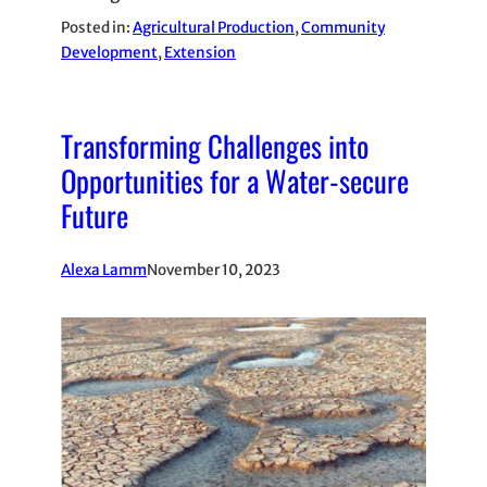
Posted in:
Agricultural Production
, 
Community
Development
, 
Extension
Transforming Challenges into
Opportunities for a Water-secure
Future
Alexa Lamm
November 10, 2023