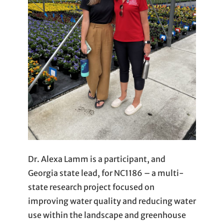
Dr. Alexa Lamm is a participant, and
Georgia state lead, for NC1186 – a multi-
state research project focused on
improving water quality and reducing water
use within the landscape and greenhouse