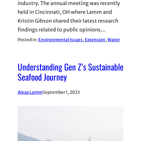
industry. The annual meeting was recently
held in Cincinnati, OH where Lamm and
Kristin Gibson shared their latest research
findings related to public opinions…
Posted in:
Environmental Issues
, 
Extension
, 
Water
Understanding Gen Z’s Sustainable
Seafood Journey
Alexa Lamm
September 1, 2023