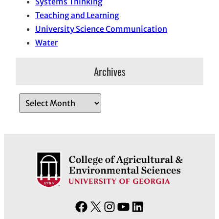
Systems Thinking
Teaching and Learning
University Science Communication
Water
Archives
A
r
c
h
i
v
e
s
F
X
I
Y
L