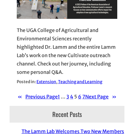
The UGA College of Agricultural and
Environmental Sciences recently
highlighted Dr. Lamm and the entire Lamm
Lab’s work on the new Cultivate outreach
channel. Check out her journey, including
some personal Q&A.
Posted in:
Extension
, 
Teaching and Learning
«
Previous Page
1
…
3
4
5
6
7
Next Page
»
Recent Posts
The Lamm Lab Welcomes Two New Members