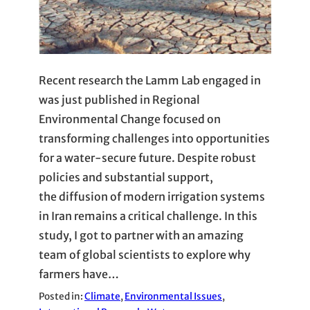
Recent research the Lamm Lab engaged in
was just published in Regional
Environmental Change focused on
transforming challenges into opportunities
for a water-secure future. Despite robust
policies and substantial support,
the diffusion of modern irrigation systems
in Iran remains a critical challenge. In this
study, I got to partner with an amazing
team of global scientists to explore why
farmers have…
Posted in:
Climate
, 
Environmental Issues
, 