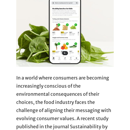
In a world where consumers are becoming
increasingly conscious of the
environmental consequences of their
choices, the food industry faces the
challenge of aligning their messaging with
evolving consumer values. A recent study
published in the journal Sustainability by