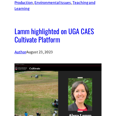
Production
, 
Environmental Issues
, 
Teaching and
Learning
Lamm highlighted on UGA CAES
Cultivate Platform
Author
August 23, 2023