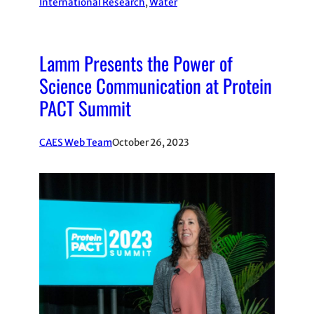
International Research
, 
Water
Lamm Presents the Power of
Science Communication at Protein
PACT Summit
CAES Web Team
October 26, 2023