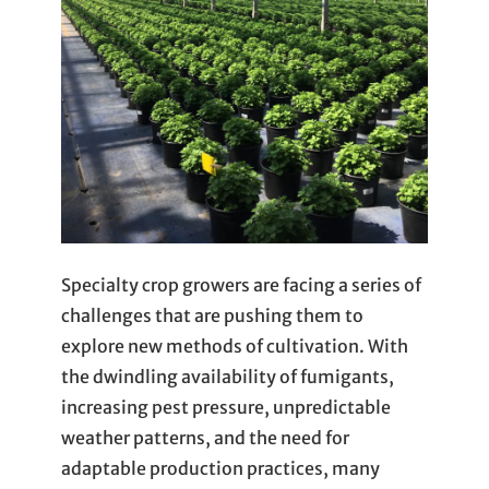
Specialty crop growers are facing a series of
challenges that are pushing them to
explore new methods of cultivation. With
the dwindling availability of fumigants,
increasing pest pressure, unpredictable
weather patterns, and the need for
adaptable production practices, many