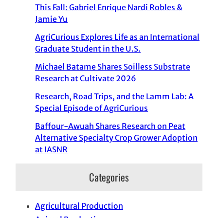
This Fall: Gabriel Enrique Nardi Robles &
Jamie Yu
AgriCurious Explores Life as an International
Graduate Student in the U.S.
Michael Batame Shares Soilless Substrate
Research at Cultivate 2026
Research, Road Trips, and the Lamm Lab: A
Special Episode of AgriCurious
Baffour-Awuah Shares Research on Peat
Alternative Specialty Crop Grower Adoption
at IASNR
Categories
Agricultural Production