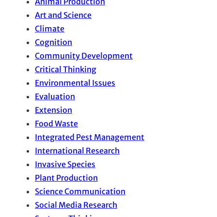
Animal Production
Art and Science
Climate
Cognition
Community Development
Critical Thinking
Environmental Issues
Evaluation
Extension
Food Waste
Integrated Pest Management
International Research
Invasive Species
Plant Production
Science Communication
Social Media Research