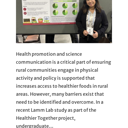
Health promotion and science
communication is a critical part of ensuring
rural communities engage in physical
activity and policy is supported that
increases access to healthier foods in rural
areas. However, many barriers exist that
need to be identified and overcome. In a
recent Lamm Lab study as part of the
Healthier Together project,
undergraduate…