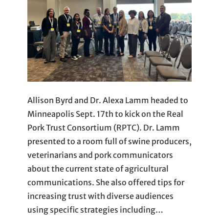
Allison Byrd and Dr. Alexa Lamm headed to
Minneapolis Sept. 17th to kick on the Real
Pork Trust Consortium (RPTC). Dr. Lamm
presented to a room full of swine producers,
veterinarians and pork communicators
about the current state of agricultural
communications. She also offered tips for
increasing trust with diverse audiences
using specific strategies including…