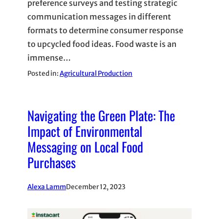
preference surveys and testing strategic
communication messages in different
formats to determine consumer response
to upcycled food ideas. Food waste is an
immense…
Posted in:
Agricultural Production
Navigating the Green Plate: The
Impact of Environmental
Messaging on Local Food
Purchases
Alexa Lamm
December 12, 2023