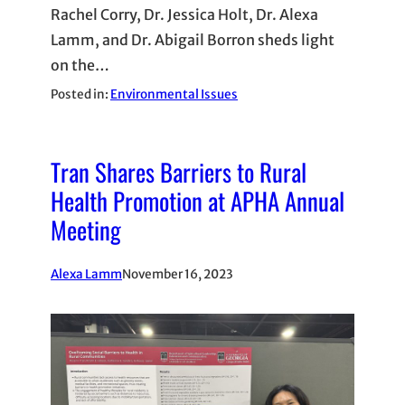
Rachel Corry, Dr. Jessica Holt, Dr. Alexa
Lamm, and Dr. Abigail Borron sheds light
on the…
Posted in:
Environmental Issues
Tran Shares Barriers to Rural
Health Promotion at APHA Annual
Meeting
Alexa Lamm
November 16, 2023