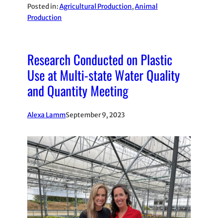
Posted in:
Agricultural Production
, 
Animal
Production
Research Conducted on Plastic
Use at Multi-state Water Quality
and Quantity Meeting
Alexa Lamm
September 9, 2023