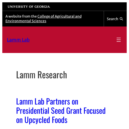
Skip
University of Georgia
to
A website from the
College of Agricultural and
Search
Environmental Sciences
content
Lamm Lab
Lamm Research
Lamm Lab Partners on
Presidential Seed Grant Focused
on Upcycled Foods