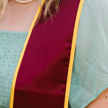
Master's Student