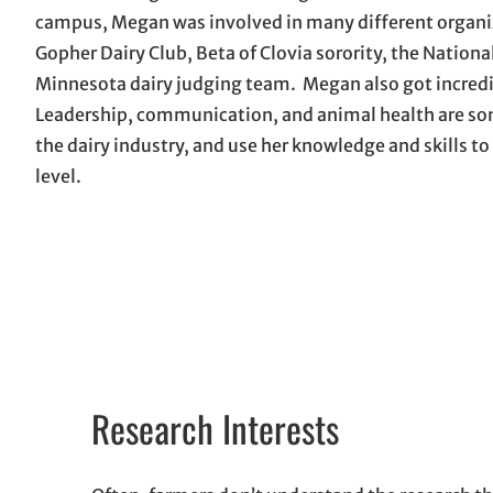
campus, Megan was involved in many different organi
Gopher Dairy Club, Beta of Clovia sorority, the Nation
Minnesota dairy judging team. Megan also got incredi
Leadership, communication, and animal health are some 
the dairy industry, and use her knowledge and skills to
level.
Research Interests