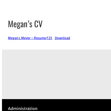
Megan’s CV
Megan L Meyer – Resume F25
Download
Administration