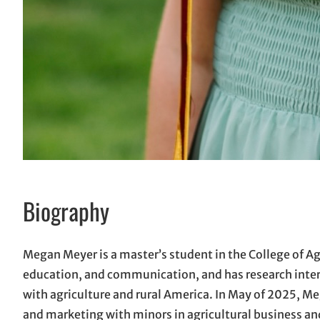
Biography
Megan Meyer is a master’s student in the College of Ag
education, and communication, and has research inter
with agriculture and rural America. In May of 2025, M
and marketing with minors in agricultural business an