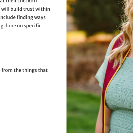
at their checkoff
 will build trust within
 include finding ways
g done on specific
e from the things that