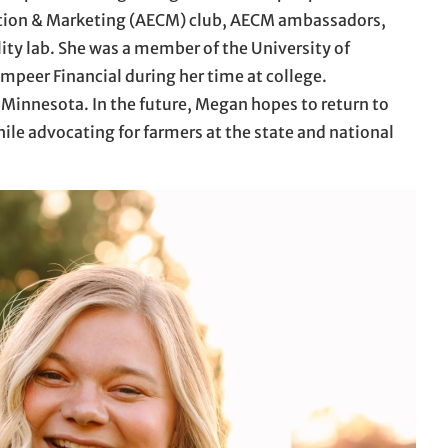
ation & Marketing (AECM) club, AECM ambassadors,
lity lab. She was a member of the University of
peer Financial during her time at college.
 Minnesota. In the future, Megan hopes to return to
hile advocating for farmers at the state and national