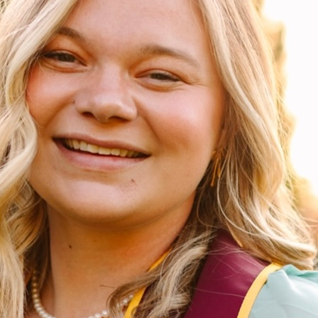
Megan Meyer