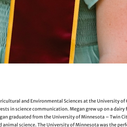
ricultural and Environmental Sciences at the University of 
ests in science communication. Megan grew up on a dairy f
egan graduated from the University of Minnesota – Twin Ci
d animal science. The University of Minnesota was the perf