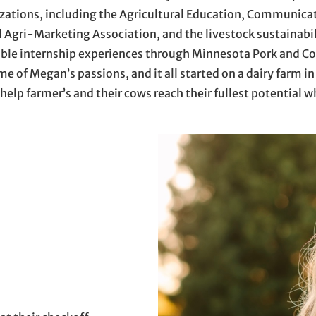
zations, including the Agricultural Education, Communic
al Agri-Marketing Association, and the livestock sustainabi
ble internship experiences through Minnesota Pork and Com
of Megan’s passions, and it all started on a dairy farm in
 help farmer’s and their cows reach their fullest potential w