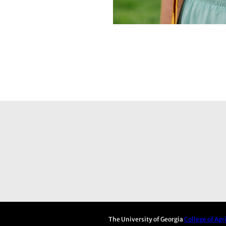
The University of Georgia
College of Ag