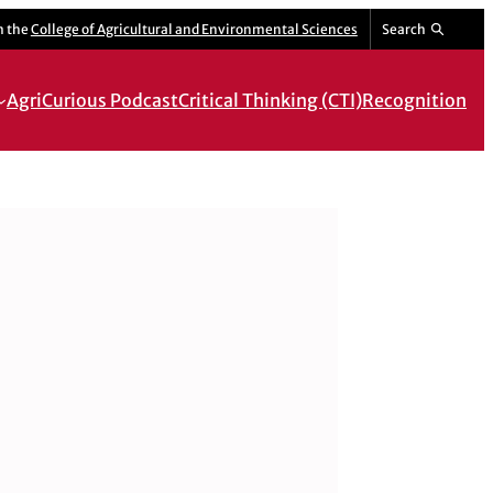
m the
College of Agricultural and Environmental Sciences
Search
AgriCurious Podcast
Critical Thinking (CTI)
Recognition