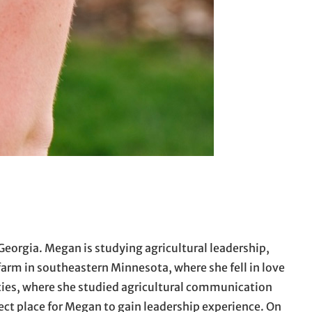
Georgia. Megan is studying agricultural leadership,
arm in southeastern Minnesota, where she fell in love
ties, where she studied agricultural communication
ect place for Megan to gain leadership experience. On