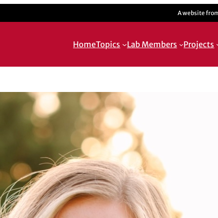
A website fro
Home
Topics
Lab Members
Projects