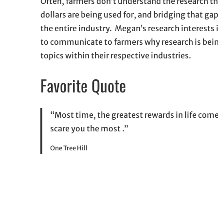
Often, farmers don’t understand the research th
dollars are being used for, and bridging that gap
the entire industry. Megan’s research interests
to communicate to farmers why research is bein
topics within their respective industries.
Favorite Quote
“Most time, the greatest rewards in life com
scare you the most .”
One Tree Hill