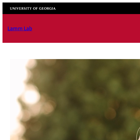
University of Georgia
Lamm Lab