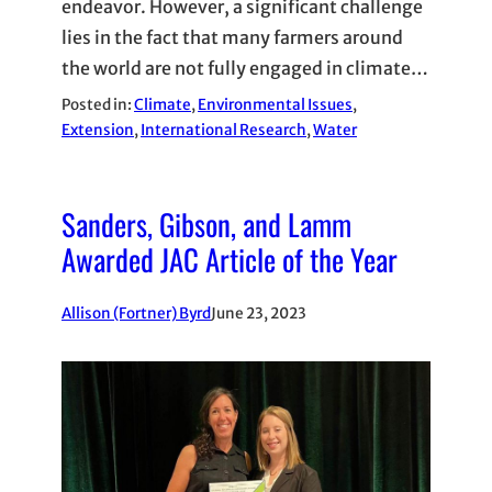
endeavor. However, a significant challenge
lies in the fact that many farmers around
the world are not fully engaged in climate…
Posted in:
Climate
, 
Environmental Issues
, 
Extension
, 
International Research
, 
Water
Sanders, Gibson, and Lamm
Awarded JAC Article of the Year
Allison (Fortner) Byrd
June 23, 2023