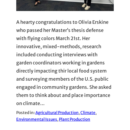
A hearty congratulations to Olivia Erskine
who passed her Master’s thesis defense
with flying colors March 21st. Her
innovative, mixed-methods, research
included conducting interviews with
garden coordinators working in gardens
directly impacting thir local food system
and surveying members of the U.S. public
engaged in community gardens. She asked
them to think about and place importance
on climate…
Posted in:
Agricultural Production
, 
Climate
, 
Environmental Issues
, 
Plant Production