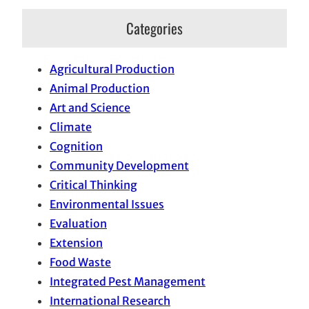
Categories
Agricultural Production
Animal Production
Art and Science
Climate
Cognition
Community Development
Critical Thinking
Environmental Issues
Evaluation
Extension
Food Waste
Integrated Pest Management
International Research