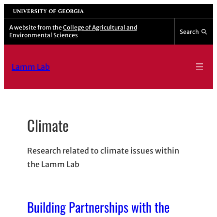
Skip
University of Georgia
to
A website from the
College of Agricultural and
Search
Environmental Sciences
content
Lamm Lab
Climate
Research related to climate issues within
the Lamm Lab
Building Partnerships with the