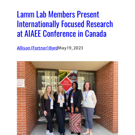
Lamm Lab Members Present
Internationally Focused Research
at AIAEE Conference in Canada
Allison (Fortner) Byrd
May 19, 2023