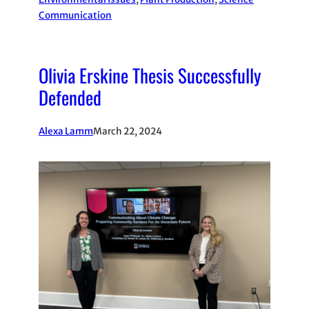
Communication
Olivia Erskine Thesis Successfully
Defended
Alexa Lamm
March 22, 2024