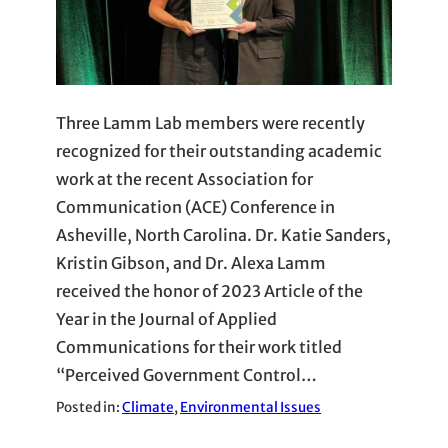
Three Lamm Lab members were recently
recognized for their outstanding academic
work at the recent Association for
Communication (ACE) Conference in
Asheville, North Carolina. Dr. Katie Sanders,
Kristin Gibson, and Dr. Alexa Lamm
received the honor of 2023 Article of the
Year in the Journal of Applied
Communications for their work titled
“Perceived Government Control…
Posted in:
Climate
, 
Environmental Issues