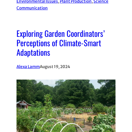
Environmental Issues
, 
Plant Production
, 
Science
Communication
Exploring Garden Coordinators’
Perceptions of Climate-Smart
Adaptations
Alexa Lamm
August 19, 2024