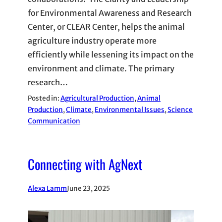
for Environmental Awareness and Research
Center, or CLEAR Center, helps the animal
agriculture industry operate more
efficiently while lessening its impact on the
environment and climate. The primary
research…
Posted in:
Agricultural Production
, 
Animal
Production
, 
Climate
, 
Environmental Issues
, 
Science
Communication
Connecting with AgNext
Alexa Lamm
June 23, 2025