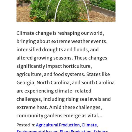
Climate change is reshaping our world,
bringing about extreme weather events,
intensified droughts and floods, and
altered growing seasons. These changes
significantly impact horticulture,
agriculture, and food systems. States like
Georgia, North Carolina, and South Carolina
are experiencing climate-related
challenges, including rising sea levels and
extreme heat. Amid these challenges,
community gardens emerge as vital…
Posted in:
Agricultural Production
, 
Climate
, 
Environmental Issues
, 
Plant Production
, 
Science