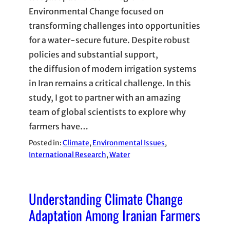
Environmental Change focused on
transforming challenges into opportunities
for a water-secure future. Despite robust
policies and substantial support,
the diffusion of modern irrigation systems
in Iran remains a critical challenge. In this
study, I got to partner with an amazing
team of global scientists to explore why
farmers have…
Posted in:
Climate
, 
Environmental Issues
, 
International Research
, 
Water
Understanding Climate Change
Adaptation Among Iranian Farmers