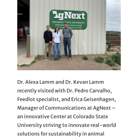
Dr. Alexa Lamm and Dr. Kevan Lamm
recently visited with Dr. Pedro Carvalho,
Feedlot specialist, and Erica Geisenhagen,
Manager of Communications at AgNext –
an innovative Center at Colorado State
University striving to innovate real-world
solutions for sustainability in animal