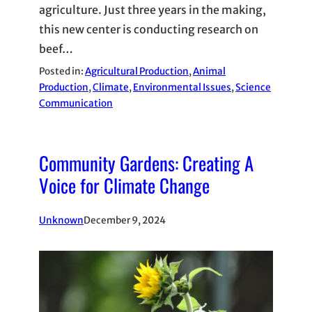
agriculture. Just three years in the making,
this new center is conducting research on
beef…
Posted in:
Agricultural Production
, 
Animal
Production
, 
Climate
, 
Environmental Issues
, 
Science
Communication
Community Gardens: Creating A
Voice for Climate Change
Unknown
December 9, 2024