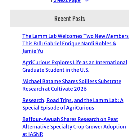
Recent Posts
The Lamm Lab Welcomes Two New Members
This Fall: Gabriel Enrique Nardi Robles &
Jamie Yu
AgriCurious Explores Life as an International
Graduate Student in the U.S.
Michael Batame Shares Soilless Substrate
Research at Cultivate 2026
Research, Road Trips, and the Lamm Lab: A
Special Episode of AgriCurious
Baffour-Awuah Shares Research on Peat
Alternative Specialty Crop Grower Adoption
at IASNR