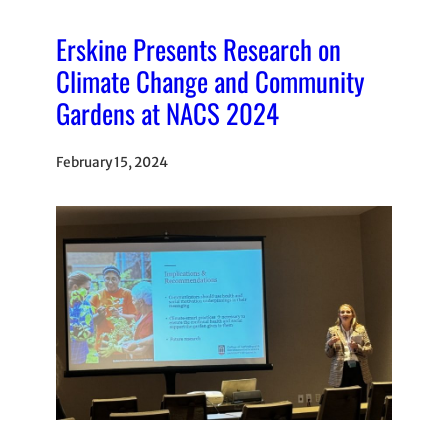
Erskine Presents Research on
Climate Change and Community
Gardens at NACS 2024
February 15, 2024