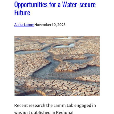
Opportunities for a Water-secure
Future
Alexa Lamm
November 10, 2023
Recent research the Lamm Lab engaged in
was just published in Regional