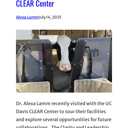
CLEAR Center
Alexa Lamm
July 14, 2025
Dr. Alexa Lamm recently visited with the UC
Davis CLEAR Center to tour their facilities
and explore several opportunities for future
collaborations. The Clarity and Leadership