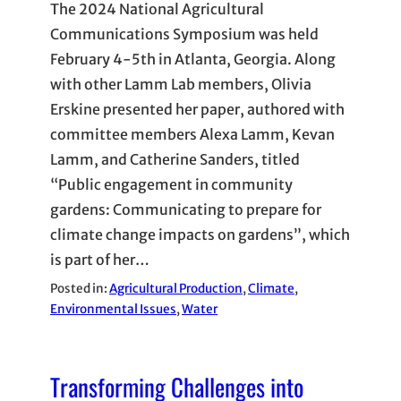
The 2024 National Agricultural
Communications Symposium was held
February 4-5th in Atlanta, Georgia. Along
with other Lamm Lab members, Olivia
Erskine presented her paper, authored with
committee members Alexa Lamm, Kevan
Lamm, and Catherine Sanders, titled
“Public engagement in community
gardens: Communicating to prepare for
climate change impacts on gardens”, which
is part of her…
Posted in:
Agricultural Production
, 
Climate
, 
Environmental Issues
, 
Water
Transforming Challenges into