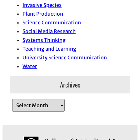
Invasive Species
Plant Production
Science Communication
Social Media Research
Systems Thinking
Teaching and Learning
University Science Communication
Water
Archives
A
r
c
h
i