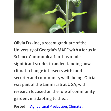
Olivia Erskine, a recent graduate of the
University of Georgia’s MAEE with a focus in
Science Communication, has made
significant strides in understanding how
climate change intersects with food
security and community well-being. Olicia
was part of the Lamm Lab at UGA, with
research focused on the role of community
gardens in adapting to the…
Posted in:
Agricultural Production
, 
Climate
, 