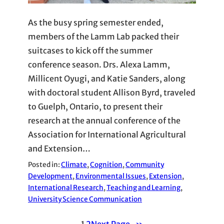
As the busy spring semester ended,
members of the Lamm Lab packed their
suitcases to kick off the summer
conference season. Drs. Alexa Lamm,
Millicent Oyugi, and Katie Sanders, along
with doctoral student Allison Byrd, traveled
to Guelph, Ontario, to present their
research at the annual conference of the
Association for International Agricultural
and Extension…
Posted in:
Climate
, 
Cognition
, 
Community
Development
, 
Environmental Issues
, 
Extension
, 
International Research
, 
Teaching and Learning
, 
University Science Communication
1
2
Next Page
»