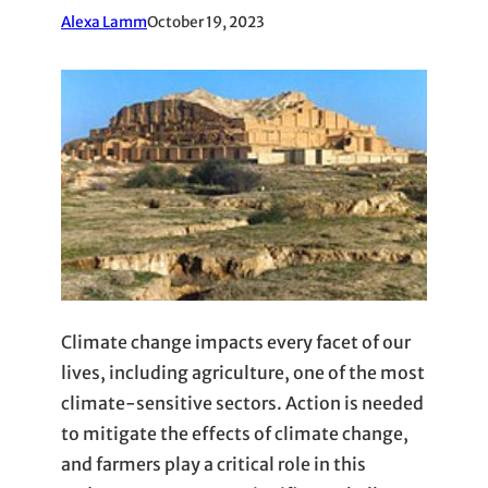
Alexa Lamm
October 19, 2023
Climate change impacts every facet of our
lives, including agriculture, one of the most
climate-sensitive sectors. Action is needed
to mitigate the effects of climate change,
and farmers play a critical role in this