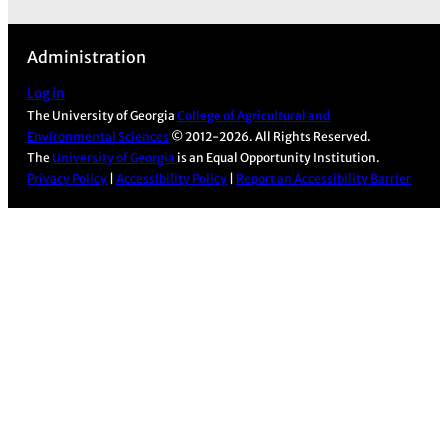
a
n
o
i
c
s
u
n
Administration
e
t
T
k
b
a
u
e
Log in
The University of Georgia
College of Agricultural and
o
g
b
d
Environmental Sciences
© 2012-2026. All Rights Reserved.
o
r
e
I
The
University of Georgia
is an Equal Opportunity Institution.
k
a
n
Privacy Policy
|
Accessibility Policy
|
Report an Accessibility Barrier
m