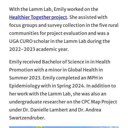
With the Lamm Lab, Emily worked on the
Healthier Together project
. She assisted with
focus groups and survey collection in the five rural
communities for project evaluation and was a
UGA CURO scholar in the Lamm Lab during the
2022-2023 academic year.
Emily received Bachelor of Science in in Health
Promotion with a minor in Global Health in
Summer 2023. Emily completed an MPH in
Epidemiology with in Spring 2024. In addition to
her work with the Lamm Lab, she was also an
undergraduate researcher on the CPC Map Project
under Dr. Danielle Lambert and Dr. Andrea
Swartzendruber.