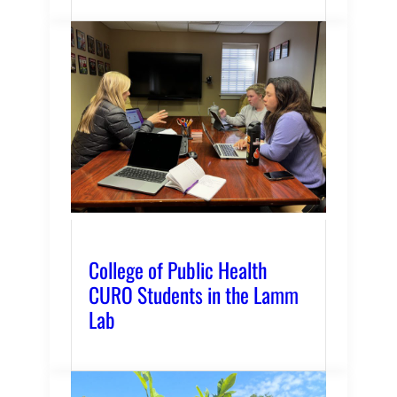
College of Public Health
CURO Students in the Lamm
Lab