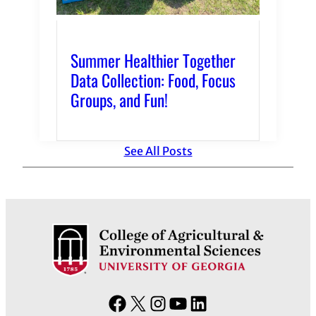
Summer Healthier Together
Data Collection: Food, Focus
Groups, and Fun!
See All Posts
F
X
I
Y
L