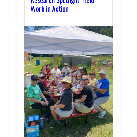
Work in Action