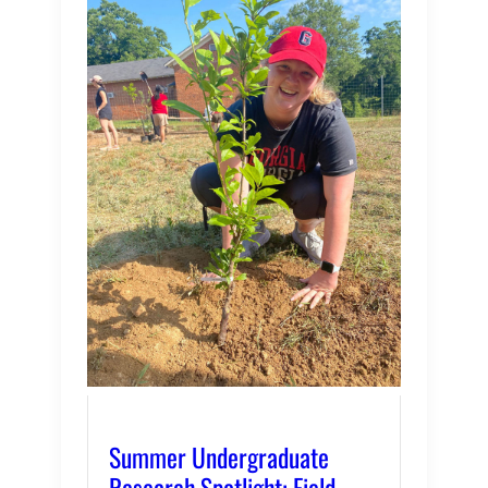
Summer Undergraduate
Research Spotlight: Field