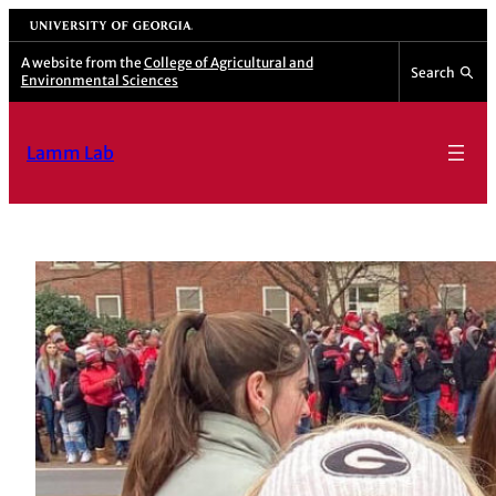
University of Georgia
A website from the
College of Agricultural and
Search
Environmental Sciences
Lamm Lab