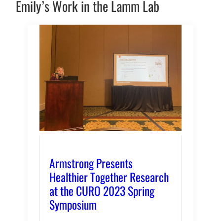
Emily’s Work in the Lamm Lab
Armstrong Presents
Healthier Together Research
at the CURO 2023 Spring
Symposium