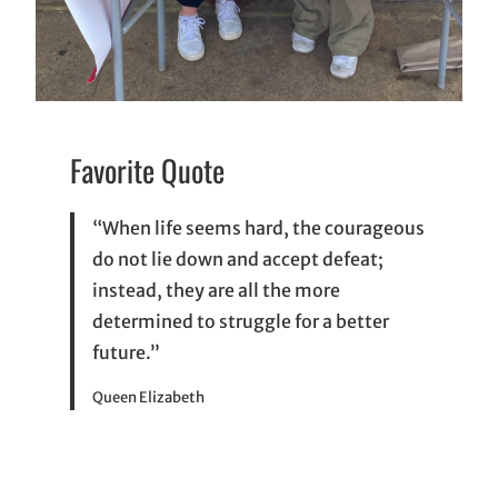
Favorite Quote
“When life seems hard, the courageous
do not lie down and accept defeat;
instead, they are all the more
determined to struggle for a better
future.”
Queen Elizabeth