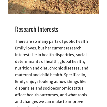
Research Interests
There are so many parts of public health
Emily loves, but her current research
interests lie in health disparities, social
determinants of health, global health,
nutrition and diet, chronic diseases, and
maternal and child health. Specifically,
Emily enjoys looking at how things like
disparities and socioeconomic status
affect health outcomes, and what tools
and changes we can make to improve