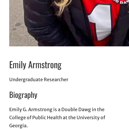
Emily Armstrong
Undergraduate Researcher
Biography
Emily G. Armstrong is a Double Dawg in the
College of Public Health at the University of
Georgia.