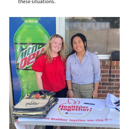
these situations.