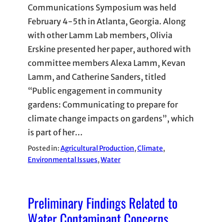
Communications Symposium was held
February 4-5th in Atlanta, Georgia. Along
with other Lamm Lab members, Olivia
Erskine presented her paper, authored with
committee members Alexa Lamm, Kevan
Lamm, and Catherine Sanders, titled
“Public engagement in community
gardens: Communicating to prepare for
climate change impacts on gardens”, which
is part of her…
Posted in:
Agricultural Production
, 
Climate
, 
Environmental Issues
, 
Water
Preliminary Findings Related to
Water Contaminant Concerns