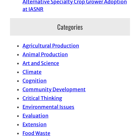
Alternative Specialty Crop Grower Adoption
at IASNR
Categories
Agricultural Production
Animal Production
Art and Science
Climate
Cognition
Community Development
Critical Thinking
Environmental Issues
Evaluation
Extension
Food Waste