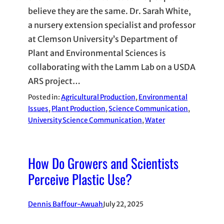
believe they are the same. Dr. Sarah White,
a nursery extension specialist and professor
at Clemson University’s Department of
Plant and Environmental Sciences is
collaborating with the Lamm Lab on a USDA
ARS project…
Posted in:
Agricultural Production
, 
Environmental
Issues
, 
Plant Production
, 
Science Communication
, 
University Science Communication
, 
Water
How Do Growers and Scientists
Perceive Plastic Use?
Dennis Baffour-Awuah
July 22, 2025