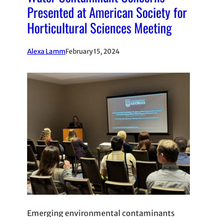
Presented at American Society for
Horticultural Sciences Meeting
Alexa Lamm
February 15, 2024
Emerging environmental contaminants