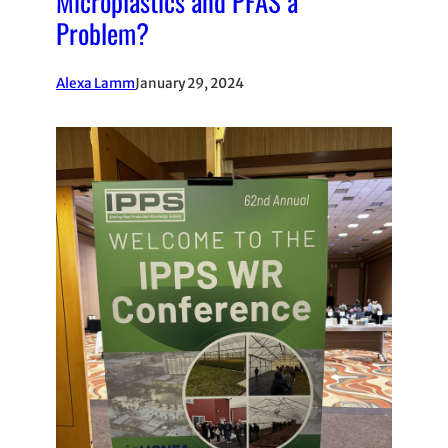
Microplastics and PFAS a
Problem?
Alexa Lamm
January 29, 2024