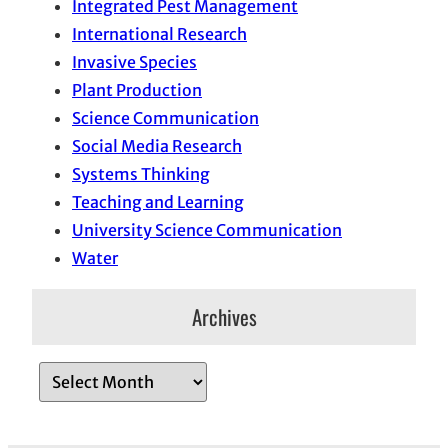
Integrated Pest Management
International Research
Invasive Species
Plant Production
Science Communication
Social Media Research
Systems Thinking
Teaching and Learning
University Science Communication
Water
Archives
A
r
c