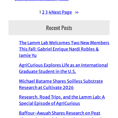
1
2
3
4
Next Page
»
Recent Posts
The Lamm Lab Welcomes Two New Members
This Fall: Gabriel Enrique Nardi Robles &
Jamie Yu
AgriCurious Explores Life as an International
Graduate Student in the U.S.
Michael Batame Shares Soilless Substrate
Research at Cultivate 2026
Research, Road Trips, and the Lamm Lab: A
Special Episode of AgriCurious
Baffour-Awuah Shares Research on Peat