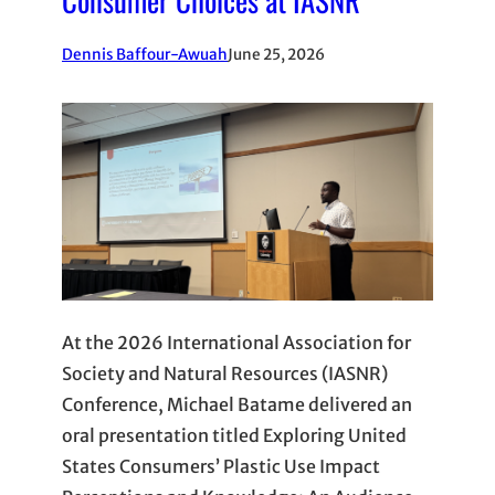
Dennis Baffour-Awuah
June 25, 2026
At the 2026 International Association for
Society and Natural Resources (IASNR)
Conference, Michael Batame delivered an
oral presentation titled Exploring United
States Consumers’ Plastic Use Impact