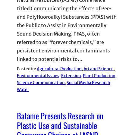
Natural Resources (IASNR) Conference
titled Communicating the Effects of Per-
and Polyfluoroalkyl Substances (PFAS) with
the Public to Assist in Environmentally
Sound Decision Making. PFAS, often
referred to as “forever chemicals,” are
persistent environmental contaminants
linked to potential risks to…
Posted in:
Agricultural Production
, 
Art and Science
, 
Environmental Issues
, 
Extension
, 
Plant Production
, 
Science Communication
, 
Social Media Research
, 
Water
Batame Presents Research on
Plastic Use and Sustainable
Consumer Choices at IASNR