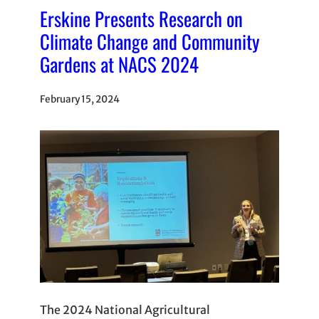
Erskine Presents Research on
Climate Change and Community
Gardens at NACS 2024
February 15, 2024
The 2024 National Agricultural