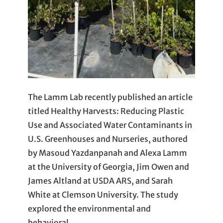
The Lamm Lab recently published an article
titled Healthy Harvests: Reducing Plastic
Use and Associated Water Contaminants in
U.S. Greenhouses and Nurseries, authored
by Masoud Yazdanpanah and Alexa Lamm
at the University of Georgia, Jim Owen and
James Altland at USDA ARS, and Sarah
White at Clemson University. The study
explored the environmental and
behavioral…