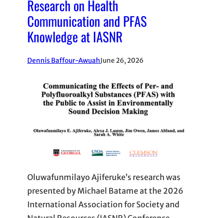
Research on Health
Communication and PFAS
Knowledge at IASNR
Dennis Baffour-Awuah
June 26, 2026
Oluwafunmilayo Ajiferuke’s research was
presented by Michael Batame at the 2026
International Association for Society and