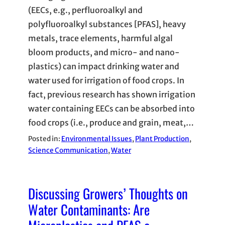
(EECs, e.g., perfluoroalkyl and
polyfluoroalkyl substances [PFAS], heavy
metals, trace elements, harmful algal
bloom products, and micro- and nano-
plastics) can impact drinking water and
water used for irrigation of food crops. In
fact, previous research has shown irrigation
water containing EECs can be absorbed into
food crops (i.e., produce and grain, meat,…
Posted in:
Environmental Issues
, 
Plant Production
, 
Science Communication
, 
Water
Discussing Growers’ Thoughts on
Water Contaminants: Are