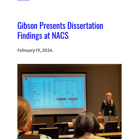
Gibson Presents Dissertation
Findings at NACS
February 19, 2024