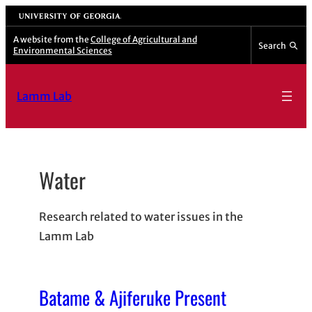
Skip
University of Georgia
to
A website from the
College of Agricultural and
Search
Environmental Sciences
content
Lamm Lab
Water
Research related to water issues in the
Lamm Lab
Batame & Ajiferuke Present