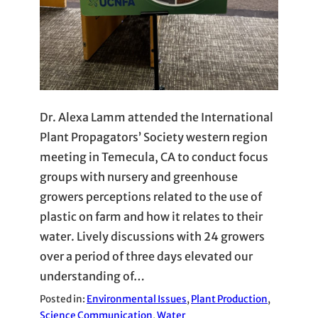
Dr. Alexa Lamm attended the International
Plant Propagators’ Society western region
meeting in Temecula, CA to conduct focus
groups with nursery and greenhouse
growers perceptions related to the use of
plastic on farm and how it relates to their
water. Lively discussions with 24 growers
over a period of three days elevated our
understanding of…
Posted in:
Environmental Issues
, 
Plant Production
, 
Science Communication
, 
Water