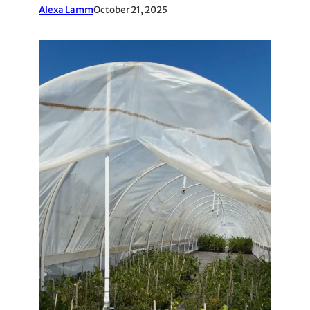
Alexa Lamm
October 21, 2025