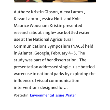
Authors: Kristin Gibson, Alexa Lamm ,
Kevan Lamm, Jessica Holt, and Kyle
Maurice Woosnam Kristin presented
research about single-use bottled water
use at the National Agricultural
Communications Symposium (NACS) held
in Atlanta, Georgia, February 4-5. The
study was part of her dissertation. The
presentation addressed single-use bottled
water use in national parks by exploring the
influence of visual communication
interventions designed for…
Posted in:
Environmental Issues
, 
Water