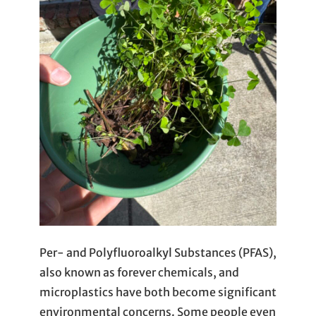
Per- and Polyfluoroalkyl Substances (PFAS),
also known as forever chemicals, and
microplastics have both become significant
environmental concerns. Some people even