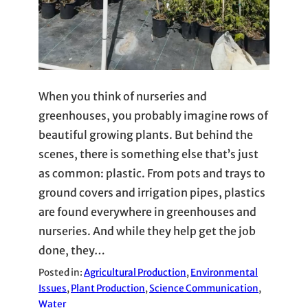
When you think of nurseries and
greenhouses, you probably imagine rows of
beautiful growing plants. But behind the
scenes, there is something else that’s just
as common: plastic. From pots and trays to
ground covers and irrigation pipes, plastics
are found everywhere in greenhouses and
nurseries. And while they help get the job
done, they…
Posted in:
Agricultural Production
, 
Environmental
Issues
, 
Plant Production
, 
Science Communication
, 
Water