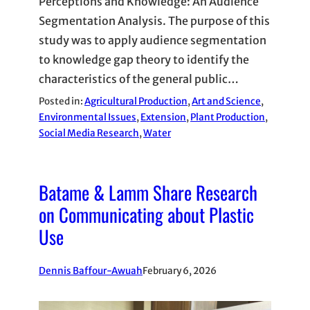
Perceptions and Knowledge: An Audience
Segmentation Analysis. The purpose of this
study was to apply audience segmentation
to knowledge gap theory to identify the
characteristics of the general public…
Posted in:
Agricultural Production
, 
Art and Science
, 
Environmental Issues
, 
Extension
, 
Plant Production
, 
Social Media Research
, 
Water
Batame & Lamm Share Research
on Communicating about Plastic
Use
Dennis Baffour-Awuah
February 6, 2026