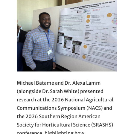
Michael Batame and Dr. Alexa Lamm
(alongside Dr. Sarah White) presented
research at the 2026 National Agricultural
Communications Symposium (NACS) and
the 2026 Southern Region American
Society for Horticultural Science (SRASHS)
conference, highlighting how