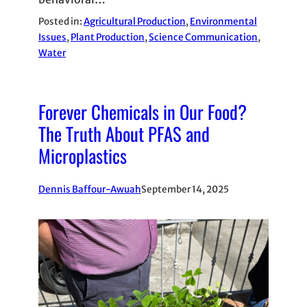
Posted in:
Agricultural Production
, 
Environmental
Issues
, 
Plant Production
, 
Science Communication
, 
Water
Forever Chemicals in Our Food?
The Truth About PFAS and
Microplastics
Dennis Baffour-Awuah
September 14, 2025