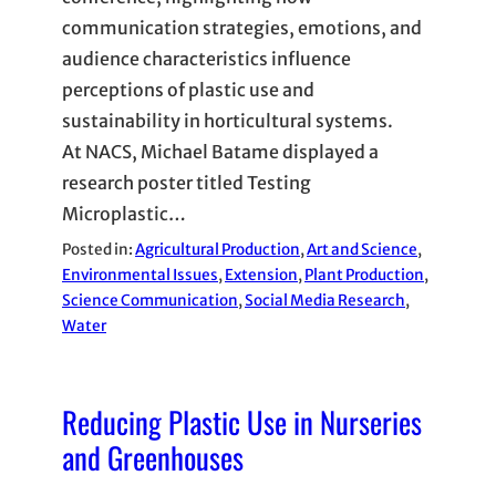
communication strategies, emotions, and
audience characteristics influence
perceptions of plastic use and
sustainability in horticultural systems.
At NACS, Michael Batame displayed a
research poster titled Testing
Microplastic…
Posted in:
Agricultural Production
, 
Art and Science
, 
Environmental Issues
, 
Extension
, 
Plant Production
, 
Science Communication
, 
Social Media Research
, 
Water
Reducing Plastic Use in Nurseries
and Greenhouses