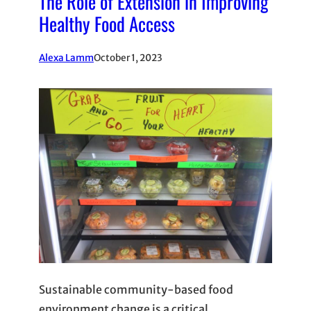
The Role of Extension in Improving
Healthy Food Access
Alexa Lamm
October 1, 2023
Sustainable community-based food
environment change is a critical