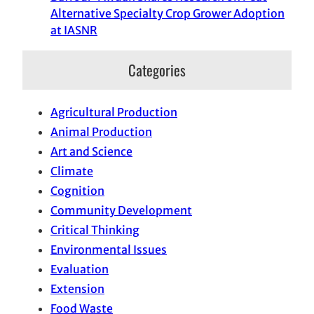
Alternative Specialty Crop Grower Adoption
at IASNR
Categories
Agricultural Production
Animal Production
Art and Science
Climate
Cognition
Community Development
Critical Thinking
Environmental Issues
Evaluation
Extension
Food Waste