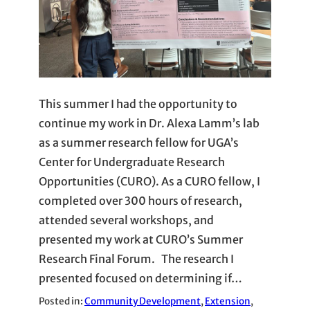
This summer I had the opportunity to
continue my work in Dr. Alexa Lamm’s lab
as a summer research fellow for UGA’s
Center for Undergraduate Research
Opportunities (CURO). As a CURO fellow, I
completed over 300 hours of research,
attended several workshops, and
presented my work at CURO’s Summer
Research Final Forum. The research I
presented focused on determining if…
Posted in:
Community Development
, 
Extension
, 