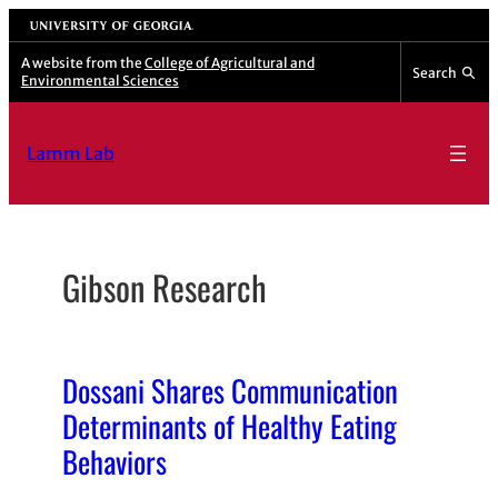
Skip
University of Georgia
to
A website from the
College of Agricultural and
Search
Environmental Sciences
content
Lamm Lab
Gibson Research
Dossani Shares Communication
Determinants of Healthy Eating
Behaviors