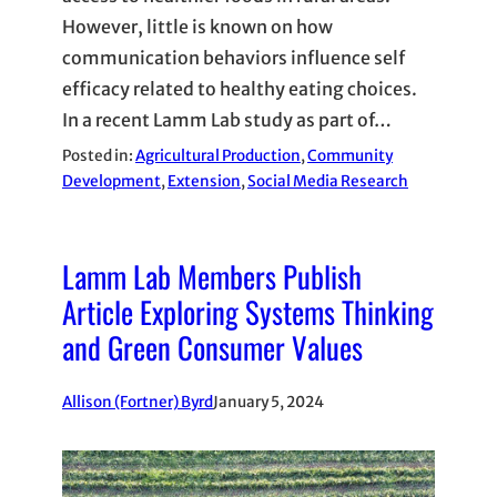
However, little is known on how
communication behaviors influence self
efficacy related to healthy eating choices.
In a recent Lamm Lab study as part of…
Posted in:
Agricultural Production
, 
Community
Development
, 
Extension
, 
Social Media Research
Lamm Lab Members Publish
Article Exploring Systems Thinking
and Green Consumer Values
Allison (Fortner) Byrd
January 5, 2024