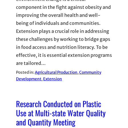
component in the fight against obesity and
improving the overall health and well-
being of individuals and communities.
Extension plays a crucial role in addressing
these challenges by working to bridge gaps
in food access and nutrition literacy. To be
effective, it is essential extension programs
are tailored…
Posted in:
Agricultural Production
, 
Community
Development
, 
Extension
Research Conducted on Plastic
Use at Multi-state Water Quality
and Quantity Meeting