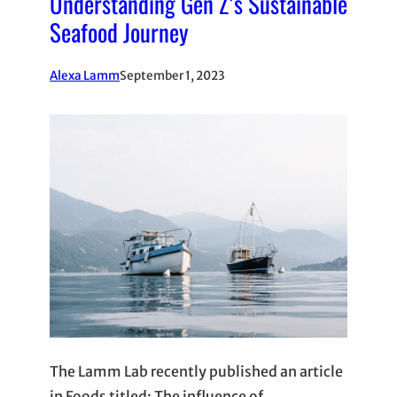
Understanding Gen Z’s Sustainable
Seafood Journey
Alexa Lamm
September 1, 2023
The Lamm Lab recently published an article
in Foods titled: The influence of