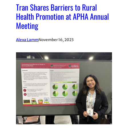
Tran Shares Barriers to Rural
Health Promotion at APHA Annual
Meeting
Alexa Lamm
November 16, 2023