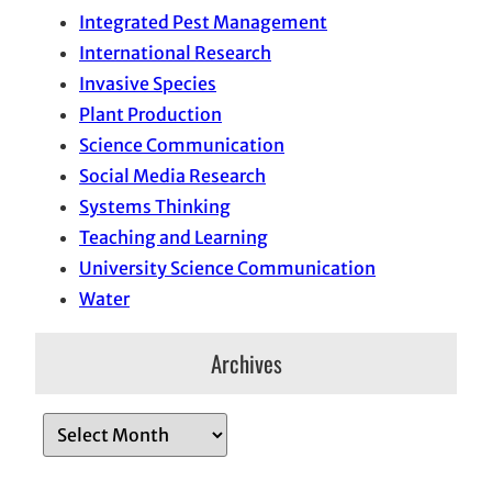
Integrated Pest Management
International Research
Invasive Species
Plant Production
Science Communication
Social Media Research
Systems Thinking
Teaching and Learning
University Science Communication
Water
Archives
A
r
c