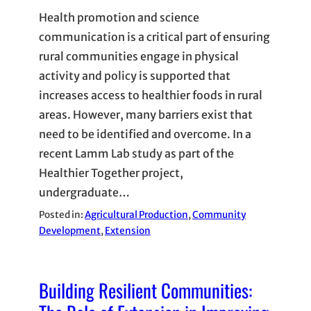
Health promotion and science
communication is a critical part of ensuring
rural communities engage in physical
activity and policy is supported that
increases access to healthier foods in rural
areas. However, many barriers exist that
need to be identified and overcome. In a
recent Lamm Lab study as part of the
Healthier Together project,
undergraduate…
Posted in:
Agricultural Production
, 
Community
Development
, 
Extension
Building Resilient Communities: