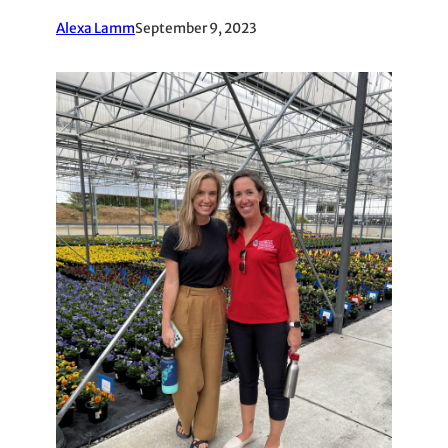
Alexa Lamm
September 9, 2023