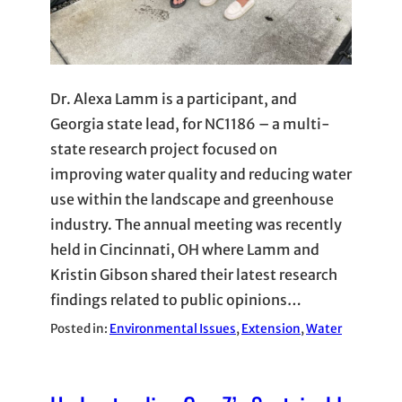
Dr. Alexa Lamm is a participant, and
Georgia state lead, for NC1186 – a multi-
state research project focused on
improving water quality and reducing water
use within the landscape and greenhouse
industry. The annual meeting was recently
held in Cincinnati, OH where Lamm and
Kristin Gibson shared their latest research
findings related to public opinions…
Posted in:
Environmental Issues
, 
Extension
, 
Water