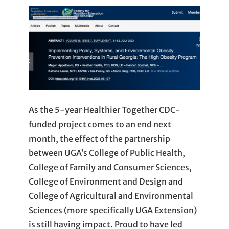
As the 5-year Healthier Together CDC-
funded project comes to an end next
month, the effect of the partnership
between UGA’s College of Public Health,
College of Family and Consumer Sciences,
College of Environment and Design and
College of Agricultural and Environmental
Sciences (more specifically UGA Extension)
is still having impact. Proud to have led