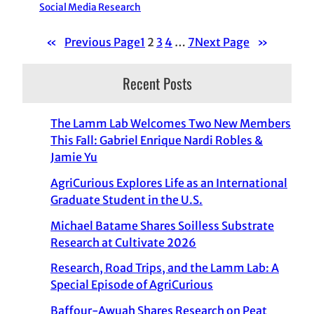
Social Media Research
«
Previous Page
1
2
3
4
…
7
Next Page
»
Recent Posts
The Lamm Lab Welcomes Two New Members
This Fall: Gabriel Enrique Nardi Robles &
Jamie Yu
AgriCurious Explores Life as an International
Graduate Student in the U.S.
Michael Batame Shares Soilless Substrate
Research at Cultivate 2026
Research, Road Trips, and the Lamm Lab: A
Special Episode of AgriCurious
Baffour-Awuah Shares Research on Peat