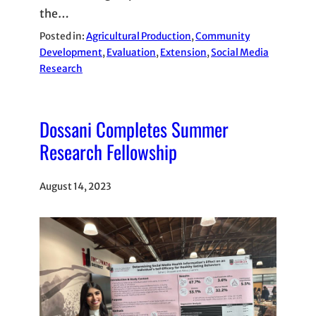
the…
Posted in:
Agricultural Production
, 
Community
Development
, 
Evaluation
, 
Extension
, 
Social Media
Research
Dossani Completes Summer
Research Fellowship
August 14, 2023