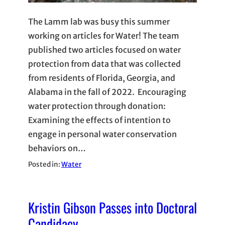
The Lamm lab was busy this summer
working on articles for Water! The team
published two articles focused on water
protection from data that was collected
from residents of Florida, Georgia, and
Alabama in the fall of 2022. Encouraging
water protection through donation:
Examining the effects of intention to
engage in personal water conservation
behaviors on…
Posted in:
Water
Kristin Gibson Passes into Doctoral
Candidacy