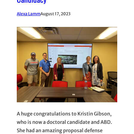
Alexa Lamm
August 17, 2023
A huge congratulations to Kristin Gibson,
who is now a doctoral candidate and ABD.
She had an amazing proposal defense