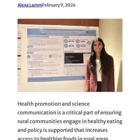
Alexa Lamm
February 9, 2024
Health promotion and science
communication is a critical part of ensuring
rural communities engage in healthy eating
and policy is supported that increases
access to healthier foods in rural areas.