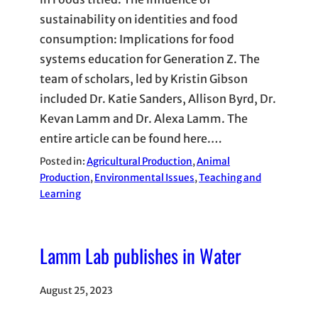
sustainability on identities and food
consumption: Implications for food
systems education for Generation Z. The
team of scholars, led by Kristin Gibson
included Dr. Katie Sanders, Allison Byrd, Dr.
Kevan Lamm and Dr. Alexa Lamm. The
entire article can be found here.…
Posted in:
Agricultural Production
, 
Animal
Production
, 
Environmental Issues
, 
Teaching and
Learning
Lamm Lab publishes in Water
August 25, 2023