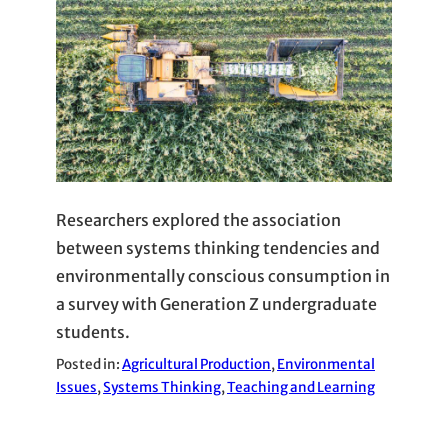
Researchers explored the association
between systems thinking tendencies and
environmentally conscious consumption in
a survey with Generation Z undergraduate
students.
Posted in:
Agricultural Production
, 
Environmental
Issues
, 
Systems Thinking
, 
Teaching and Learning