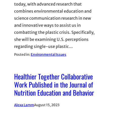
today, with advanced research that
combines environmental education and
science communication research in new
and innovative ways to assist us in
combatting the plastic crisis. Specifically,
she will be examining U.S. perceptions
regarding single-use plastic…
Posted in:
Environmental Issues
Healthier Together Collaborative
Work Published in the Journal of
Nutrition Education and Behavior
Alexa Lamm
August 15, 2023