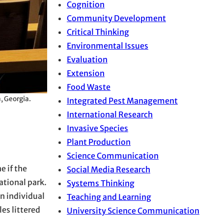
Cognition
Community Development
Critical Thinking
Environmental Issues
Evaluation
Extension
Food Waste
, Georgia.
Integrated Pest Management
International Research
Invasive Species
Plant Production
Science Communication
 if the
Social Media Research
ational park.
Systems Thinking
n individual
Teaching and Learning
es littered
University Science Communication