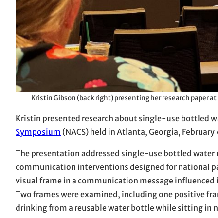
Kristin Gibson (back right) presenting her research paper 
Kristin presented research about single-use bottled w
Symposium
(NACS) held in Atlanta, Georgia, February 
The presentation addressed single-use bottled water us
communication interventions designed for national pa
visual frame in a communication message influenced in
Two frames were examined, including one positive fra
drinking from a reusable water bottle while sitting in