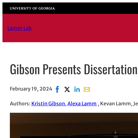
Skip
University of Georgia
to
content
Lamm Lab
Gibson Presents Dissertatio
February 19, 2024
Share on Facebook, opens in new w
Share on X, opens in new windo
Share on LinkedIn
Share with email, opens
Authors:
Kristin Gibson
,
Alexa Lamm
, Kevan Lamm, Je