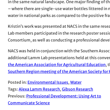
in the same natural landscape. One major finding of 
– where there are single-use water bottles littered in
water in national parks as compared to the positive fr
Kristin’s work was presented at NACS in the same rese
Lab members participated in the research poster sessi
Consortium, as well as conducting a professional dev
NACS was held in conjunction with the Southern Associ
additional Lamm Lab presentations held at this conver
the American Association for Agricultural Education
, 
Southern Region meeting of the American Society for H
Posted in:
Environmental Issues
, 
Water
Tags:
Alexa Lamm Research
, 
Gibson Research
Previous:
Professional Development: Using Art to
Communicate Science