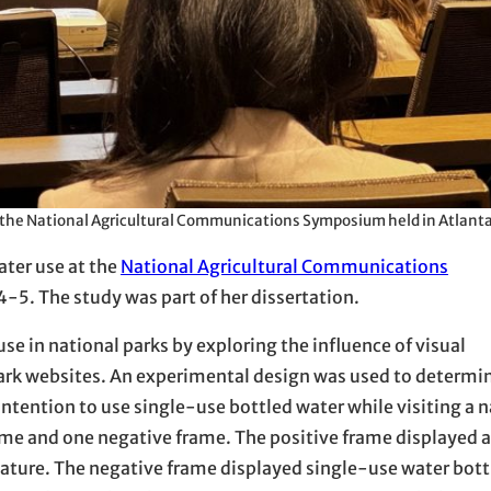
at the National Agricultural Communications Symposium held in Atlanta
ater use at the
National Agricultural Communications
4-5. The study was part of her dissertation.
e in national parks by exploring the influence of visual
rk websites. An experimental design was used to determine
tention to use single-use bottled water while visiting a n
me and one negative frame. The positive frame displayed a
 nature. The negative frame displayed single-use water bottl