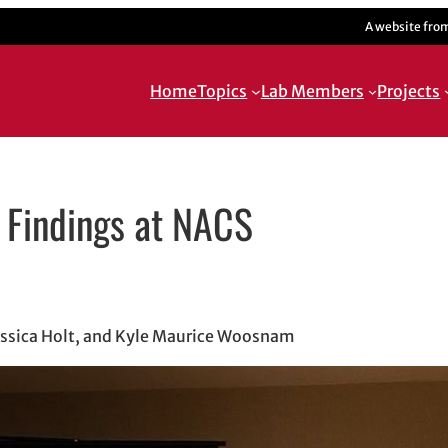
A website fro
Home
Topics
Lab Members
Projects
n Findings at NACS
indow
w
 in email application
ssica Holt, and Kyle Maurice Woosnam