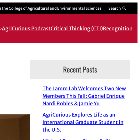
m the
College of Agricultural and Environmental Sciences
Search
AgriCurious Podcast
Critical Thinking (CTI)
Recognition
Recent Posts
The Lamm Lab Welcomes Two New
Members This Fall: Gabriel Enrique
Nardi Robles & Jamie Yu
AgriCurious Explores Life as an
International Graduate Student in
the U.S.