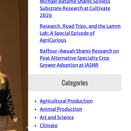
Michael Batame Shares Soilless
Substrate Research at Cultivate
2026
Research, Road Trips, and the Lamm
Lab: A Special Episode of
AgriCurious
Baffour-Awuah Shares Research on
Peat Alternative Specialty Crop
Grower Adoption at IASNR
Categories
Agricultural Production
Animal Production
Art and Science
Climate