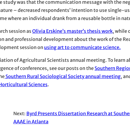
the study was that the communication message with the ne
 nature – decreased respondents’ intention to use single-u
ame where an individual drank from a reusable bottle in nat
arch session as
Olivia Erskine’s master’s thesis work
, while
on and professional development about the work of the Rea
elopment session on
using art to communicate science.
ation of Agricultural Scientists annual meeting. To learn 
gence of conferences, see our posts on the
Southern Regio
the
Southern Rural Sociological Society annual meeting
, an
orticultural Sciences
.
Next:
Byrd Presents Dissertation Research at South
AAAE in Atlanta