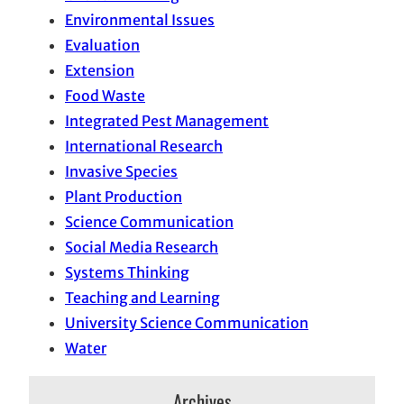
Environmental Issues
Evaluation
Extension
Food Waste
Integrated Pest Management
International Research
Invasive Species
Plant Production
Science Communication
Social Media Research
Systems Thinking
Teaching and Learning
University Science Communication
Water
Archives