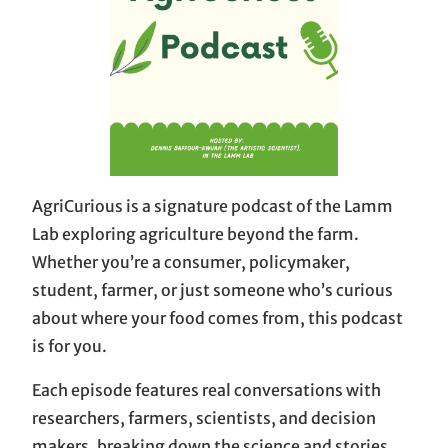
AgriCurious is a signature podcast of the Lamm
Lab exploring agriculture beyond the farm.
Whether you’re a consumer, policymaker,
student, farmer, or just someone who’s curious
about where your food comes from, this podcast
is for you.
Each episode features real conversations with
researchers, farmers, scientists, and decision
makers, breaking down the science and stories