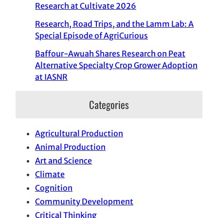
Research at Cultivate 2026
Research, Road Trips, and the Lamm Lab: A
Special Episode of AgriCurious
Baffour-Awuah Shares Research on Peat
Alternative Specialty Crop Grower Adoption
at IASNR
Categories
Agricultural Production
Animal Production
Art and Science
Climate
Cognition
Community Development
Critical Thinking