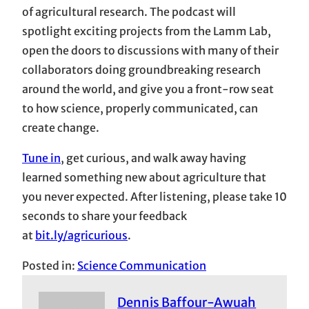
of agricultural research. The podcast will
spotlight exciting projects from the Lamm Lab,
open the doors to discussions with many of their
collaborators doing groundbreaking research
around the world, and give you a front-row seat
to how science, properly communicated, can
create change.
Tune in
, get curious, and walk away having
learned something new about agriculture that
you never expected. After listening, please take 10
seconds to share your feedback
at
bit.ly/agricurious
.
Posted in:
Science Communication
Dennis Baffour-Awuah