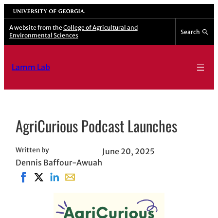
Skip
University of Georgia
to
A website from the
College of Agricultural and
Search
Environmental Sciences
content
Lamm Lab
AgriCurious Podcast Launches
Written by
June 20, 2025
Dennis Baffour-Awuah
Share on Facebook, opens in new window
Share on X, opens in new window
Share on LinkedIn
Share with email, opens in email applicat