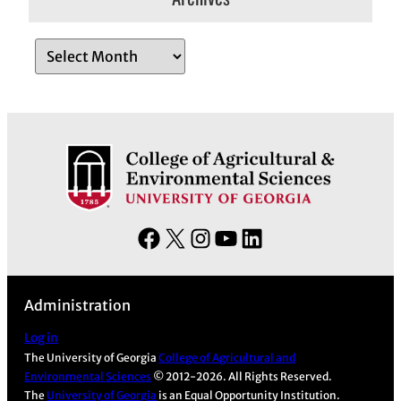
A
r
c
h
i
v
e
s
F
X
I
Y
L
a
n
o
i
c
s
u
n
Administration
e
t
T
k
b
a
u
e
Log in
The University of Georgia
College of Agricultural and
o
g
b
d
Environmental Sciences
© 2012-2026. All Rights Reserved.
o
r
e
I
The
University of Georgia
is an Equal Opportunity Institution.