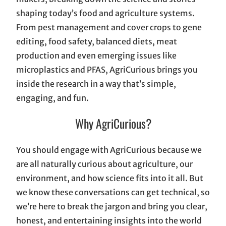
shaping today’s food and agriculture systems.
From pest management and cover crops to gene
editing, food safety, balanced diets, meat
production and even emerging issues like
microplastics and PFAS, AgriCurious brings you
inside the research in a way that’s simple,
engaging, and fun.
Why AgriCurious?
You should engage with AgriCurious because we
are all naturally curious about agriculture, our
environment, and how science fits into it all. But
we know these conversations can get technical, so
we’re here to break the jargon and bring you clear,
honest, and entertaining insights into the world