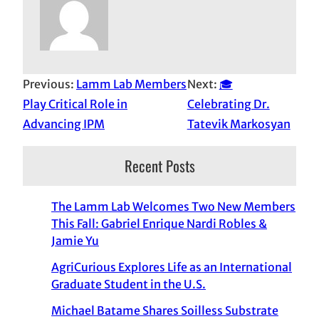
Previous:
Lamm Lab Members
Next:
🎓
Play Critical Role in
Celebrating Dr.
Advancing IPM
Tatevik Markosyan
Recent Posts
The Lamm Lab Welcomes Two New Members
This Fall: Gabriel Enrique Nardi Robles &
Jamie Yu
AgriCurious Explores Life as an International
Graduate Student in the U.S.
Michael Batame Shares Soilless Substrate