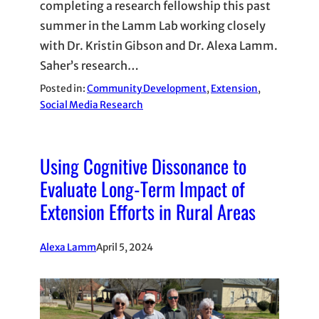
completing a research fellowship this past
summer in the Lamm Lab working closely
with Dr. Kristin Gibson and Dr. Alexa Lamm.
Saher’s research…
Posted in:
Community Development
, 
Extension
, 
Social Media Research
Using Cognitive Dissonance to
Evaluate Long-Term Impact of
Extension Efforts in Rural Areas
Alexa Lamm
April 5, 2024