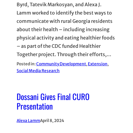
Byrd, Tatevik Markosyan, and Alexa J.
Lamm worked to identify the best ways to
communicate with rural Georgia residents
about their health – including increasing
physical activity and eating healthier foods
– as part of the CDC funded Healthier
Together project. Through their efforts,…
Posted in:
Community Development
, 
Extension
, 
Social Media Research
Dossani Gives Final CURO
Presentation
Alexa Lamm
April 8, 2024