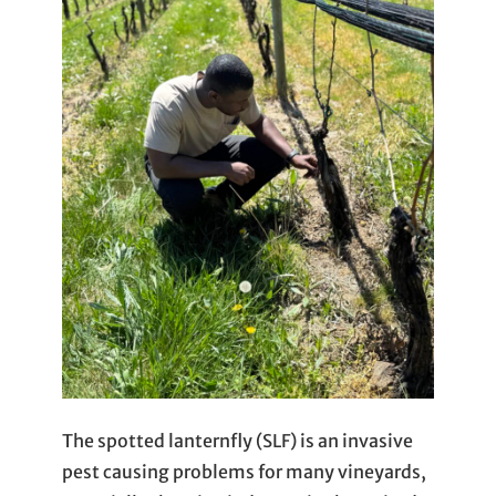
The spotted lanternfly (SLF) is an invasive
pest causing problems for many vineyards,