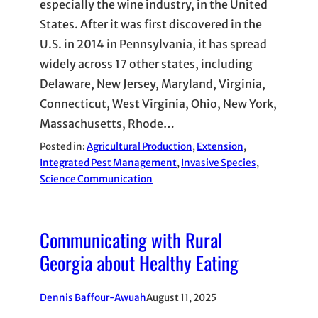
especially the wine industry, in the United
States. After it was first discovered in the
U.S. in 2014 in Pennsylvania, it has spread
widely across 17 other states, including
Delaware, New Jersey, Maryland, Virginia,
Connecticut, West Virginia, Ohio, New York,
Massachusetts, Rhode…
Posted in:
Agricultural Production
, 
Extension
, 
Integrated Pest Management
, 
Invasive Species
, 
Science Communication
Communicating with Rural
Georgia about Healthy Eating
Dennis Baffour-Awuah
August 11, 2025