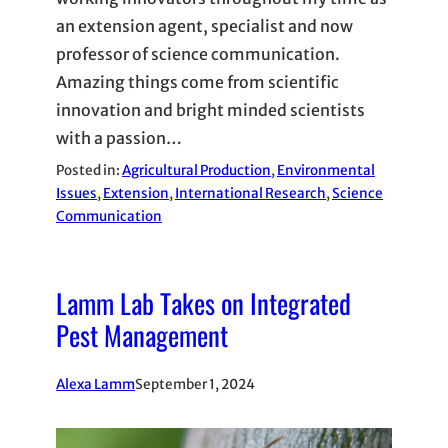
an extension agent, specialist and now
professor of science communication.
Amazing things come from scientific
innovation and bright minded scientists
with a passion…
Posted in:
Agricultural Production
, 
Environmental
Issues
, 
Extension
, 
International Research
, 
Science
Communication
Lamm Lab Takes on Integrated
Pest Management
Alexa Lamm
September 1, 2024