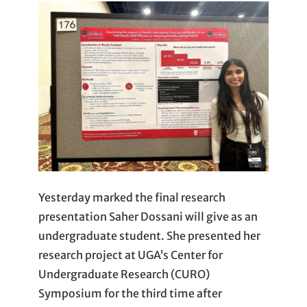
Yesterday marked the final research
presentation Saher Dossani will give as an
undergraduate student. She presented her
research project at UGA’s Center for
Undergraduate Research (CURO)
Symposium for the third time after