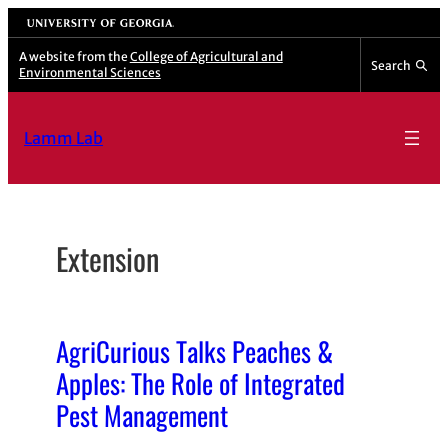
Skip
University of Georgia
to
A website from the
College of Agricultural and
Search
Environmental Sciences
content
Lamm Lab
Extension
AgriCurious Talks Peaches &
Apples: The Role of Integrated
Pest Management