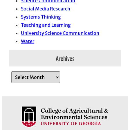
Science Communication
Social Media Research
Systems Thinking
Teaching and Learning
University Science Communication
Water
Archives
A
r
c
h
i
v
e