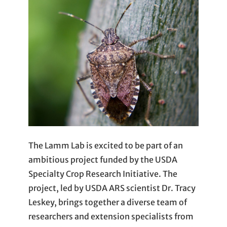
The Lamm Lab is excited to be part of an
ambitious project funded by the USDA
Specialty Crop Research Initiative. The
project, led by USDA ARS scientist Dr. Tracy
Leskey, brings together a diverse team of
researchers and extension specialists from