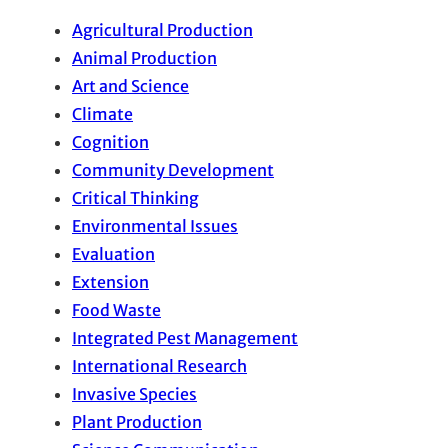
Agricultural Production
Animal Production
Art and Science
Climate
Cognition
Community Development
Critical Thinking
Environmental Issues
Evaluation
Extension
Food Waste
Integrated Pest Management
International Research
Invasive Species
Plant Production