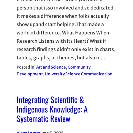
person that isso involved and so dedicated.
It makes a difference when folks actually
show upand start helping.That made a
world of difference. What Happens When
Research Listens with Its Heart? What if
research findings didn’t only exist in charts,
tables, graphs, or themes, but also in…
Posted in:
Art and Science
, 
Community
Development
, 
University Science Communication
Integrating Scientific &
Indigenous Knowledge: A
Systematic Review