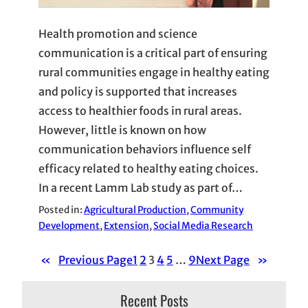
Health promotion and science
communication is a critical part of ensuring
rural communities engage in healthy eating
and policy is supported that increases
access to healthier foods in rural areas.
However, little is known on how
communication behaviors influence self
efficacy related to healthy eating choices.
In a recent Lamm Lab study as part of…
Posted in:
Agricultural Production
, 
Community
Development
, 
Extension
, 
Social Media Research
«
Previous Page
1
2
3
4
5
…
9
Next Page
»
Recent Posts