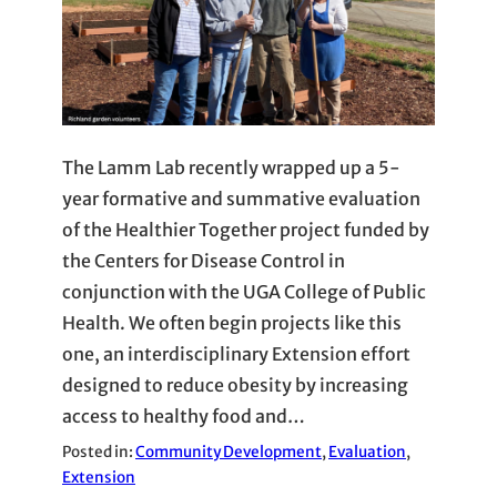
The Lamm Lab recently wrapped up a 5-
year formative and summative evaluation
of the Healthier Together project funded by
the Centers for Disease Control in
conjunction with the UGA College of Public
Health. We often begin projects like this
one, an interdisciplinary Extension effort
designed to reduce obesity by increasing
access to healthy food and…
Posted in:
Community Development
, 
Evaluation
, 
Extension