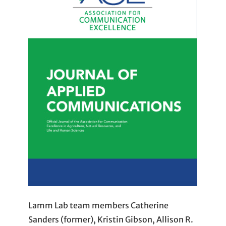
Lamm Lab team members Catherine
Sanders (former), Kristin Gibson, Allison R.