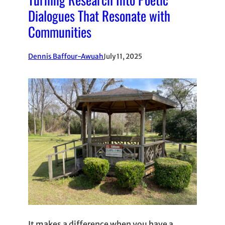
Dialogues That Resonate with
Communities
Dennis Baffour-Awuah
July 11, 2025
It makes a difference when you have a