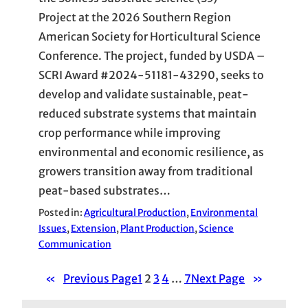
Project at the 2026 Southern Region
American Society for Horticultural Science
Conference. The project, funded by USDA –
SCRI Award #2024-51181-43290, seeks to
develop and validate sustainable, peat-
reduced substrate systems that maintain
crop performance while improving
environmental and economic resilience, as
growers transition away from traditional
peat-based substrates…
Posted in:
Agricultural Production
, 
Environmental
Issues
, 
Extension
, 
Plant Production
, 
Science
Communication
«
Previous Page
1
2
3
4
…
7
Next Page
»