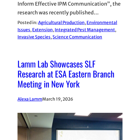
Inform Effective IPM Communication”, the
research was recently published…
Posted in:
Agricultural Production
, 
Environmental
Issues
, 
Extension
, 
Integrated Pest Management
, 
Invasive Species
, 
Science Communication
Lamm Lab Showcases SLF
Research at ESA Eastern Branch
Meeting in New York
Alexa Lamm
March 19, 2026