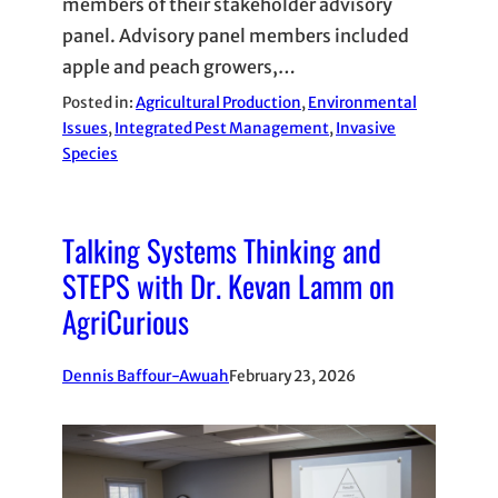
members of their stakeholder advisory
panel. Advisory panel members included
apple and peach growers,…
Posted in:
Agricultural Production
, 
Environmental
Issues
, 
Integrated Pest Management
, 
Invasive
Species
Talking Systems Thinking and
STEPS with Dr. Kevan Lamm on
AgriCurious
Dennis Baffour-Awuah
February 23, 2026