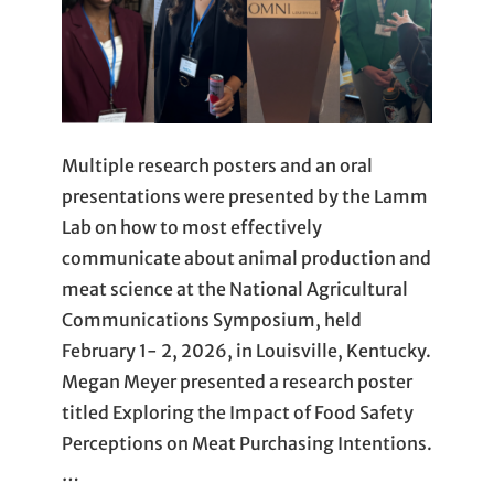
Multiple research posters and an oral
presentations were presented by the Lamm
Lab on how to most effectively
communicate about animal production and
meat science at the National Agricultural
Communications Symposium, held
February 1- 2, 2026, in Louisville, Kentucky.
Megan Meyer presented a research poster
titled Exploring the Impact of Food Safety
Perceptions on Meat Purchasing Intentions.
…