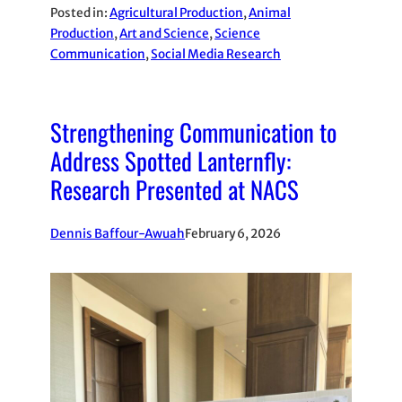
Posted in:
Agricultural Production
, 
Animal
Production
, 
Art and Science
, 
Science
Communication
, 
Social Media Research
Strengthening Communication to
Address Spotted Lanternfly:
Research Presented at NACS
Dennis Baffour-Awuah
February 6, 2026