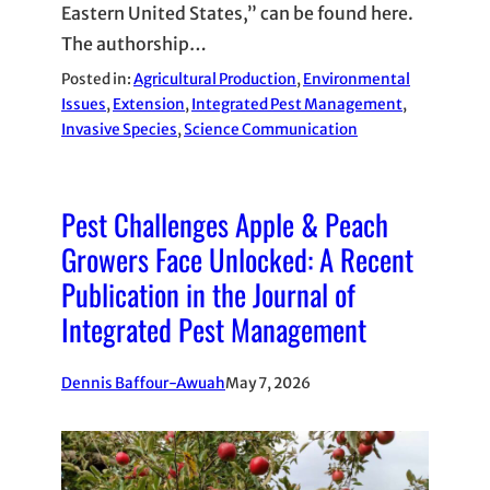
Eastern United States,” can be found here.
The authorship…
Posted in:
Agricultural Production
, 
Environmental
Issues
, 
Extension
, 
Integrated Pest Management
, 
Invasive Species
, 
Science Communication
Pest Challenges Apple & Peach
Growers Face Unlocked: A Recent
Publication in the Journal of
Integrated Pest Management
Dennis Baffour-Awuah
May 7, 2026