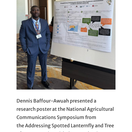
Dennis Baffour-Awuah presented a
research poster at the National Agricultural
Communications Symposium from
the Addressing Spotted Lanternfly and Tree