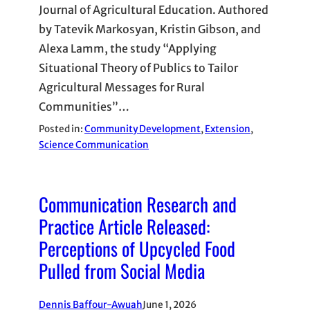
Journal of Agricultural Education. Authored
by Tatevik Markosyan, Kristin Gibson, and
Alexa Lamm, the study “Applying
Situational Theory of Publics to Tailor
Agricultural Messages for Rural
Communities”…
Posted in:
Community Development
, 
Extension
, 
Science Communication
Communication Research and
Practice Article Released:
Perceptions of Upcycled Food
Pulled from Social Media
Dennis Baffour-Awuah
June 1, 2026