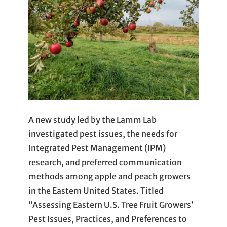
A new study led by the Lamm Lab
investigated pest issues, the needs for
Integrated Pest Management (IPM)
research, and preferred communication
methods among apple and peach growers
in the Eastern United States. Titled
“Assessing Eastern U.S. Tree Fruit Growers’
Pest Issues, Practices, and Preferences to