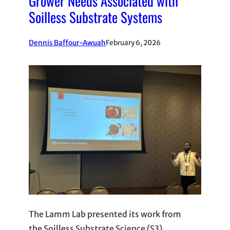
Grower Needs Associated with
Soilless Substrate Systems
Dennis Baffour-Awuah
February 6, 2026
The Lamm Lab presented its work from
the Soilless Substrate Science (S3)