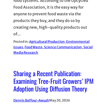
food systems. According to the Upcycled
Food Association, it is the easy way for
anyone to prevent food waste via the
products they buy, and they do so by
creating new, high-quality products out
of…
Posted in:
Agricultural Production
, 
Environmental
Issues
, 
Food Waste
, 
Science Communication
, 
Social
Media Research
Sharing a Recent Publication:
Examining Tree-Fruit Growers’ IPM
Adoption Using Diffusion Theory
Dennis Baffour-Awuah
May 20, 2026