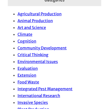
Agricultural Production
Animal Production
Art and Science
Climate
Cognition
Community Development
Critical Thinking
Environmental Issues
Evaluation
Extension
Food Waste
Integrated Pest Management
International Research
Invasive Species