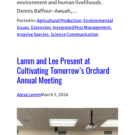
environment and human livelihoods.
Dennis Baffour-Awuah,…
Posted in:
Agricultural Production
, 
Environmental
Issues
, 
Extension
, 
Integrated Pest Management
, 
Invasive Species
, 
Science Communication
Lamm and Lee Present at
Cultivating Tomorrow’s Orchard
Annual Meeting
Alexa Lamm
March 5, 2026