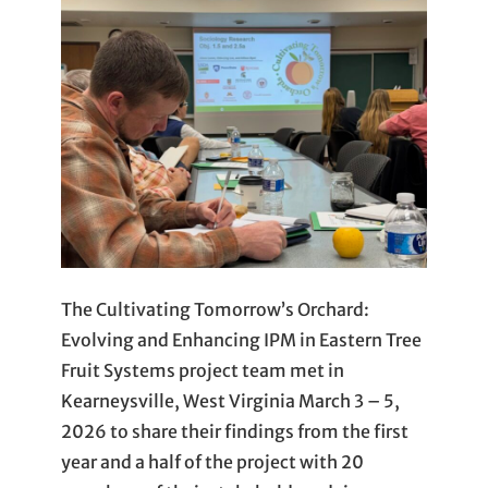
The Cultivating Tomorrow’s Orchard:
Evolving and Enhancing IPM in Eastern Tree
Fruit Systems project team met in
Kearneysville, West Virginia March 3 – 5,
2026 to share their findings from the first
year and a half of the project with 20