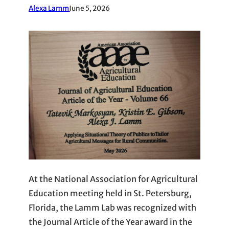
Alexa Lamm
June 5, 2026
At the National Association for Agricultural
Education meeting held in St. Petersburg,
Florida, the Lamm Lab was recognized with
the Journal Article of the Year award in the