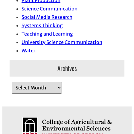
Plant Production
Science Communication
Social Media Research
Systems Thinking
Teaching and Learning
University Science Communication
Water
Archives
A
r
c
h
i
v