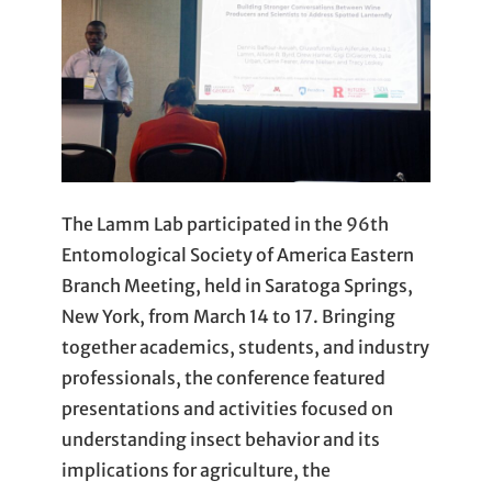
The Lamm Lab participated in the 96th
Entomological Society of America Eastern
Branch Meeting, held in Saratoga Springs,
New York, from March 14 to 17. Bringing
together academics, students, and industry
professionals, the conference featured
presentations and activities focused on
understanding insect behavior and its
implications for agriculture, the