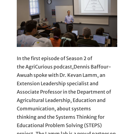
In the first episode of Season 2 of
the AgriCurious podcast,Dennis Baffour-
Awuah spoke with Dr. Kevan Lamm, an
Extension Leadership specialist and
Associate Professor in the Department of
Agricultural Leadership, Education and
Communication, about systems
thinking and the Systems Thinking for
Educational Problem Solving (STEPS)
project. The Lamm lab is a proud partner on