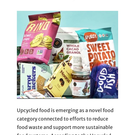
Upcycled food is emerging as a novel food
category connected to efforts to reduce
food waste and support more sustainable