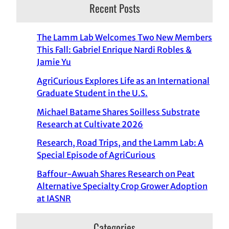
Recent Posts
The Lamm Lab Welcomes Two New Members
This Fall: Gabriel Enrique Nardi Robles &
Jamie Yu
AgriCurious Explores Life as an International
Graduate Student in the U.S.
Michael Batame Shares Soilless Substrate
Research at Cultivate 2026
Research, Road Trips, and the Lamm Lab: A
Special Episode of AgriCurious
Baffour-Awuah Shares Research on Peat
Alternative Specialty Crop Grower Adoption
at IASNR
Categories