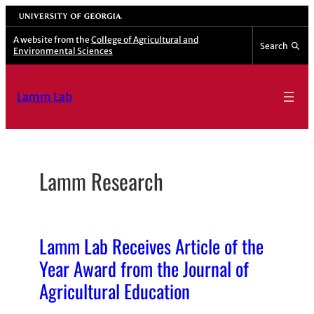
Skip
University of Georgia
to
A website from the
College of Agricultural and
Search
Environmental Sciences
content
Lamm Lab
Lamm Research
Lamm Lab Receives Article of the
Year Award from the Journal of
Agricultural Education