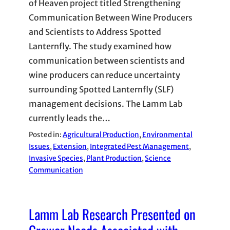
of Heaven project titled Strengthening
Communication Between Wine Producers
and Scientists to Address Spotted
Lanternfly. The study examined how
communication between scientists and
wine producers can reduce uncertainty
surrounding Spotted Lanternfly (SLF)
management decisions. The Lamm Lab
currently leads the…
Posted in:
Agricultural Production
, 
Environmental
Issues
, 
Extension
, 
Integrated Pest Management
, 
Invasive Species
, 
Plant Production
, 
Science
Communication
Lamm Lab Research Presented on