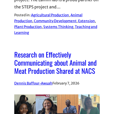
the STEPS project and…
Posted in:
Agricultural Production
, 
Animal
Production
, 
Community Development
, 
Extension
, 
Plant Production
, 
Systems Thinking
, 
Teaching and
Learning
Research on Effectively
Communicating about Animal and
Meat Production Shared at NACS
Dennis Baffour-Awuah
February 7, 2026