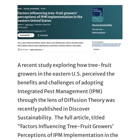
A recent study exploring how tree-fruit
growers in the eastern U.S. perceived the
benefits and challenges of adopting
Integrated Pest Management (IPM)
through the lens of Diffusion Theory was
recently published in Discover
Sustainability. The full article, titled
“Factors Influencing Tree-Fruit Growers’
Perceptions of IPM Implementation in the