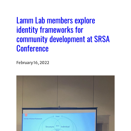
Lamm Lab members explore
identity frameworks for
community development at SRSA
Conference
February 16, 2022