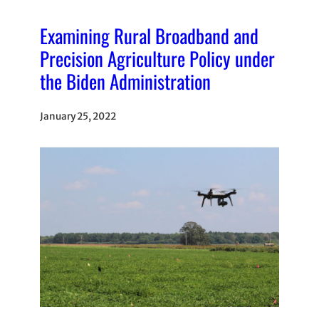
Examining Rural Broadband and
Precision Agriculture Policy under
the Biden Administration
January 25, 2022