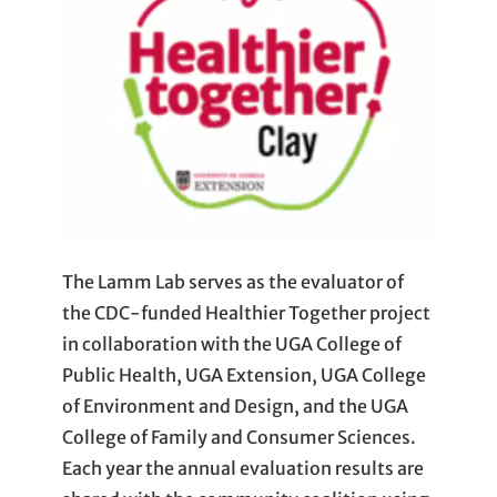
The Lamm Lab serves as the evaluator of
the CDC-funded Healthier Together project
in collaboration with the UGA College of
Public Health, UGA Extension, UGA College
of Environment and Design, and the UGA
College of Family and Consumer Sciences.
Each year the annual evaluation results are