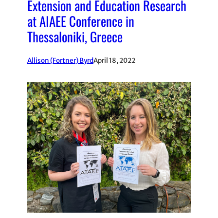
Extension and Education Research
at AIAEE Conference in
Thessaloniki, Greece
Allison (Fortner) Byrd
April 18, 2022