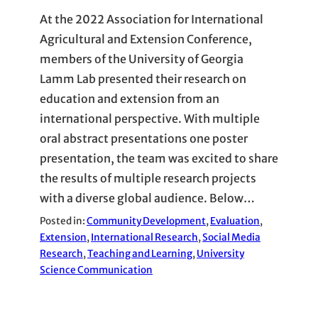
At the 2022 Association for International
Agricultural and Extension Conference,
members of the University of Georgia
Lamm Lab presented their research on
education and extension from an
international perspective. With multiple
oral abstract presentations one poster
presentation, the team was excited to share
the results of multiple research projects
with a diverse global audience. Below…
Posted in:
Community Development
, 
Evaluation
, 
Extension
, 
International Research
, 
Social Media
Research
, 
Teaching and Learning
, 
University
Science Communication