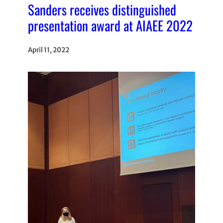
Sanders receives distinguished
presentation award at AIAEE 2022
April 11, 2022