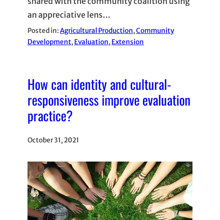
shared with the community coalition using
an appreciative lens…
Posted in:
Agricultural Production
, 
Community
Development
, 
Evaluation
, 
Extension
How can identity and cultural-
responsiveness improve evaluation
practice?
October 31, 2021