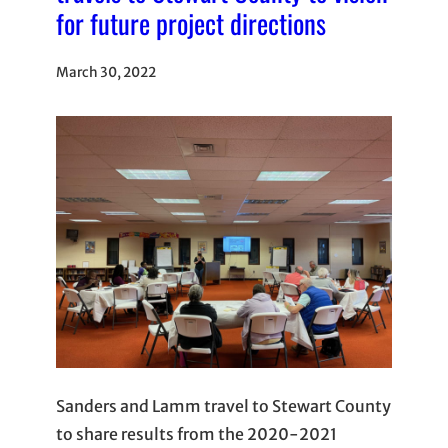
for future project directions
March 30, 2022
Sanders and Lamm travel to Stewart County
to share results from the 2020-2021