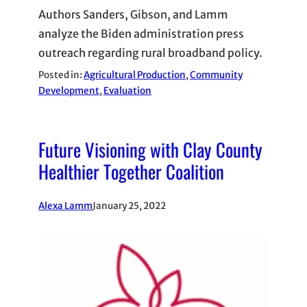
Authors Sanders, Gibson, and Lamm
analyze the Biden administration press
outreach regarding rural broadband policy.
Posted in:
Agricultural Production
, 
Community
Development
, 
Evaluation
Future Visioning with Clay County
Healthier Together Coalition
Alexa Lamm
January 25, 2022