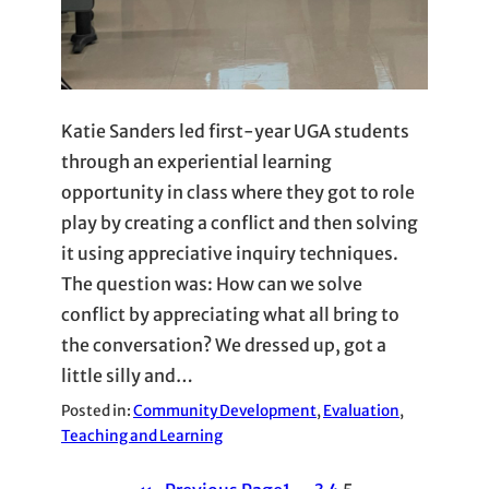
Katie Sanders led first-year UGA students
through an experiential learning
opportunity in class where they got to role
play by creating a conflict and then solving
it using appreciative inquiry techniques.
The question was: How can we solve
conflict by appreciating what all bring to
the conversation? We dressed up, got a
little silly and…
Posted in:
Community Development
, 
Evaluation
, 
Teaching and Learning