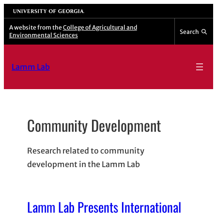
Skip
University of Georgia
to
A website from the
College of Agricultural and
Search
Environmental Sciences
content
Lamm Lab
Community Development
Research related to community
development in the Lamm Lab
Lamm Lab Presents International