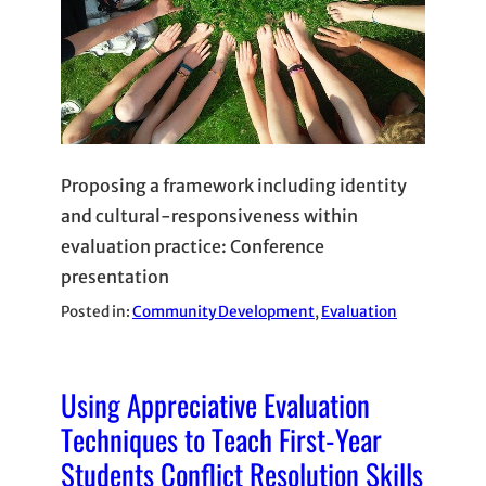
Proposing a framework including identity
and cultural-responsiveness within
evaluation practice: Conference
presentation
Posted in:
Community Development
, 
Evaluation
Using Appreciative Evaluation
Techniques to Teach First-Year
Students Conflict Resolution Skills