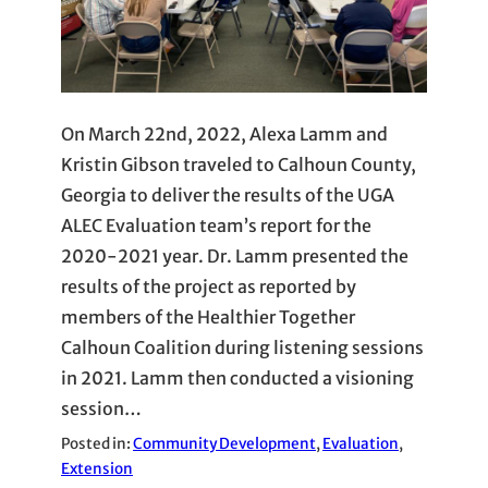
On March 22nd, 2022, Alexa Lamm and
Kristin Gibson traveled to Calhoun County,
Georgia to deliver the results of the UGA
ALEC Evaluation team’s report for the
2020-2021 year. Dr. Lamm presented the
results of the project as reported by
members of the Healthier Together
Calhoun Coalition during listening sessions
in 2021. Lamm then conducted a visioning
session…
Posted in:
Community Development
, 
Evaluation
, 
Extension