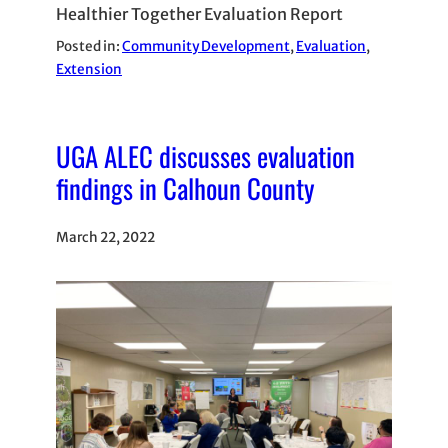
Healthier Together Evaluation Report
Posted in:
Community Development
, 
Evaluation
, 
Extension
UGA ALEC discusses evaluation
findings in Calhoun County
March 22, 2022