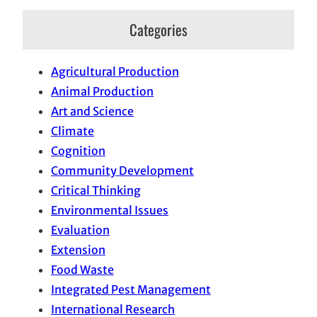
Categories
Agricultural Production
Animal Production
Art and Science
Climate
Cognition
Community Development
Critical Thinking
Environmental Issues
Evaluation
Extension
Food Waste
Integrated Pest Management
International Research