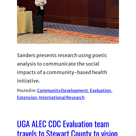
Sanders presents research using poetic
analysis to communicate the social
impacts of a community-based health
initiative.
Posted in:
Community Development
, 
Evaluation
, 
Extension
, 
International Research
UGA ALEC CDC Evaluation team
travels to Stewart County to vision