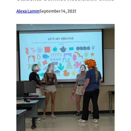
Alexa Lamm
September 14, 2021