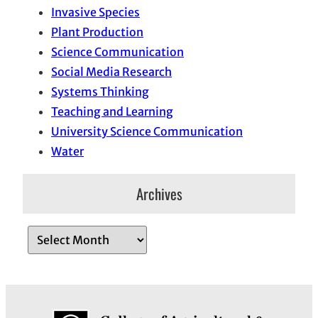
Invasive Species
Plant Production
Science Communication
Social Media Research
Systems Thinking
Teaching and Learning
University Science Communication
Water
Archives
A
r
c
h
i