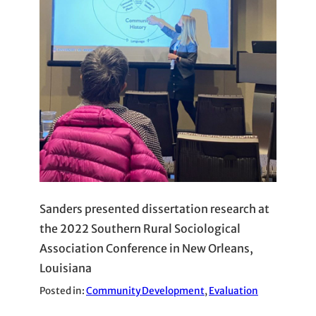
Sanders presented dissertation research at
the 2022 Southern Rural Sociological
Association Conference in New Orleans,
Louisiana
Posted in:
Community Development
, 
Evaluation