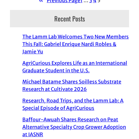
«
Previous Page
1
…
3
4
5
Recent Posts
The Lamm Lab Welcomes Two New Members
This Fall: Gabriel Enrique Nardi Robles &
Jamie Yu
AgriCurious Explores Life as an International
Graduate Student in the U.S.
Michael Batame Shares Soilless Substrate
Research at Cultivate 2026
Research, Road Trips, and the Lamm Lab: A
Special Episode of AgriCurious
Baffour-Awuah Shares Research on Peat
Alternative Specialty Crop Grower Adoption
at IASNR