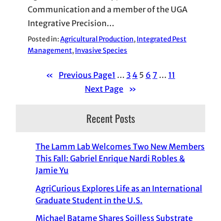
Communication and a member of the UGA
Integrative Precision…
Posted in:
Agricultural Production
, 
Integrated Pest
Management
, 
Invasive Species
«
Previous Page
1
…
3
4
5
6
7
…
11
Next Page
»
Recent Posts
The Lamm Lab Welcomes Two New Members
This Fall: Gabriel Enrique Nardi Robles &
Jamie Yu
AgriCurious Explores Life as an International
Graduate Student in the U.S.
Michael Batame Shares Soilless Substrate