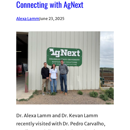
Connecting with AgNext
Alexa Lamm
June 23, 2025
Dr. Alexa Lamm and Dr. Kevan Lamm
recently visited with Dr. Pedro Carvalho,