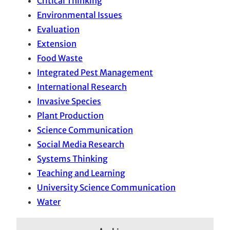
Critical Thinking
Environmental Issues
Evaluation
Extension
Food Waste
Integrated Pest Management
International Research
Invasive Species
Plant Production
Science Communication
Social Media Research
Systems Thinking
Teaching and Learning
University Science Communication
Water