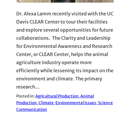
Dr. Alexa Lamm recently visited with the UC
Davis CLEAR Center to tour their facilities
and explore several opportunities for future
collaborations. The Clarity and Leadership
for Environmental Awareness and Research
Center, or CLEAR Center, helps the animal
agriculture industry operate more
efficiently while lessening its impact on the
environment and climate. The primary
research…
Posted in:
Agricultural Production
, 
Animal
Production
, 
Climate
, 
Environmental Issues
, 
Science
Communication