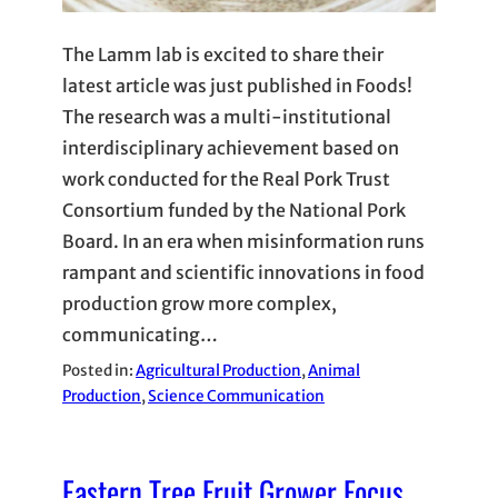
The Lamm lab is excited to share their
latest article was just published in Foods!
The research was a multi-institutional
interdisciplinary achievement based on
work conducted for the Real Pork Trust
Consortium funded by the National Pork
Board. In an era when misinformation runs
rampant and scientific innovations in food
production grow more complex,
communicating…
Posted in:
Agricultural Production
, 
Animal
Production
, 
Science Communication
Eastern Tree Fruit Grower Focus