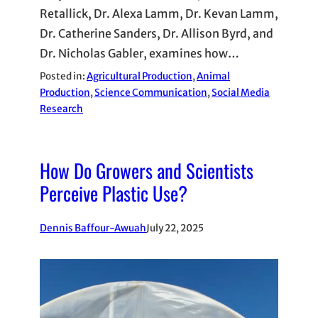
Retallick, Dr. Alexa Lamm, Dr. Kevan Lamm,
Dr. Catherine Sanders, Dr. Allison Byrd, and
Dr. Nicholas Gabler, examines how…
Posted in:
Agricultural Production
, 
Animal
Production
, 
Science Communication
, 
Social Media
Research
How Do Growers and Scientists
Perceive Plastic Use?
Dennis Baffour-Awuah
July 22, 2025