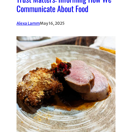
Communicate About Food
Alexa Lamm
May 16, 2025