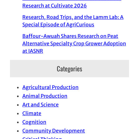
Research at Cultivate 2026
Research, Road Trips, and the Lamm Lab: A
Special Episode of AgriCurious
Baffour-Awuah Shares Research on Peat
Alternative Specialty Crop Grower Adoption
at IASNR
Categories
Agricultural Production
Animal Production
Art and Science
Climate
Cognition
Community Development