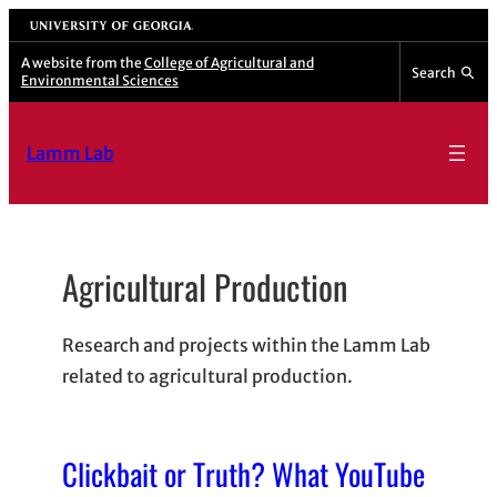
Skip
University of Georgia
to
A website from the
College of Agricultural and
Search
Environmental Sciences
content
Lamm Lab
Agricultural Production
Research and projects within the Lamm Lab
related to agricultural production.
Clickbait or Truth? What YouTube