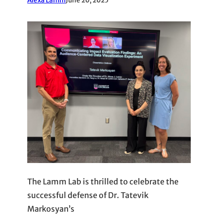
Alexa Lamm
June 20, 2025
The Lamm Lab is thrilled to celebrate the
successful defense of Dr. Tatevik
Markosyan’s