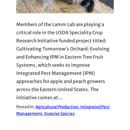
Members of the Lamm Lab are playing a
critical role in the USDA Speciality Crop
Research Initiative funded project titled:
Cultivating Tomorrow’s Orchard: Evolving
and Enhancing IPM in Eastern Tree Fruit
Systems, which seeks to improve
Integrated Pest Management (IPM)
approaches for apple and peach growers
across the Eastern United States. The
initiative comes at…
Posted in:
Agricultural Production
, 
Integrated Pest
Management
, 
Invasive Species