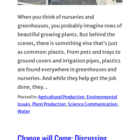
When you think of nurseries and
greenhouses, you probably imagine rows of
beautiful growing plants. But behind the
scenes, there is something else that’s just
as common: plastic. From pots and trays to
ground covers and irrigation pipes, plastics
are found everywhere in greenhouses and
nurseries. And while they help get the job
done, they…
Posted in:
Agricultural Production
, 
Environmental
Issues
, 
Plant Production
, 
Science Communication
, 
Water
Change will Come: Discussing