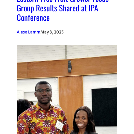
Group Results Shared at IPA
Conference
Alexa Lamm
May 8, 2025