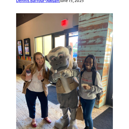
Dennis Baffour-Awuah
June 15, 2025