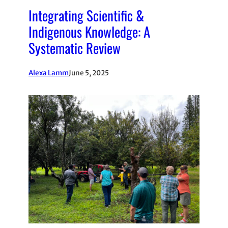
Integrating Scientific &
Indigenous Knowledge: A
Systematic Review
Alexa Lamm
June 5, 2025