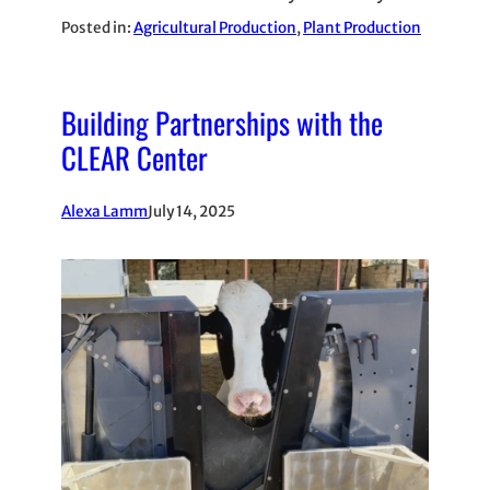
Posted in:
Agricultural Production
, 
Plant Production
Building Partnerships with the
CLEAR Center
Alexa Lamm
July 14, 2025