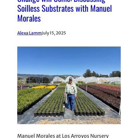
Soilless Substrates with Manuel
Morales
Alexa Lamm
July 15, 2025
Manuel Morales at Los Arroyos Nursery