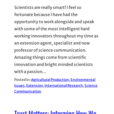
Scientists are really smart! I feel so
fortunate because I have had the
opportunity to work alongside and speak
with some of the most intelligent hard
working innovators throughout my time as
an extension agent, specialist and now
professor of science communication.
Amazing things come from scientific
innovation and bright minded scientists
with a passion…
Posted in:
Agricultural Production
, 
Environmental
Issues
, 
Extension
, 
International Research
, 
Science
Communication
Trust Matters: Informing How We