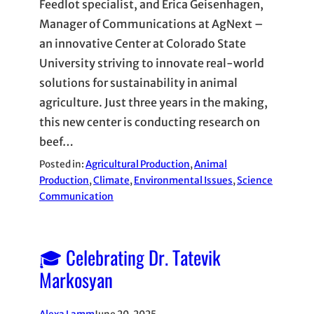
Feedlot specialist, and Erica Geisenhagen,
Manager of Communications at AgNext –
an innovative Center at Colorado State
University striving to innovate real-world
solutions for sustainability in animal
agriculture. Just three years in the making,
this new center is conducting research on
beef…
Posted in:
Agricultural Production
, 
Animal
Production
, 
Climate
, 
Environmental Issues
, 
Science
Communication
🎓 Celebrating Dr. Tatevik
Markosyan