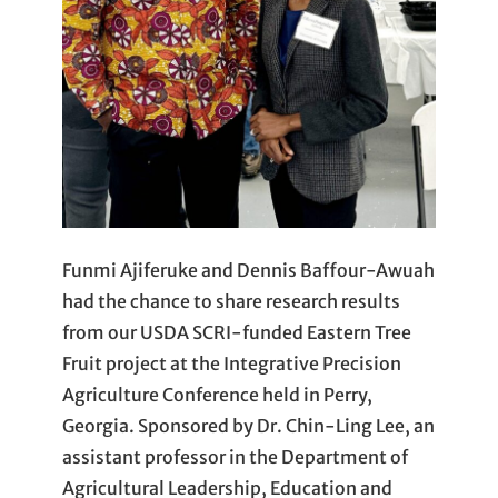
Funmi Ajiferuke and Dennis Baffour-Awuah
had the chance to share research results
from our USDA SCRI-funded Eastern Tree
Fruit project at the Integrative Precision
Agriculture Conference held in Perry,
Georgia. Sponsored by Dr. Chin-Ling Lee, an
assistant professor in the Department of
Agricultural Leadership, Education and