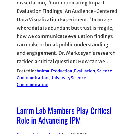
dissertation, “Communicating Impact
Evaluation Findings: An Audience-Centered
Data Visualization Experiment.” In an age
where data is abundant but trust is fragile,
how we communicate evaluation findings
can make or break public understanding
and engagement. Dr. Markosyan’s research
tackled a critical question: How can we…
Posted in:
Animal Production
, 
Evaluation
, 
Science
Communication
, 
University Science
Communication
Lamm Lab Members Play Critical
Role in Advancing IPM