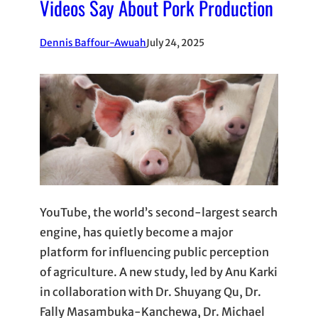
Videos Say About Pork Production
Dennis Baffour-Awuah
July 24, 2025
YouTube, the world’s second-largest search
engine, has quietly become a major
platform for influencing public perception
of agriculture. A new study, led by Anu Karki
in collaboration with Dr. Shuyang Qu, Dr.
Fally Masambuka-Kanchewa, Dr. Michael