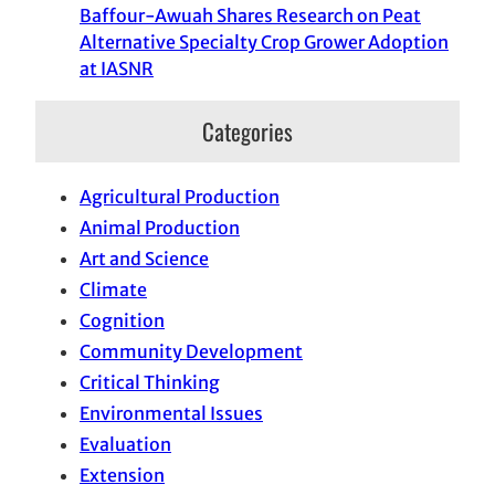
Baffour-Awuah Shares Research on Peat
Alternative Specialty Crop Grower Adoption
at IASNR
Categories
Agricultural Production
Animal Production
Art and Science
Climate
Cognition
Community Development
Critical Thinking
Environmental Issues
Evaluation
Extension