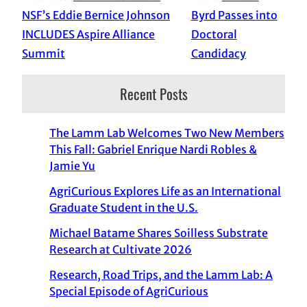
NSF’s Eddie Bernice Johnson
Byrd Passes into
INCLUDES Aspire Alliance
Doctoral
Summit
Candidacy
Recent Posts
The Lamm Lab Welcomes Two New Members
This Fall: Gabriel Enrique Nardi Robles &
Jamie Yu
AgriCurious Explores Life as an International
Graduate Student in the U.S.
Michael Batame Shares Soilless Substrate
Research at Cultivate 2026
Research, Road Trips, and the Lamm Lab: A
Special Episode of AgriCurious