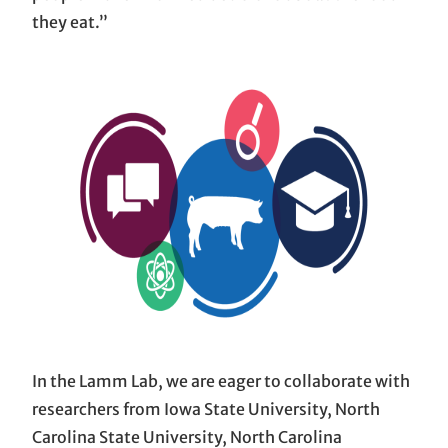
they eat.”
In the Lamm Lab, we are eager to collaborate with
researchers from Iowa State University, North
Carolina State University, North Carolina