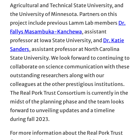
Agricultural and Technical State University, and
the University of Minnesota. Partners on this
project include previous Lamm Lab members
Dr.
Fallys Masambuka-Kanchewa
, assistant
professor at Iowa State University, and
Dr. Katie
Sanders
, assistant professor at North Carolina
State University. We look forward to continuing to
collaborate on science communication with these
outstanding researchers along with our
colleagues at the other prestigious institutions.
The Real Pork Trust Consortium is currently in the
midst of the planning phase and the team looks
forward to unveiling updates and a timeline
during fall 2023.
For more information about the Real Pork Trust