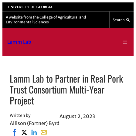
Skip
University of Georgia
to
A website from the
College of Agricultural and
Search
Environmental Sciences
content
Lamm Lab
Lamm Lab to Partner in Real Pork
Trust Consortium Multi-Year
Project
Written by
August 2, 2023
Allison (Fortner) Byrd
Share on Facebook, opens in new window
Share on X, opens in new window
Share on LinkedIn
Share with email, opens in email applicat