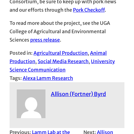
Consortium, be sure to keep up with pork news
and our efforts through the
Pork Checkoff
.
To read more about the project, see the UGA
College of Agricultural and Environmental
Sciences
press release
.
Posted in:
Agricultural Production
, 
Animal
Production
, 
Social Media Research
, 
University
Science Communication
Tags:
Alexa Lamm Research
Allison (Fortner) Byrd
Previous:
Lamm Lab at the
Next:
Allison