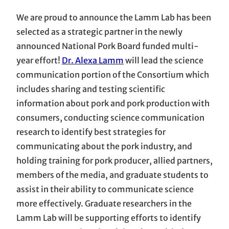
We are proud to announce the Lamm Lab has been
selected as a strategic partner in the newly
announced National Pork Board funded multi-
year effort!
Dr. Alexa Lamm
will lead the science
communication portion of the Consortium which
includes sharing and testing scientific
information about pork and pork production with
consumers, conducting science communication
research to identify best strategies for
communicating about the pork industry, and
holding training for pork producer, allied partners,
members of the media, and graduate students to
assist in their ability to communicate science
more effectively. Graduate researchers in the
Lamm Lab will be supporting efforts to identify