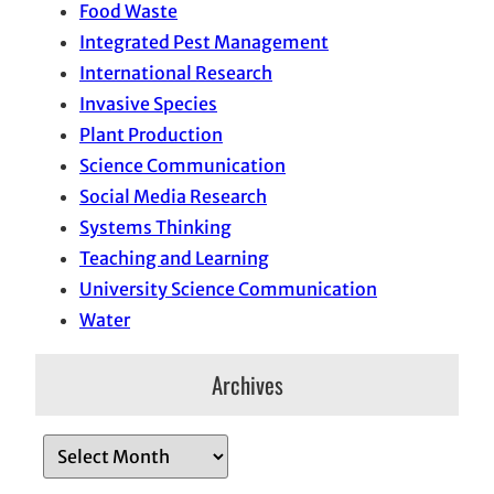
Food Waste
Integrated Pest Management
International Research
Invasive Species
Plant Production
Science Communication
Social Media Research
Systems Thinking
Teaching and Learning
University Science Communication
Water
Archives
A
r