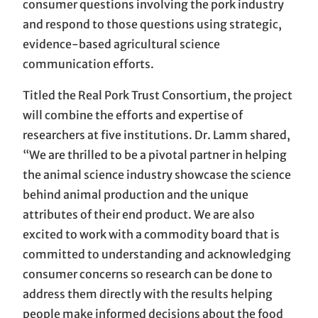
consumer questions involving the pork industry
and respond to those questions using strategic,
evidence-based agricultural science
communication efforts.
Titled the Real Pork Trust Consortium, the project
will combine the efforts and expertise of
researchers at five institutions. Dr. Lamm shared,
“We are thrilled to be a pivotal partner in helping
the animal science industry showcase the science
behind animal production and the unique
attributes of their end product. We are also
excited to work with a commodity board that is
committed to understanding and acknowledging
consumer concerns so research can be done to
address them directly with the results helping
people make informed decisions about the food