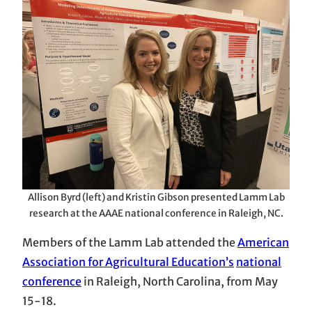
Allison Byrd (left) and Kristin Gibson presented Lamm Lab
research at the AAAE national conference in Raleigh, NC.
Members of the Lamm Lab attended the
American
Association for Agricultural Education’s
national
conference
in Raleigh, North Carolina, from May
15-18.