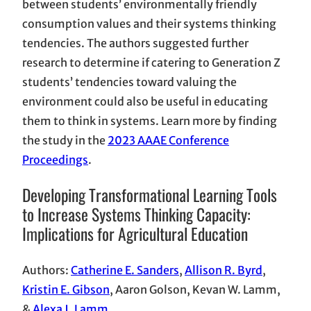
between students’ environmentally friendly
consumption values and their systems thinking
tendencies. The authors suggested further
research to determine if catering to Generation Z
students’ tendencies toward valuing the
environment could also be useful in educating
them to think in systems. Learn more by finding
the study in the
2023 AAAE Conference
Proceedings
.
Developing Transformational Learning Tools
to Increase Systems Thinking Capacity:
Implications for Agricultural Education
Authors:
Catherine E. Sanders
,
Allison R. Byrd
,
Kristin E. Gibson
, Aaron Golson, Kevan W. Lamm,
&
Alexa J. Lamm