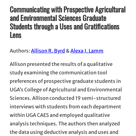
Communicating with Prospective Agricultural
and Environmental Sciences Graduate
Students through a
Uses and Gratifications
Lens
Authors:
Allison R. Byrd
&
Alexa J. Lamm
Allison presented the results of a qualitative
study examining the communication tool
preferences of prospective graduate students in
UGA’s College of Agricultural and Environmental
Sciences. Allison conducted 19 semi-structured
interviews with students from each department
within UGA CAES and employed qualitative
analysis techniques. The authors then analyzed
the data using deductive analysis and uses and