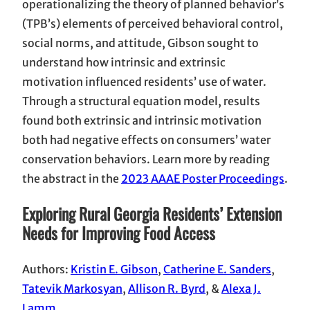
operationalizing the theory of planned behavior’s
(TPB’s) elements of perceived behavioral control,
social norms, and attitude, Gibson sought to
understand how intrinsic and extrinsic
motivation influenced residents’ use of water.
Through a structural equation model, results
found both extrinsic and intrinsic motivation
both had negative effects on consumers’ water
conservation behaviors. Learn more by reading
the abstract in the
2023 AAAE Poster Proceedings
.
Exploring Rural Georgia Residents’ Extension
Needs for Improving Food Access
Authors:
Kristin E. Gibson
,
Catherine E. Sanders
,
Tatevik Markosyan
,
Allison R. Byrd
, &
Alexa J.
Lamm