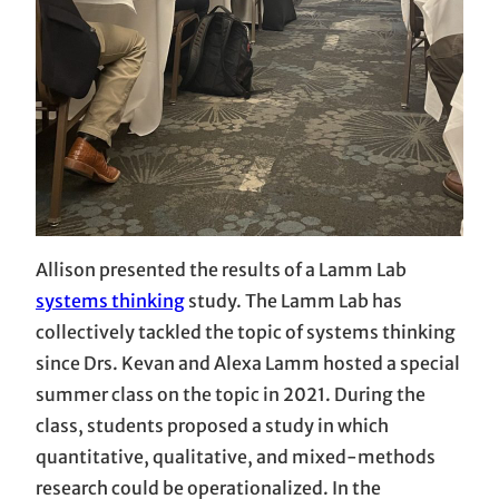
Allison presented the results of a Lamm Lab
systems thinking
study. The Lamm Lab has
collectively tackled the topic of systems thinking
since Drs. Kevan and Alexa Lamm hosted a special
summer class on the topic in 2021. During the
class, students proposed a study in which
quantitative, qualitative, and mixed-methods
research could be operationalized. In the