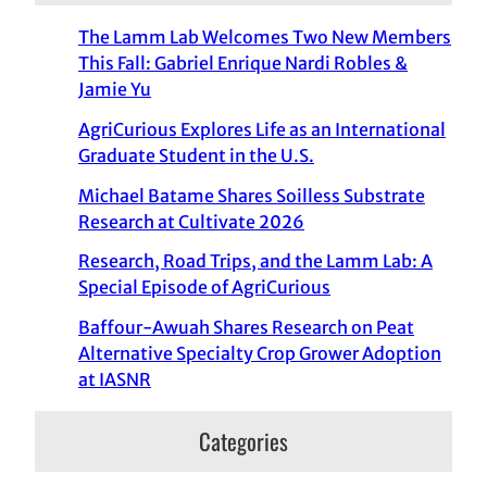
The Lamm Lab Welcomes Two New Members
This Fall: Gabriel Enrique Nardi Robles &
Jamie Yu
AgriCurious Explores Life as an International
Graduate Student in the U.S.
Michael Batame Shares Soilless Substrate
Research at Cultivate 2026
Research, Road Trips, and the Lamm Lab: A
Special Episode of AgriCurious
Baffour-Awuah Shares Research on Peat
Alternative Specialty Crop Grower Adoption
at IASNR
Categories