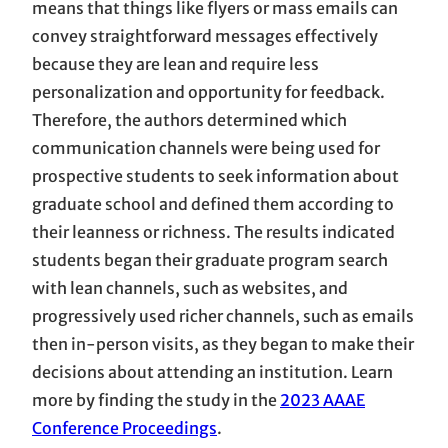
means that things like flyers or mass emails can
convey straightforward messages effectively
because they are lean and require less
personalization and opportunity for feedback.
Therefore, the authors determined which
communication channels were being used for
prospective students to seek information about
graduate school and defined them according to
their leanness or richness. The results indicated
students began their graduate program search
with lean channels, such as websites, and
progressively used richer channels, such as emails
then in-person visits, as they began to make their
decisions about attending an institution. Learn
more by finding the study in the
2023 AAAE
Conference Proceedings
.