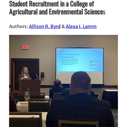
Student Recruitment in a College of
Agricultural and Environmental Science
s
Authors:
Allison R. Byrd
&
Alexa J. Lamm