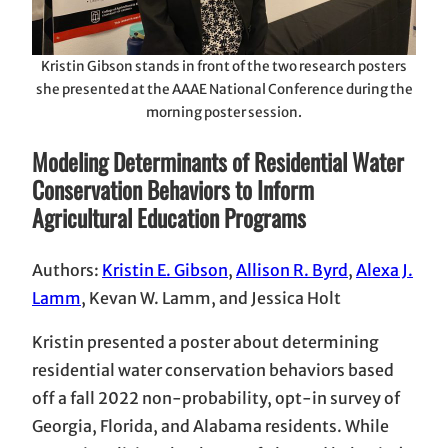
Kristin Gibson stands in front of the two research posters
she presented at the AAAE National Conference during the
morning poster session.
Modeling Determinants of Residential Water
Conservation Behaviors to Inform
Agricultural Education Programs
Authors:
Kristin E. Gibson
,
Allison R. Byrd
,
Alexa J.
Lamm
, Kevan W. Lamm, and Jessica Holt
Kristin presented a poster about determining
residential water conservation behaviors based
off a fall 2022 non-probability, opt-in survey of
Georgia, Florida, and Alabama residents. While