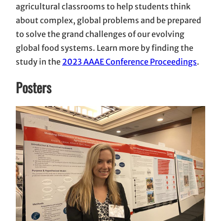
agricultural classrooms to help students think
about complex, global problems and be prepared
to solve the grand challenges of our evolving
global food systems. Learn more by finding the
study in the
2023 AAAE Conference Proceedings
.
Posters