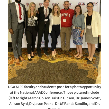
UGA ALEC faculty and students pose for a photo opportunity
at the National AAAE Conference. Those pictured include
(left to right) Aaron Golson, Kristin Gibson, Dr. James Scott,
Allison Byrd, Dr. Jason Peake, Dr. M’Randa Sandlin, and Dr.