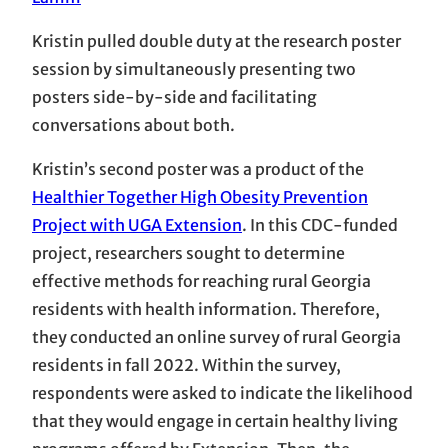
Kristin pulled double duty at the research poster
session by simultaneously presenting two
posters side-by-side and facilitating
conversations about both.
Kristin’s second poster was a product of the
Healthier Together High Obesity Prevention
Project with UGA Extension
. In this CDC-funded
project, researchers sought to determine
effective methods for reaching rural Georgia
residents with health information. Therefore,
they conducted an online survey of rural Georgia
residents in fall 2022. Within the survey,
respondents were asked to indicate the likelihood
that they would engage in certain healthy living