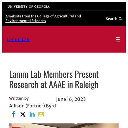
Skip
University of Georgia
to
A website from the
College of Agricultural and
Search
Environmental Sciences
content
Lamm Lab
Lamm Lab Members Present
Research at AAAE in Raleigh
Written by
June 16, 2023
Allison (Fortner) Byrd
Share on Facebook, opens in new window
Share on X, opens in new window
Share on LinkedIn
Share with email, opens in email applicat