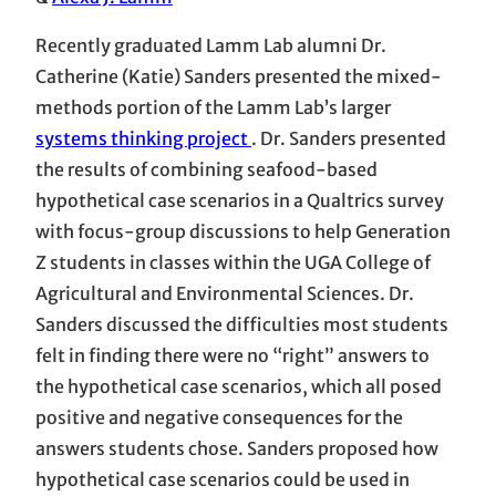
Recently graduated Lamm Lab alumni Dr.
Catherine (Katie) Sanders presented the mixed-
methods portion of the Lamm Lab’s larger
systems thinking project
. Dr. Sanders presented
the results of combining seafood-based
hypothetical case scenarios in a Qualtrics survey
with focus-group discussions to help Generation
Z students in classes within the UGA College of
Agricultural and Environmental Sciences. Dr.
Sanders discussed the difficulties most students
felt in finding there were no “right” answers to
the hypothetical case scenarios, which all posed
positive and negative consequences for the
answers students chose. Sanders proposed how
hypothetical case scenarios could be used in