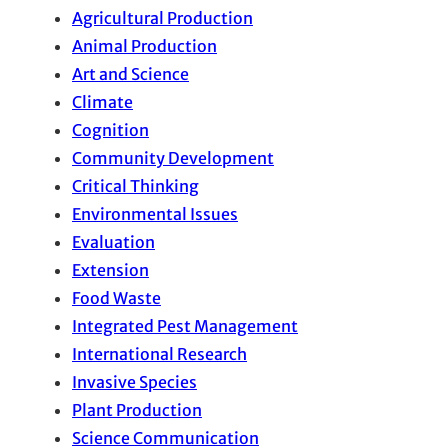
Agricultural Production
Animal Production
Art and Science
Climate
Cognition
Community Development
Critical Thinking
Environmental Issues
Evaluation
Extension
Food Waste
Integrated Pest Management
International Research
Invasive Species
Plant Production
Science Communication