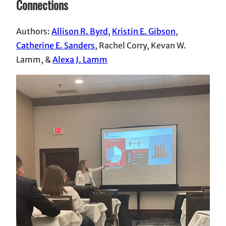
Connections
Authors:
Allison R. Byrd
,
Kristin E. Gibson
,
Catherine E. Sanders
, Rachel Corry, Kevan W.
Lamm, &
Alexa J. Lamm