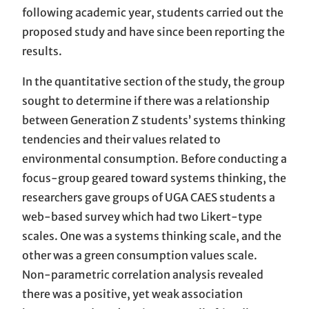
following academic year, students carried out the
proposed study and have since been reporting the
results.
In the quantitative section of the study, the group
sought to determine if there was a relationship
between Generation Z students’ systems thinking
tendencies and their values related to
environmental consumption. Before conducting a
focus-group geared toward systems thinking, the
researchers gave groups of UGA CAES students a
web-based survey which had two Likert-type
scales. One was a systems thinking scale, and the
other was a green consumption values scale.
Non-parametric correlation analysis revealed
there was a positive, yet weak association