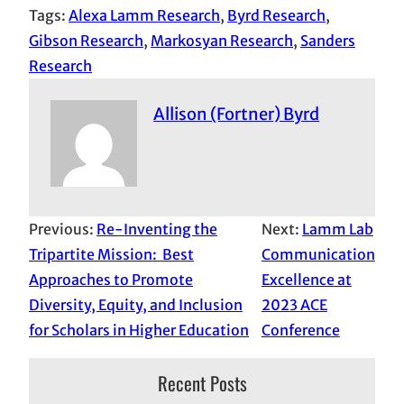
Tags:
Alexa Lamm Research
, 
Byrd Research
, 
Gibson Research
, 
Markosyan Research
, 
Sanders
Research
Allison (Fortner) Byrd
Previous:
Re-Inventing the
Next:
Lamm Lab
Tripartite Mission: Best
Communication
Approaches to Promote
Excellence at
Diversity, Equity, and Inclusion
2023 ACE
for Scholars in Higher Education
Conference
Recent Posts