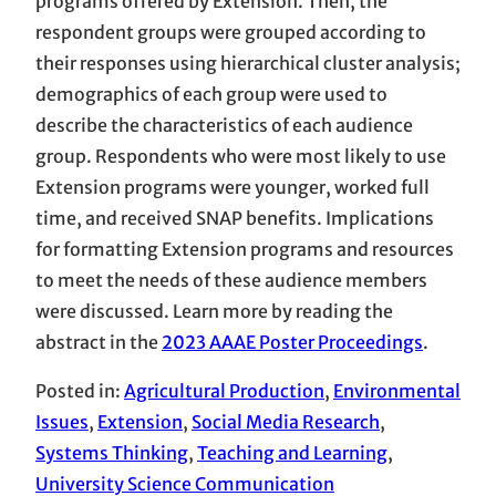
programs offered by Extension. Then, the
respondent groups were grouped according to
their responses using hierarchical cluster analysis;
demographics of each group were used to
describe the characteristics of each audience
group. Respondents who were most likely to use
Extension programs were younger, worked full
time, and received SNAP benefits. Implications
for formatting Extension programs and resources
to meet the needs of these audience members
were discussed. Learn more by reading the
abstract in the
2023 AAAE Poster Proceedings
.
Posted in:
Agricultural Production
, 
Environmental
Issues
, 
Extension
, 
Social Media Research
, 
Systems Thinking
, 
Teaching and Learning
, 
University Science Communication