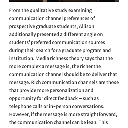
From the qualitative study examining
communication channel preferences of
prospective graduate students, Allison
additionally presented a different angle on
students’ preferred communication sources
during their search for a graduate program and
institution. Media richness theory says that the
more complex a message is, the richer the
communication channel should be to deliver that
message. Rich communication channels are those
that provide more personalization and
opportunity for direct feedback – such as
telephone calls or in-person conversations.
However, if the message is more straightforward,
the communication channel can be lean. This