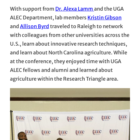
With support from
Dr. Alexa Lamm
and the UGA
ALEC Department, lab members
Kristin Gibson
and
Allison Byrd
traveled to Raleigh to network
with colleagues from other universities across the
U.S., learn about innovative research techniques,
and learn about North Carolina agriculture. While
at the conference, they enjoyed time with UGA
ALEC fellows and alumni and learned about
agriculture within the Research Triangle area.