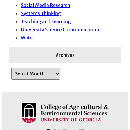
Social Media Research
Systems Thinking
Teaching and Learning
University Science Communication
Water
Archives
A
r
c
h
i
v
e
s