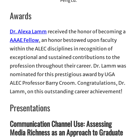
Peng Lu.
Awards
Dr. Alexa Lamm
received the honor of becoming a
AAAE Fellow
, an honor bestowed upon faculty
within the ALEC disciplines in recognition of
exceptional and sustained contributions to the
profession throughout their career. Dr. Lamm was
nominated for this prestigious award by UGA
ALEC Professor Barry Croom. Congratulations, Dr.
Lamm, on this outstanding career achievement!
Presentations
Communication Channel Use: Assessing
Media Richness as an Approach to Graduate