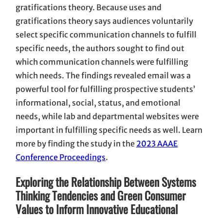
gratifications theory. Because uses and
gratifications theory says audiences voluntarily
select specific communication channels to fulfill
specific needs, the authors sought to find out
which communication channels were fulfilling
which needs. The findings revealed email was a
powerful tool for fulfilling prospective students’
informational, social, status, and emotional
needs, while lab and departmental websites were
important in fulfilling specific needs as well. Learn
more by finding the study in the
2023 AAAE
Conference Proceedings
.
Exploring the Relationship Between Systems
Thinking Tendencies and Green Consumer
Values to Inform Innovative Educational