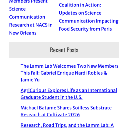
Members Present
Coalition in Action:
Science
Updates on Science
Communication
Communication Impacting
Research at NACS in
Food Security from Paris
New Orleans
Recent Posts
The Lamm Lab Welcomes Two New Members
This Fall: Gabriel Enrique Nardi Robles &
Jamie Yu
AgriCurious Explores Life as an International
Graduate Student in the U.S.
Michael Batame Shares Soilless Substrate
Research at Cultivate 2026
Research, Road Trips, and the Lamm Lab: A