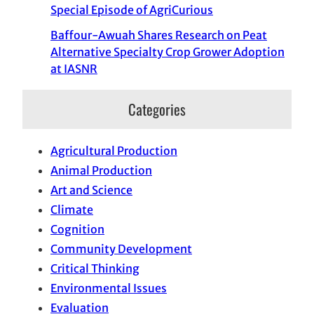
Special Episode of AgriCurious
Baffour-Awuah Shares Research on Peat
Alternative Specialty Crop Grower Adoption
at IASNR
Categories
Agricultural Production
Animal Production
Art and Science
Climate
Cognition
Community Development
Critical Thinking
Environmental Issues
Evaluation