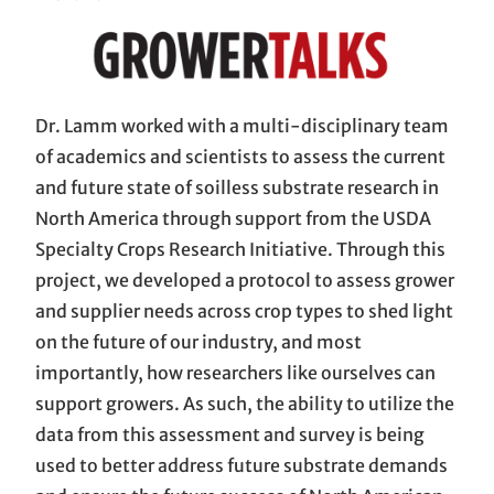
Dr. Lamm worked with a multi-disciplinary team
of academics and scientists to assess the current
and future state of soilless substrate research in
North America through support from the USDA
Specialty Crops Research Initiative. Through this
project, we developed a protocol to assess grower
and supplier needs across crop types to shed light
on the future of our industry, and most
importantly, how researchers like ourselves can
support growers. As such, the ability to utilize the
data from this assessment and survey is being
used to better address future substrate demands