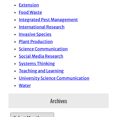
Extension
Food Waste
Integrated Pest Management
International Research
Invasive Species
Plant Production
Science Communication
Social Media Research
Systems Thinking
Teaching and Learning
University Science Communication
Water
Archives
A