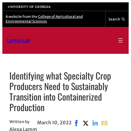
Skip
University of Georgia
to
A website from the
College of Agricultural and
Search
Environmental Sciences
content
Lamm Lab
Identifying what Specialty Crop
Producers Need to Sustainably
Transition into Containerized
Production
Written by
March 10, 2022
Share on Facebook, opens
Share on X, opens in 
Share on LinkedIn
Share with em
Alexa Lamm