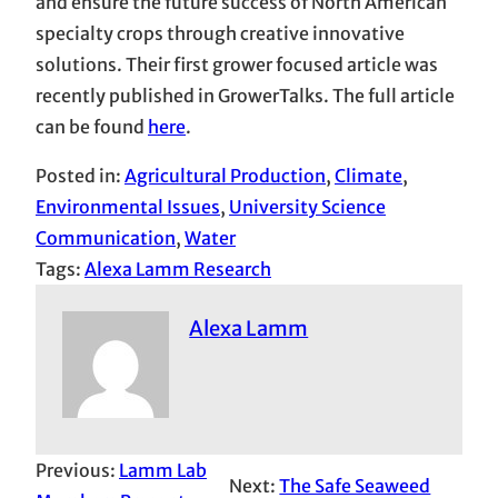
and ensure the future success of North American
specialty crops through creative innovative
solutions. Their first grower focused article was
recently published in GrowerTalks. The full article
can be found
here
.
Posted in:
Agricultural Production
, 
Climate
, 
Environmental Issues
, 
University Science
Communication
, 
Water
Tags:
Alexa Lamm Research
Alexa Lamm
Previous:
Lamm Lab
Next:
The Safe Seaweed