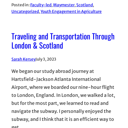
Posted in:
Faculty-led
, 
Maymester
, 
Scotland
, 
Uncategorized
, 
Youth Engagement in Agriculture
Traveling and Transportation Through
London & Scotland
Sarah Kersey
July 3, 2023
We began our study abroad journey at
Hartsfield-Jackson Atlanta International
Airport, where we boarded our nine-hour flight
to London, England. In London, we walked a lot,
but for the most part, we learned to read and
navigate the subway. I personally enjoyed the
subway, and I think that it is an efficient way to
get…