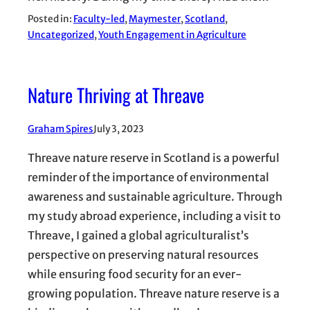
Posted in:
Faculty-led
, 
Maymester
, 
Scotland
, 
Uncategorized
, 
Youth Engagement in Agriculture
Nature Thriving at Threave
Graham Spires
July 3, 2023
Threave nature reserve in Scotland is a powerful
reminder of the importance of environmental
awareness and sustainable agriculture. Through
my study abroad experience, including a visit to
Threave, I gained a global agriculturalist’s
perspective on preserving natural resources
while ensuring food security for an ever-
growing population. Threave nature reserve is a