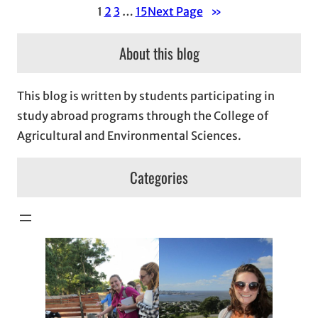
1
2
3
…
15
Next Page
»
About this blog
This blog is written by students participating in
study abroad programs through the College of
Agricultural and Environmental Sciences.
Categories