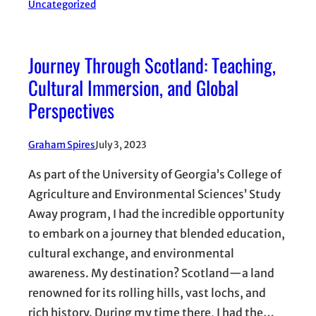
Uncategorized
Journey Through Scotland: Teaching,
Cultural Immersion, and Global
Perspectives
Graham Spires
July 3, 2023
As part of the University of Georgia’s College of
Agriculture and Environmental Sciences’ Study
Away program, I had the incredible opportunity
to embark on a journey that blended education,
cultural exchange, and environmental
awareness. My destination? Scotland—a land
renowned for its rolling hills, vast lochs, and
rich history. During my time there, I had the…