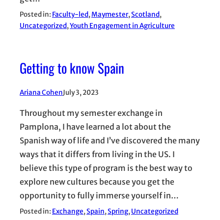
Posted in:
Faculty-led
, 
Maymester
, 
Scotland
, 
Uncategorized
, 
Youth Engagement in Agriculture
Getting to know Spain
Ariana Cohen
July 3, 2023
Throughout my semester exchange in
Pamplona, I have learned a lot about the
Spanish way of life and I’ve discovered the many
ways that it differs from living in the US. I
believe this type of program is the best way to
explore new cultures because you get the
opportunity to fully immerse yourself in…
Posted in:
Exchange
, 
Spain
, 
Spring
, 
Uncategorized