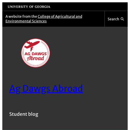
Skip
University of Georgia
to
A website from the
College of Agricultural and
Search
Environmental Sciences
content
Ag Dawgs Abroad
Student blog