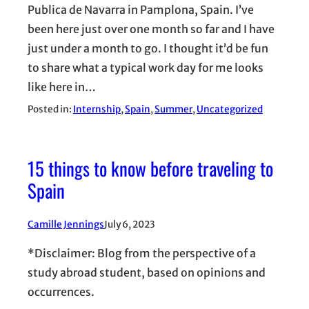
Publica de Navarra in Pamplona, Spain. I’ve
been here just over one month so far and I have
just under a month to go. I thought it’d be fun
to share what a typical work day for me looks
like here in…
Posted in:
Internship
, 
Spain
, 
Summer
, 
Uncategorized
15 things to know before traveling to
Spain
Camille Jennings
July 6, 2023
*Disclaimer: Blog from the perspective of a
study abroad student, based on opinions and
occurrences.