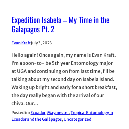
Expedition Isabela – My Time in the
Galapagos Pt. 2
Evan Kraft
July 3, 2023
Hello again! Once again, my name is Evan Kraft.
I’m a soon-to- be 5th year Entomology major
at UGA and continuing on from last time, I’ll be
talking about my second day on Isabela Island.
Waking up bright and early for a short breakfast,
the day really began with the arrival of our
chiva. Our…
Posted in:
Ecuador
, 
Maymester
, 
Tropical Entomology in
Ecuador and the Galápagos
, 
Uncategorized