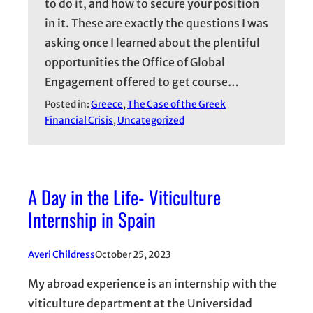
to do it, and how to secure your position
in it. These are exactly the questions I was
asking once I learned about the plentiful
opportunities the Office of Global
Engagement offered to get course…
Posted in:
Greece
, 
The Case of the Greek
Financial Crisis
, 
Uncategorized
A Day in the Life- Viticulture
Internship in Spain
Averi Childress
October 25, 2023
My abroad experience is an internship with the
viticulture department at the Universidad