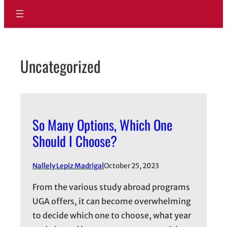
Uncategorized
So Many Options, Which One
Should I Choose?
Nallely Lepiz Madrigal
October 25, 2023
From the various study abroad programs
UGA offers, it can become overwhelming
to decide which one to choose, what year