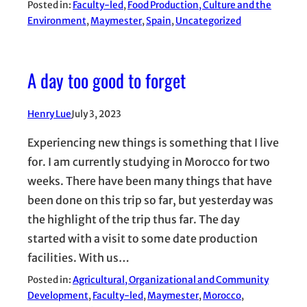
Posted in:
Faculty-led
, 
Food Production, Culture and the
Environment
, 
Maymester
, 
Spain
, 
Uncategorized
A day too good to forget
Henry Lue
July 3, 2023
Experiencing new things is something that I live
for. I am currently studying in Morocco for two
weeks. There have been many things that have
been done on this trip so far, but yesterday was
the highlight of the trip thus far. The day
started with a visit to some date production
facilities. With us…
Posted in:
Agricultural, Organizational and Community
Development
, 
Faculty-led
, 
Maymester
, 
Morocco
, 