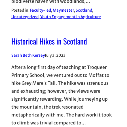
biodiverse haven with woodlands,…
Posted in:
Faculty-led
, 
Maymester
, 
Scotland
, 
Uncategorized
, 
Youth Engagement in Agriculture
Historical Hikes in Scotland
Sarah Beth Kersey
July 3, 2023
After a long first day of teaching at Troqueer
Primary School, we ventured out to Moffat to
hike Grey Mare’s Tail. The hike was strenuous
and exhausting; however, the views were
significantly rewarding. While journeying up
the mountain, the trek resonated
metaphorically with me. The hard work it took
to climb was trivial compared to…