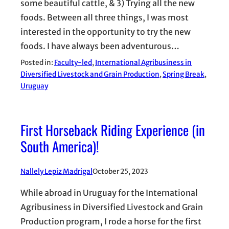
some beautiful cattle, & 3) Trying all the new
foods. Between all three things, I was most
interested in the opportunity to try the new
foods. I have always been adventurous…
Posted in:
Faculty-led
, 
International Agribusiness in
Diversified Livestock and Grain Production
, 
Spring Break
, 
Uruguay
First Horseback Riding Experience (in
South America)!
Nallely Lepiz Madrigal
October 25, 2023
While abroad in Uruguay for the International
Agribusiness in Diversified Livestock and Grain
Production program, I rode a horse for the first