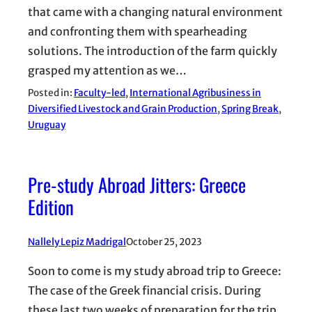
that came with a changing natural environment
and confronting them with spearheading
solutions. The introduction of the farm quickly
grasped my attention as we…
Posted in:
Faculty-led
, 
International Agribusiness in
Diversified Livestock and Grain Production
, 
Spring Break
, 
Uruguay
Pre-study Abroad Jitters: Greece
Edition
Nallely Lepiz Madrigal
October 25, 2023
Soon to come is my study abroad trip to Greece:
The case of the Greek financial crisis. During
these last two weeks of preparation for the trip,