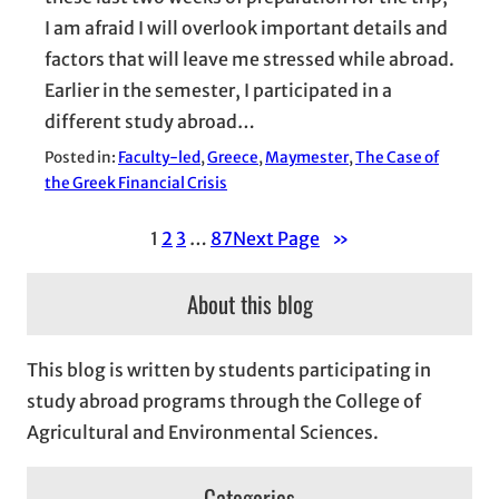
I am afraid I will overlook important details and
factors that will leave me stressed while abroad.
Earlier in the semester, I participated in a
different study abroad…
Posted in:
Faculty-led
, 
Greece
, 
Maymester
, 
The Case of
the Greek Financial Crisis
1
2
3
…
87
Next Page
»
About this blog
This blog is written by students participating in
study abroad programs through the College of
Agricultural and Environmental Sciences.
Categories