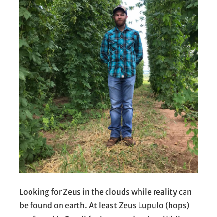
Looking for Zeus in the clouds while reality can
be found on earth. At least Zeus Lupulo (hops)