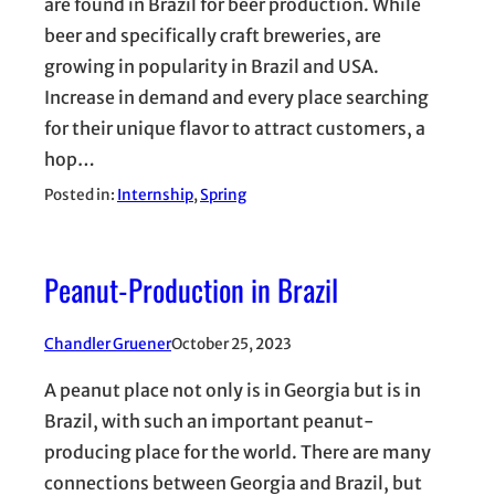
are found in Brazil for beer production. While
beer and specifically craft breweries, are
growing in popularity in Brazil and USA.
Increase in demand and every place searching
for their unique flavor to attract customers, a
hop…
Posted in:
Internship
, 
Spring
Peanut-Production in Brazil
Chandler Gruener
October 25, 2023
A peanut place not only is in Georgia but is in
Brazil, with such an important peanut-
producing place for the world. There are many
connections between Georgia and Brazil, but