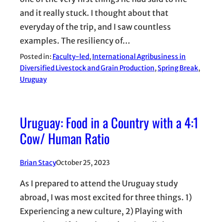
and it really stuck. I thought about that
everyday of the trip, and I saw countless
examples. The resiliency of…
Posted in:
Faculty-led
, 
International Agribusiness in
Diversified Livestock and Grain Production
, 
Spring Break
, 
Uruguay
Uruguay: Food in a Country with a 4:1
Cow/ Human Ratio
Brian Stacy
October 25, 2023
As I prepared to attend the Uruguay study
abroad, I was most excited for three things. 1)
Experiencing a new culture, 2) Playing with