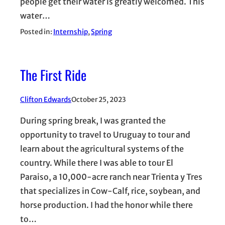
people get their water is greatly welcomed. This
water…
Posted in:
Internship
, 
Spring
The First Ride
Clifton Edwards
October 25, 2023
During spring break, I was granted the
opportunity to travel to Uruguay to tour and
learn about the agricultural systems of the
country. While there I was able to tour El
Paraiso, a 10,000-acre ranch near Trienta y Tres
that specializes in Cow-Calf, rice, soybean, and
horse production. I had the honor while there
to…