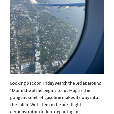
Looking back on Friday March the 3rd at around
10 pm: the plane begins to fuel-up as the
pungent smell of gasoline makes its way into
the cabin. We listen to the pre-flight
demonstration before departing for