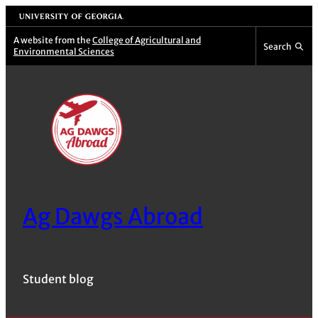
Skip
University of Georgia
to
A website from the
College of Agricultural and
Search
Environmental Sciences
content
Ag Dawgs Abroad
Student blog