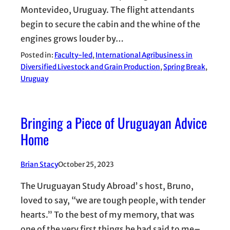
Montevideo, Uruguay. The flight attendants
begin to secure the cabin and the whine of the
engines grows louder by…
Posted in:
Faculty-led
, 
International Agribusiness in
Diversified Livestock and Grain Production
, 
Spring Break
, 
Uruguay
Bringing a Piece of Uruguayan Advice
Home
Brian Stacy
October 25, 2023
The Uruguayan Study Abroad’ s host, Bruno,
loved to say, “we are tough people, with tender
hearts.” To the best of my memory, that was
one of the very first things he had said to me–