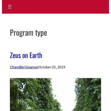
Program type
Zeus on Earth
Chandler Gruener
October 25, 2023