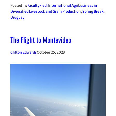
Posted in:
Faculty-led
, 
International Agribusiness in
Diversified Livestock and Grain Production
, 
Spring Break
, 
Uruguay
The Flight to Montevideo
Clifton Edwards
October 25, 2023