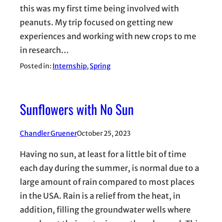
this was my first time being involved with
peanuts. My trip focused on getting new
experiences and working with new crops to me
in research…
Posted in:
Internship
, 
Spring
Sunflowers with No Sun
Chandler Gruener
October 25, 2023
Having no sun, at least for a little bit of time
each day during the summer, is normal due to a
large amount of rain compared to most places
in the USA. Rain is a relief from the heat, in
addition, filling the groundwater wells where