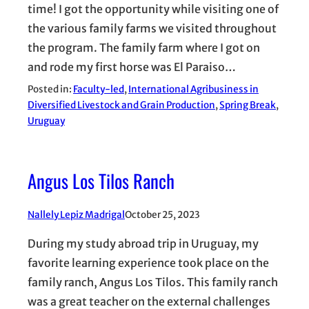
time! I got the opportunity while visiting one of
the various family farms we visited throughout
the program. The family farm where I got on
and rode my first horse was El Paraiso…
Posted in:
Faculty-led
, 
International Agribusiness in
Diversified Livestock and Grain Production
, 
Spring Break
, 
Uruguay
Angus Los Tilos Ranch
Nallely Lepiz Madrigal
October 25, 2023
During my study abroad trip in Uruguay, my
favorite learning experience took place on the
family ranch, Angus Los Tilos. This family ranch
was a great teacher on the external challenges