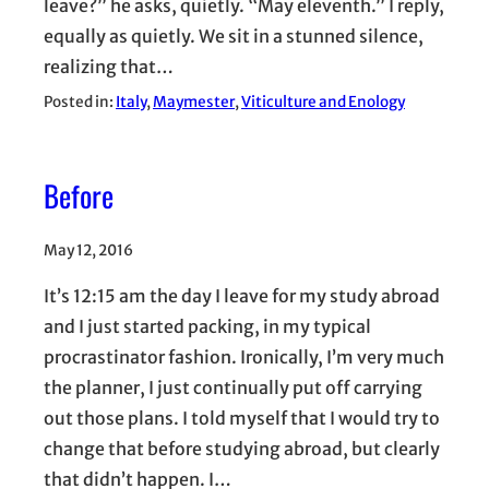
leave?” he asks, quietly. “May eleventh.” I reply,
equally as quietly. We sit in a stunned silence,
realizing that…
Posted in:
Italy
, 
Maymester
, 
Viticulture and Enology
Before
May 12, 2016
It’s 12:15 am the day I leave for my study abroad
and I just started packing, in my typical
procrastinator fashion. Ironically, I’m very much
the planner, I just continually put off carrying
out those plans. I told myself that I would try to
change that before studying abroad, but clearly
that didn’t happen. I…