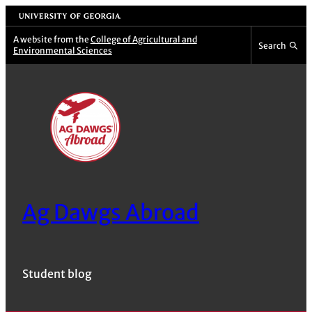
Skip
University of Georgia
to
A website from the
College of Agricultural and
Search
Environmental Sciences
content
Ag Dawgs Abroad
Student blog