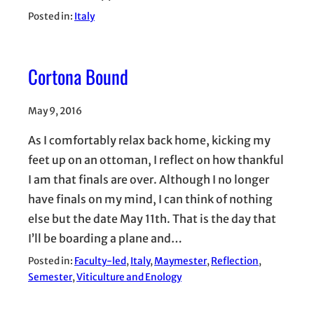
Posted in:
Italy
Cortona Bound
May 9, 2016
As I comfortably relax back home, kicking my
feet up on an ottoman, I reflect on how thankful
I am that finals are over. Although I no longer
have finals on my mind, I can think of nothing
else but the date May 11th. That is the day that
I’ll be boarding a plane and…
Posted in:
Faculty-led
, 
Italy
, 
Maymester
, 
Reflection
, 
Semester
, 
Viticulture and Enology