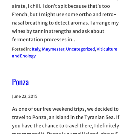
airate, I chill. I don’t spit because that’s too
French, but I might use some ortho and retro-
nasal breathing to detect aromas. I arrange my
wines by tannin strengths and ask about
fermentation processes in…
Posted in:
Italy
, 
Maymester
, 
Uncategorized
, 
Viticulture
and Enology
Ponza
June 22, 2015
As one of our free weekend trips, we decided to
travel to Ponza, an Island in the Tyranian Sea. If
you have the chance to travel there, I definitely