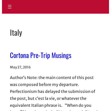
Italy
Cortona Pre-Trip Musings
May 27, 2016
Author’s Note: the main content of this post
was composed before my departure.
Perfectionism has delayed the submission of
the post, but c’est la vie, or whatever the
equivalent Italian phrase is. “When do you