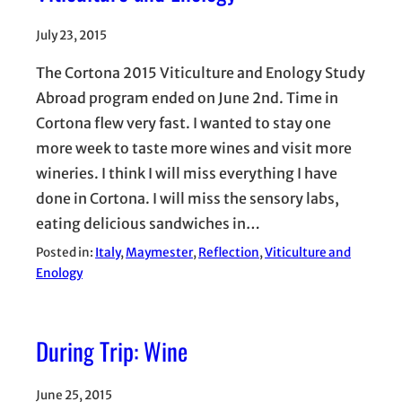
July 23, 2015
The Cortona 2015 Viticulture and Enology Study
Abroad program ended on June 2nd. Time in
Cortona flew very fast. I wanted to stay one
more week to taste more wines and visit more
wineries. I think I will miss everything I have
done in Cortona. I will miss the sensory labs,
eating delicious sandwiches in…
Posted in:
Italy
, 
Maymester
, 
Reflection
, 
Viticulture and
Enology
During Trip: Wine
June 25, 2015