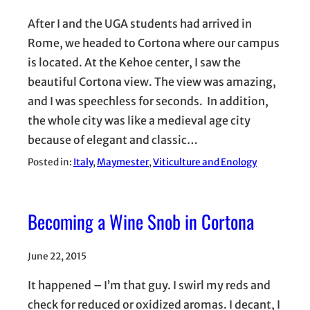
After I and the UGA students had arrived in
Rome, we headed to Cortona where our campus
is located. At the Kehoe center, I saw the
beautiful Cortona view. The view was amazing,
and I was speechless for seconds. In addition,
the whole city was like a medieval age city
because of elegant and classic…
Posted in:
Italy
, 
Maymester
, 
Viticulture and Enology
Becoming a Wine Snob in Cortona
June 22, 2015
It happened – I’m that guy. I swirl my reds and
check for reduced or oxidized aromas. I decant, I