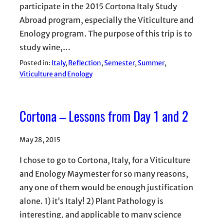
participate in the 2015 Cortona Italy Study
Abroad program, especially the Viticulture and
Enology program. The purpose of this trip is to
study wine,…
Posted in:
Italy
, 
Reflection
, 
Semester
, 
Summer
, 
Viticulture and Enology
Cortona – Lessons from Day 1 and 2
May 28, 2015
I chose to go to Cortona, Italy, for a Viticulture
and Enology Maymester for so many reasons,
any one of them would be enough justification
alone. 1) it’s Italy! 2) Plant Pathology is
interesting, and applicable to many science