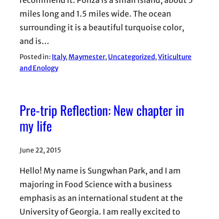
recommend it. Ponza is a small island, about 5
miles long and 1.5 miles wide. The ocean
surrounding it is a beautiful turquoise color,
and is…
Posted in:
Italy
, 
Maymester
, 
Uncategorized
, 
Viticulture
and Enology
Pre-trip Reflection: New chapter in
my life
June 22, 2015
Hello! My name is Sungwhan Park, and I am
majoring in Food Science with a business
emphasis as an international student at the
University of Georgia. I am really excited to