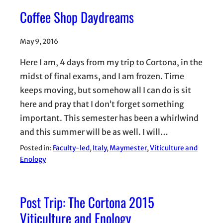
Coffee Shop Daydreams
May 9, 2016
Here I am, 4 days from my trip to Cortona, in the
midst of final exams, and I am frozen. Time
keeps moving, but somehow all I can do is sit
here and pray that I don’t forget something
important. This semester has been a whirlwind
and this summer will be as well. I will…
Posted in:
Faculty-led
, 
Italy
, 
Maymester
, 
Viticulture and
Enology
Post Trip: The Cortona 2015
Viticulture and Enology