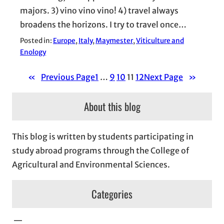
majors. 3) vino vino vino! 4) travel always
broadens the horizons. I try to travel once…
Posted in:
Europe
, 
Italy
, 
Maymester
, 
Viticulture and
Enology
«
Previous Page
1
…
9
10
11
12
Next Page
»
About this blog
This blog is written by students participating in
study abroad programs through the College of
Agricultural and Environmental Sciences.
Categories