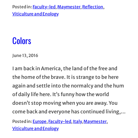
Posted in:
Faculty-led
, 
Maymester
, 
Reflection
, 
Viticulture and Enology
Colors
June 13, 2016
I am back in America, the land of the free and
the home of the brave. It is strange to be here
again and settle into the normalcy and the hum
of daily life here. It’s funny how the world
doesn’t stop moving when you are away. You
come back and everyone has continued living,…
Posted in:
Europe
, 
Faculty-led
, 
Italy
, 
Maymester
, 
Viticulture and Enology