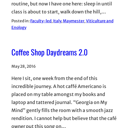
routine, but now I have one here: sleep in until
class is about to start, walk down the hill,…
Posted in:
Faculty-led
, 
Italy
, 
Maymester
, 
Viticulture and
Enology
Coffee Shop Daydreams 2.0
May 28, 2016
Here I sit, one week from the end of this
incredible journey. A hot caffé Americano is
placed on my table amongst my books and
laptop and tattered journal. “Georgia on My
Mind” gently fills the room with a smooth jazz
rendition. I cannot help but believe that the café
owner put this song on…