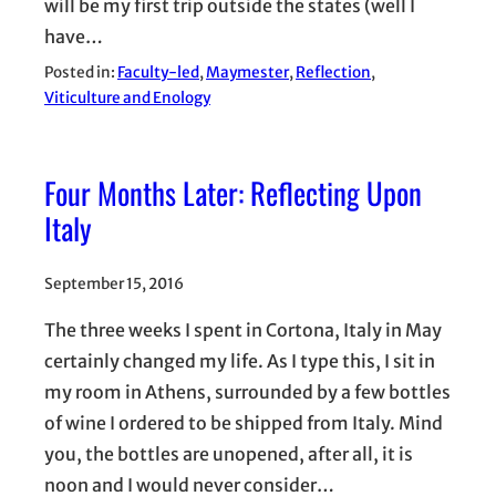
will be my first trip outside the states (well I
have…
Posted in:
Faculty-led
, 
Maymester
, 
Reflection
, 
Viticulture and Enology
Four Months Later: Reflecting Upon
Italy
September 15, 2016
The three weeks I spent in Cortona, Italy in May
certainly changed my life. As I type this, I sit in
my room in Athens, surrounded by a few bottles
of wine I ordered to be shipped from Italy. Mind
you, the bottles are unopened, after all, it is
noon and I would never consider…