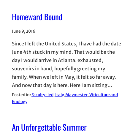
Homeward Bound
June 9, 2016
Since I left the United States, I have had the date
June 4th stuck in my mind. That would be the
day I would arrive in Atlanta, exhausted,
souvenirs in hand, hopefully greeting my
family. When we left in May, it felt so far away.
And now that day is here. Here I am sitting…
Posted in:
Faculty-led
, 
Italy
, 
Maymester
, 
Viticulture and
Enology
An Unforgettable Summer