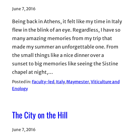
June 7, 2016
Being back in Athens, it felt like my time in Italy
flew in the blink of an eye. Regardless, I have so
many amazing memories from my trip that
made my summer an unforgettable one. From
the small things like a nice dinner over a
sunset to big memories like seeing the Sistine
chapel at night,…
Posted in:
Faculty-led
, 
Italy
, 
Maymester
, 
Viticulture and
Enology
The City on the Hill
June 7, 2016