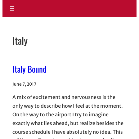
Italy
Italy Bound
June 7, 2017
A mix of excitement and nervousness is the
only way to describe how I feel at the moment.
On the way to the airport I try to imagine
exactly what lies ahead, but realize besides the
course schedule I have absolutely no idea. This