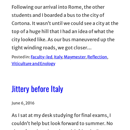
Following our arrival into Rome, the other
students and I boarded a bus to the city of
Cortona. It wasn’t until we could see a city at the
top of a huge hill that I had an idea of what the
city looked like. As our bus maneuvered up the
tight winding roads, we got closer…
Posted in:
Faculty-led
, 
Italy
, 
Maymester
, 
Reflection
, 
Viticulture and Enology
Jittery before Italy
June 6, 2016
As I sat at my desk studying for final exams, I
couldn’t help but look forward to summer. No