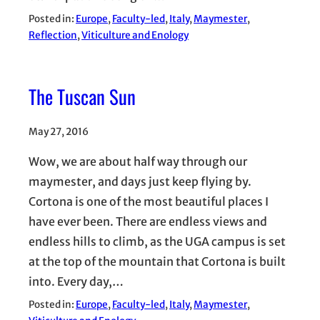
Posted in:
Europe
, 
Faculty-led
, 
Italy
, 
Maymester
, 
Reflection
, 
Viticulture and Enology
The Tuscan Sun
May 27, 2016
Wow, we are about half way through our
maymester, and days just keep flying by.
Cortona is one of the most beautiful places I
have ever been. There are endless views and
endless hills to climb, as the UGA campus is set
at the top of the mountain that Cortona is built
into. Every day,…
Posted in:
Europe
, 
Faculty-led
, 
Italy
, 
Maymester
, 