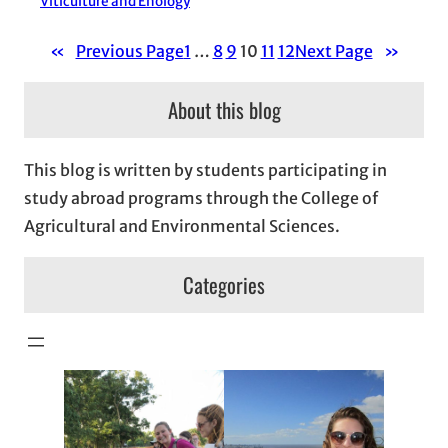
Viticulture and Enology
«
Previous Page
1
…
8
9
10
11
12
Next Page
»
About this blog
This blog is written by students participating in
study abroad programs through the College of
Agricultural and Environmental Sciences.
Categories