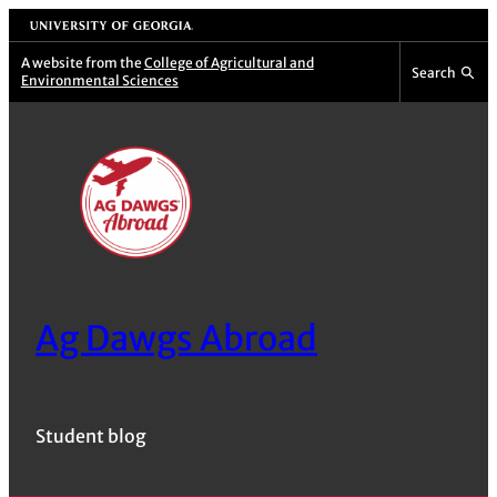
Skip
University of Georgia
to
A website from the
College of Agricultural and
Search
Environmental Sciences
content
Ag Dawgs Abroad
Student blog