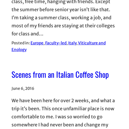
class, free time, hanging with friends. Except
the summer before senior year isn’t like that.
I’m taking a summer class, working a job, and
most of my friends are staying at their colleges
for class and…
Posted in:
Europe
, 
Faculty-led
, 
Italy
, 
Viticulture and
Enology
Scenes from an Italian Coffee Shop
June 6, 2016
We have been here for over 2 weeks, and what a
trip it’s been. This once unfamiliar place is now
comfortable to me. I was so worried to go
somewhere I had never been and change my