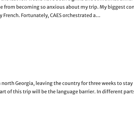
 me from becoming so anxious about my trip. My biggest co
ny French. Fortunately, CAES orchestrated a…
north Georgia, leaving the country for three weeks to stay 
t of this trip will be the language barrier. In different parts