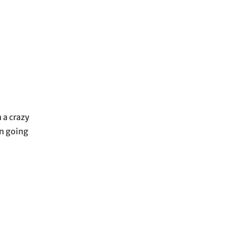
n a crazy
en going