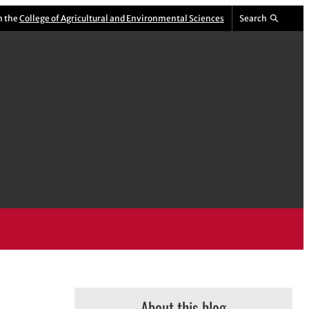
m the
College of Agricultural and Environmental Sciences
Search
About this blog