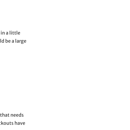
 a little
ld be a large
l that needs
eckouts have