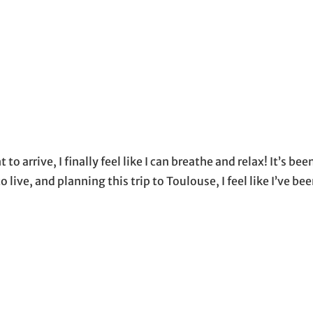
 to arrive, I finally feel like I can breathe and relax! It’s bee
 live, and planning this trip to Toulouse, I feel like I’ve be