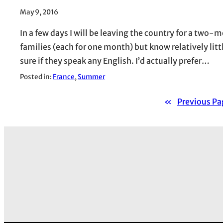
May 9, 2016
In a few days I will be leaving the country for a two-m
families (each for one month) but know relatively littl
sure if they speak any English. I’d actually prefer…
Posted in:
France
, 
Summer
«
Previous Pa