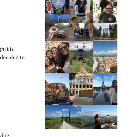
h it is
I decided to
ving.