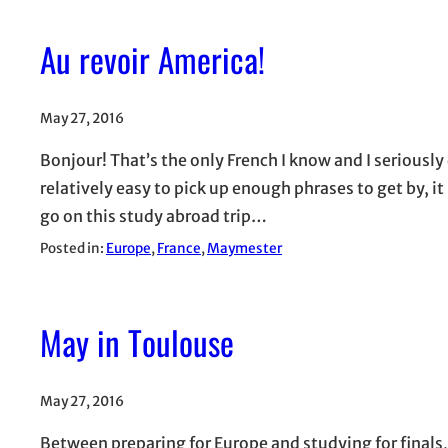
Au revoir America!
May 27, 2016
Bonjour! That’s the only French I know and I seriously
relatively easy to pick up enough phrases to get by, it
go on this study abroad trip…
Posted in:
Europe
, 
France
, 
Maymester
May in Toulouse
May 27, 2016
Between preparing for Europe and studying for finals