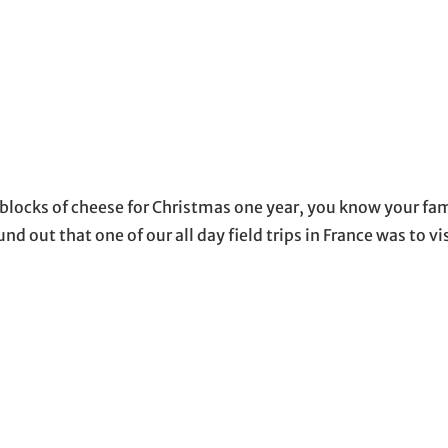
blocks of cheese for Christmas one year, you know your fa
und out that one of our all day field trips in France was to vi