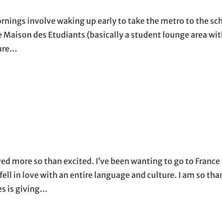
nings involve waking up early to take the metro to the sch
he Maison des Etudiants (basically a student lounge area wit
ture…
d more so than excited. I’ve been wanting to go to France 
fell in love with an entire language and culture. I am so tha
es is giving…