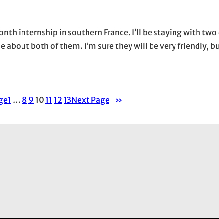
onth internship in southern France. I’ll be staying with two
e about both of them. I’m sure they will be very friendly, b
ge
1
…
8
9
10
11
12
13
Next Page
»