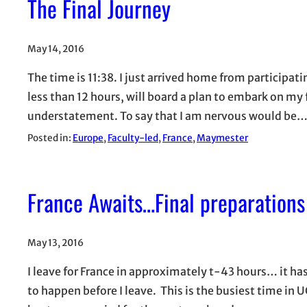
The Final Journey
May 14, 2016
The time is 11:38. I just arrived home from partici
less than 12 hours, will board a plan to embark on my
understatement. To say that I am nervous would be
Posted in:
Europe
, 
Faculty-led
, 
France
, 
Maymester
France Awaits…Final preparations
May 13, 2016
I leave for France in approximately t-43 hours… it has
to happen before I leave. This is the busiest time in