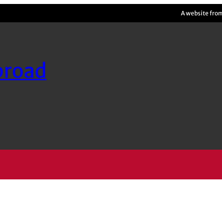
A website fro
broad