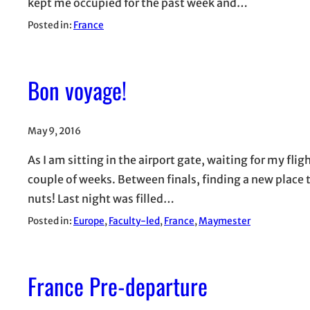
kept me occupied for the past week and…
Posted in:
France
Bon voyage!
May 9, 2016
As I am sitting in the airport gate, waiting for my flight
couple of weeks. Between finals, finding a new place to
nuts! Last night was filled…
Posted in:
Europe
, 
Faculty-led
, 
France
, 
Maymester
France Pre-departure