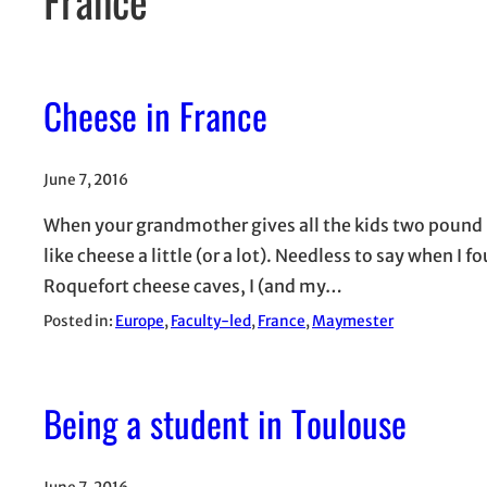
Cheese in France
June 7, 2016
When your grandmother gives all the kids two pound 
like cheese a little (or a lot). Needless to say when I fo
Roquefort cheese caves, I (and my…
Posted in:
Europe
, 
Faculty-led
, 
France
, 
Maymester
Being a student in Toulouse