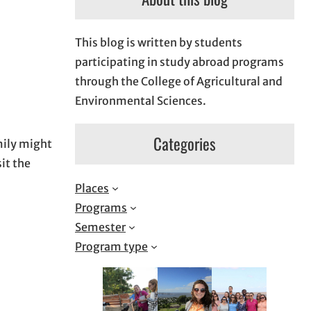
This blog is written by students
participating in study abroad programs
through the College of Agricultural and
Environmental Sciences.
Categories
mily might
sit the
Places
Programs
Semester
Program type