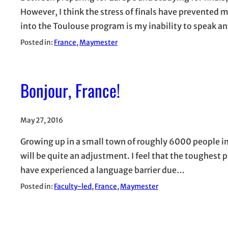
However, I think the stress of finals have prevented
into the Toulouse program is my inability to speak a
Posted in:
France
, 
Maymester
Bonjour, France!
May 27, 2016
Growing up in a small town of roughly 6000 people in 
will be quite an adjustment. I feel that the toughest par
have experienced a language barrier due…
Posted in:
Faculty-led
, 
France
, 
Maymester