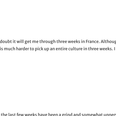
 doubt it will get me through three weeks in France. Althoug
 is much harder to pick up an entire culture in three weeks. 
, the last few weeks have been a grind and somewhat unner