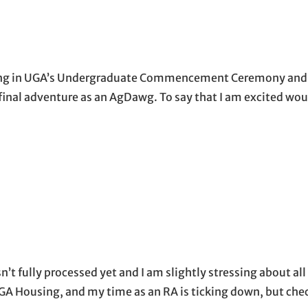
pating in UGA’s Undergraduate Commencement Ceremony and in
 final adventure as an AgDawg. To say that I am excited wou
…
n’t fully processed yet and I am slightly stressing about al
 UGA Housing, and my time as an RA is ticking down, but ch