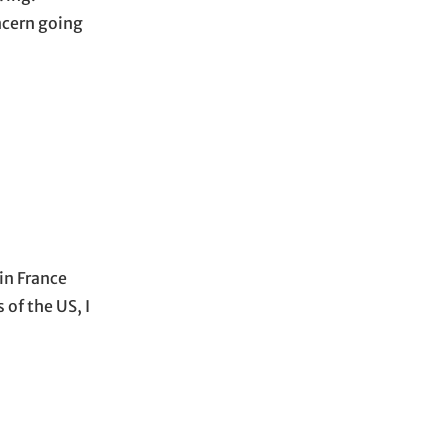
ncern going
in France
 of the US, I