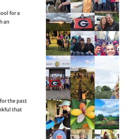
ool for a
h an
for the past
nkful that