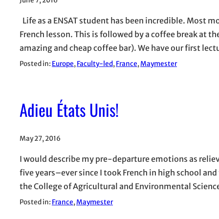
June 7, 2016
Life as a ENSAT student has been incredible. Most mor
French lesson. This is followed by a coffee break at t
amazing and cheap coffee bar). We have our first lec
Posted in:
Europe
, 
Faculty-led
, 
France
, 
Maymester
Adieu États Unis!
May 27, 2016
I would describe my pre-departure emotions as relieve
five years–ever since I took French in high school and 
the College of Agricultural and Environmental Scienc
Posted in:
France
, 
Maymester