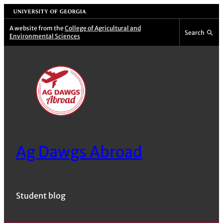
Skip
University of Georgia
to
A website from the
College of Agricultural and
Search
Environmental Sciences
content
Ag Dawgs Abroad
Student blog