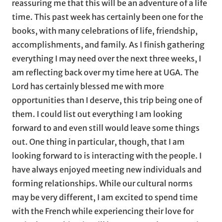
reassuring me that this will be an adventure of a life
time. This past week has certainly been one for the
books, with many celebrations of life, friendship,
accomplishments, and family. As I finish gathering
everything I may need over the next three weeks, I
am reflecting back over my time here at UGA. The
Lord has certainly blessed me with more
opportunities than I deserve, this trip being one of
them. I could list out everything I am looking
forward to and even still would leave some things
out. One thing in particular, though, that I am
looking forward to is interacting with the people. I
have always enjoyed meeting new individuals and
forming relationships. While our cultural norms
may be very different, I am excited to spend time
with the French while experiencing their love for