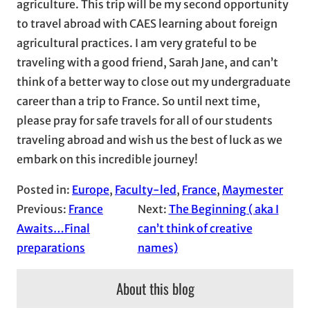
agriculture. This trip will be my second opportunity
to travel abroad with CAES learning about foreign
agricultural practices. I am very grateful to be
traveling with a good friend, Sarah Jane, and can’t
think of a better way to close out my undergraduate
career than a trip to France. So until next time,
please pray for safe travels for all of our students
traveling abroad and wish us the best of luck as we
embark on this incredible journey!
Posted in:
Europe
, 
Faculty-led
, 
France
, 
Maymester
Previous:
France
Next:
The Beginning ( aka I
Awaits…Final
can’t think of creative
preparations
names)
About this blog