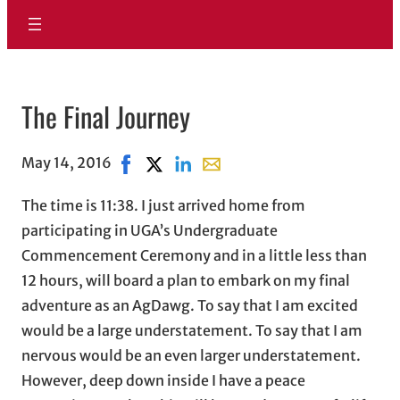
The Final Journey
May 14, 2016
Share on Facebook, opens in new window
Share on X, opens in new window
Share on LinkedIn
Share with email, opens in em
The time is 11:38. I just arrived home from
participating in UGA’s Undergraduate
Commencement Ceremony and in a little less than
12 hours, will board a plan to embark on my final
adventure as an AgDawg. To say that I am excited
would be a large understatement. To say that I am
nervous would be an even larger understatement.
However, deep down inside I have a peace