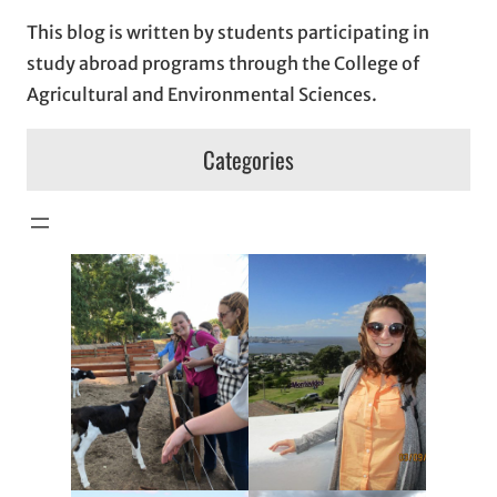
This blog is written by students participating in
study abroad programs through the College of
Agricultural and Environmental Sciences.
Categories