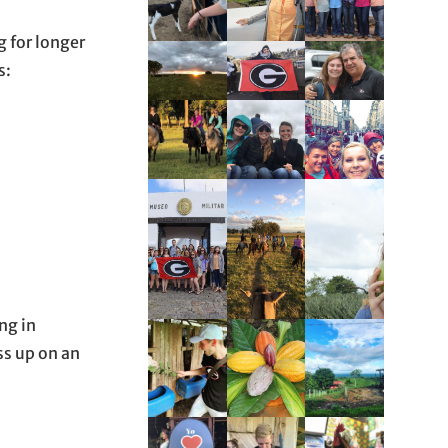
g for longer
s:
ng in
ss up on an