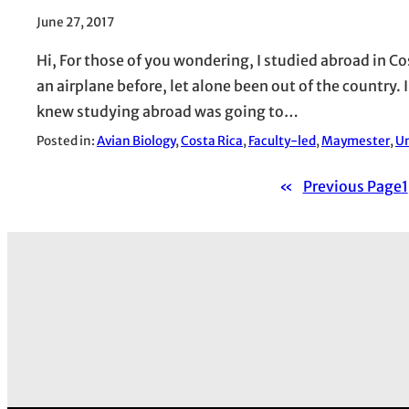
June 27, 2017
Hi, For those of you wondering, I studied abroad in Cos
an airplane before, let alone been out of the country.
knew studying abroad was going to…
Posted in:
Avian Biology
, 
Costa Rica
, 
Faculty-led
, 
Maymester
, 
Un
«
Previous Page
1