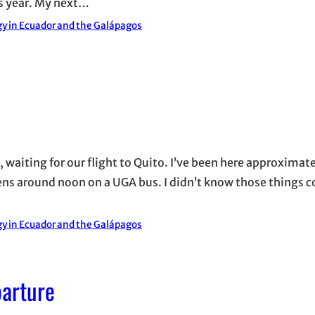
is year. My next…
y in Ecuador and the Galápagos
w, waiting for our flight to Quito. I’ve been here approximat
thens around noon on a UGA bus. I didn’t know those things c
y in Ecuador and the Galápagos
parture