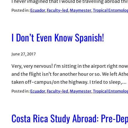
I never imagined that I would be travelling abroad th
Posted in:
Ecuador
, 
Faculty-led
, 
Maymester
, 
Tropical Entomolog
I Don’t Even Know Spanish!
June 27, 2017
Very, very nervous! I’m sitting in the airport right no
and the flight isn’t for another hour or so. We left A
taken off-campus/on the highway. I tried to sleep,…
Posted in:
Ecuador
, 
Faculty-led
, 
Maymester
, 
Tropical Entomolog
Costa Rica Study Abroad: Pre-De