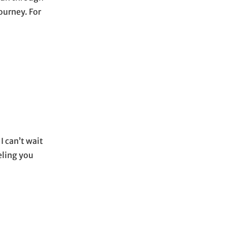
ourney. For
I can’t wait
eling you