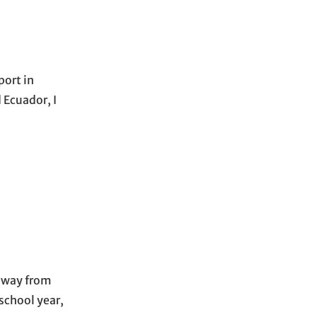
port in
 Ecuador, I
 away from
school year,