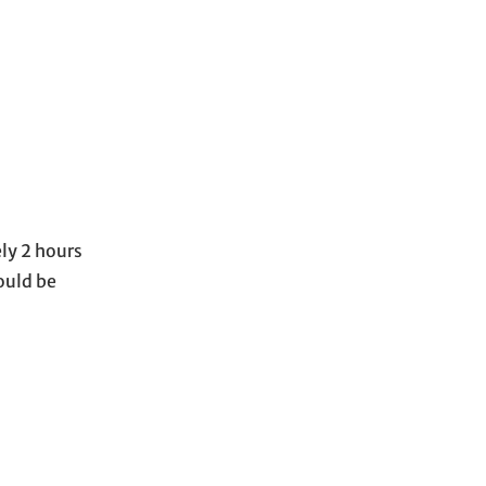
ely 2 hours
ould be