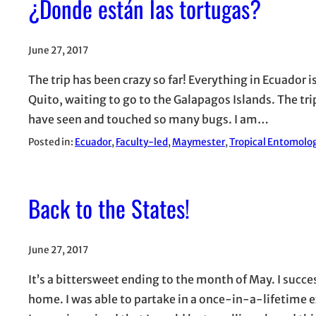
¿Donde están las tortugas?
June 27, 2017
The trip has been crazy so far! Everything in Ecuador is
Quito, waiting to go to the Galapagos Islands. The trip
have seen and touched so many bugs. I am…
Posted in:
Ecuador
, 
Faculty-led
, 
Maymester
, 
Tropical Entomolog
Back to the States!
June 27, 2017
It’s a bittersweet ending to the month of May. I succ
home. I was able to partake in a once-in-a-lifetime e