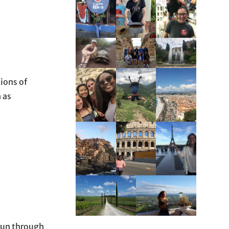
ions of
 as
 run through