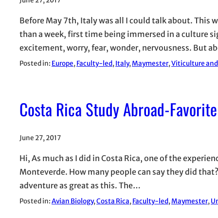
June 27, 2017
Before May 7th, Italy was all I could talk about. This w
than a week, first time being immersed in a culture s
excitement, worry, fear, wonder, nervousness. But ab
Posted in:
Europe
, 
Faculty-led
, 
Italy
, 
Maymester
, 
Viticulture an
Costa Rica Study Abroad-Favorite
June 27, 2017
Hi, As much as I did in Costa Rica, one of the experie
Monteverde. How many people can say they did that? H
adventure as great as this. The…
Posted in:
Avian Biology
, 
Costa Rica
, 
Faculty-led
, 
Maymester
, 
Un