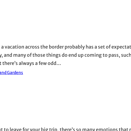
a vacation across the border probably has a set of expectat
, and many of those things do end up coming to pass, such
ut there’s always a few odd…
 and Gardens
ut to leave for your big trip, there’s so many emotions that