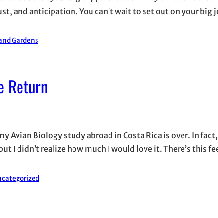
 and anticipation. You can’t wait to set out on your big j
 and Gardens
e Return
my Avian Biology study abroad in Costa Rica is over. In fact, 
ut I didn’t realize how much I would love it. There’s this fe
categorized