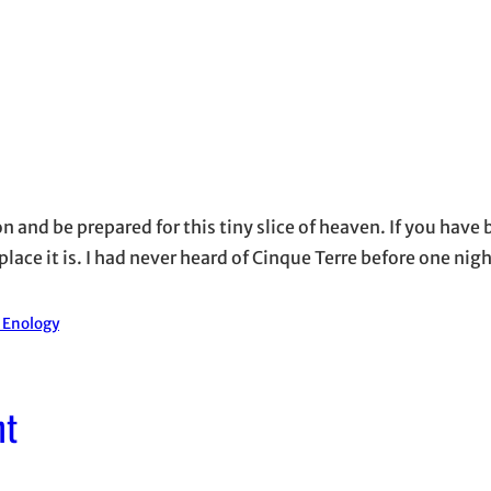
on and be prepared for this tiny slice of heaven. If you have 
ace it is. I had never heard of Cinque Terre before one nigh
d Enology
nt