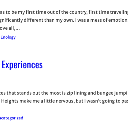
as to be my first time out of the country, first time travelin
ignificantly different than my own. I was a mess of emotion
ove all,…
d Enology
 Experiences
nces that stands out the most is zip lining and bungee jumpi
eights make me a little nervous, but I wasn’t going to pa
categorized