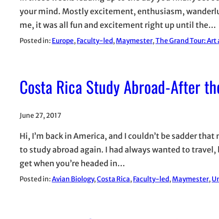
your mind. Mostly excitement, enthusiasm, wanderlust,
me, it was all fun and excitement right up until the…
Posted in:
Europe
, 
Faculty-led
, 
Maymester
, 
The Grand Tour: Art
Costa Rica Study Abroad-After th
June 27, 2017
Hi, I’m back in America, and I couldn’t be sadder that 
to study abroad again. I had always wanted to travel, b
get when you’re headed in…
Posted in:
Avian Biology
, 
Costa Rica
, 
Faculty-led
, 
Maymester
, 
Un