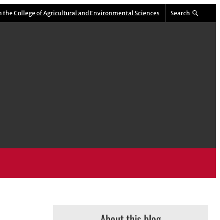
m the
College of Agricultural and Environmental Sciences
Search
About this blog