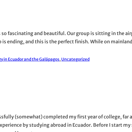
 so fascinating and beautiful. Our group is sitting in the air
 is ending, and this is the perfect finish. While on mainland
y in Ecuador and the Galápagos
, 
Uncategorized
essfully (somewhat) completed my first year of college, far
xperience by studying abroad in Ecuador. Before I start my 