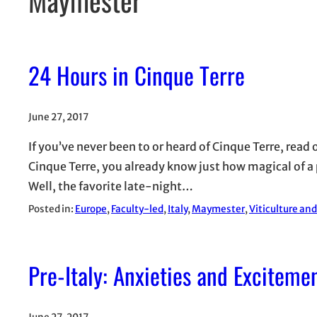
24 Hours in Cinque Terre
June 27, 2017
If you’ve never been to or heard of Cinque Terre, read 
Cinque Terre, you already know just how magical of a pl
Well, the favorite late-night…
Posted in:
Europe
, 
Faculty-led
, 
Italy
, 
Maymester
, 
Viticulture an
Pre-Italy: Anxieties and Exciteme