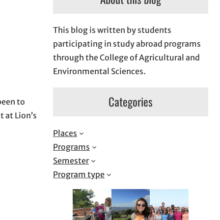
This blog is written by students
participating in study abroad programs
through the College of Agricultural and
Environmental Sciences.
Categories
been to
t at Lion’s
Places
Programs
Semester
Program type