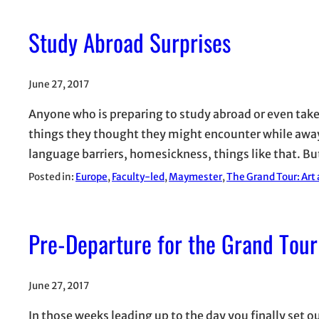
Study Abroad Surprises
June 27, 2017
Anyone who is preparing to study abroad or even take 
things they thought they might encounter while away
language barriers, homesickness, things like that. B
Posted in:
Europe
, 
Faculty-led
, 
Maymester
, 
The Grand Tour: Art
Pre-Departure for the Grand Tour
June 27, 2017
In those weeks leading up to the day you finally set o