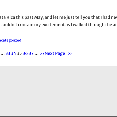
ta Rica this past May, and let me just tell you that I had n
 I couldn’t contain my excitement as I walked through the air
categorized
…
33
34
35
36
37
…
57
Next Page
»