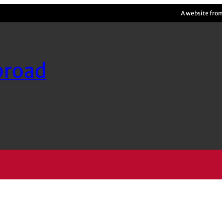
A website fro
broad