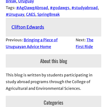
Break
, 
Uruguay
Tags:
#AgDawgAbroad
, 
#godawgs
, 
#studyabroad
, 
#Uruguay
, 
CAES
, 
SpringBreak
Clifton Edwards
Previous:
Bringing a Piece of
Next:
The
Uruguayan Advice Home
First Ride
About this blog
This blog is written by students participating in
study abroad programs through the College of
Agricultural and Environmental Sciences.
Categories