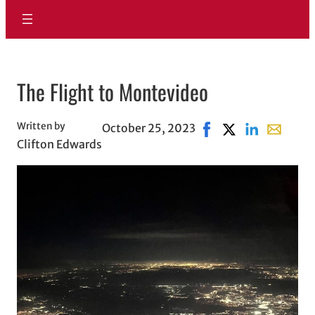
The Flight to Montevideo
Written by
October 25, 2023
Share on Facebook, o
Share on X, opens
Share on Link
Share wit
Clifton Edwards