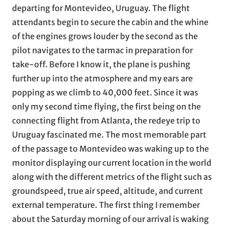
departing for Montevideo, Uruguay. The flight
attendants begin to secure the cabin and the whine
of the engines grows louder by the second as the
pilot navigates to the tarmac in preparation for
take-off. Before I know it, the plane is pushing
further up into the atmosphere and my ears are
popping as we climb to 40,000 feet. Since it was
only my second time flying, the first being on the
connecting flight from Atlanta, the redeye trip to
Uruguay fascinated me. The most memorable part
of the passage to Montevideo was waking up to the
monitor displaying our current location in the world
along with the different metrics of the flight such as
groundspeed, true air speed, altitude, and current
external temperature. The first thing I remember
about the Saturday morning of our arrival is waking