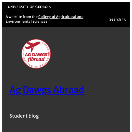
Skip
University of Georgia
to
A website from the
College of Agricultural and
Search
Environmental Sciences
content
Ag Dawgs Abroad
Student blog