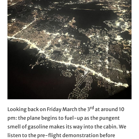
rd
Looking back on Friday March the 3
at around 10
pm: the plane begins to fuel-up as the pungent
smell of gasoline makes its way into the cabin. We
listen to the pre-flight demonstration before