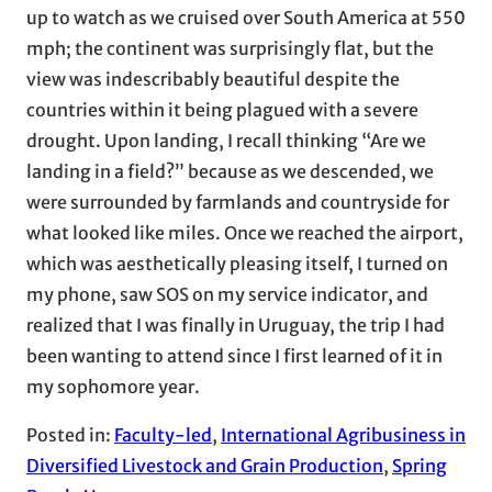
up to watch as we cruised over South America at 550
mph; the continent was surprisingly flat, but the
view was indescribably beautiful despite the
countries within it being plagued with a severe
drought. Upon landing, I recall thinking “Are we
landing in a field?” because as we descended, we
were surrounded by farmlands and countryside for
what looked like miles. Once we reached the airport,
which was aesthetically pleasing itself, I turned on
my phone, saw SOS on my service indicator, and
realized that I was finally in Uruguay, the trip I had
been wanting to attend since I first learned of it in
my sophomore year.
Posted in:
Faculty-led
, 
International Agribusiness in
Diversified Livestock and Grain Production
, 
Spring