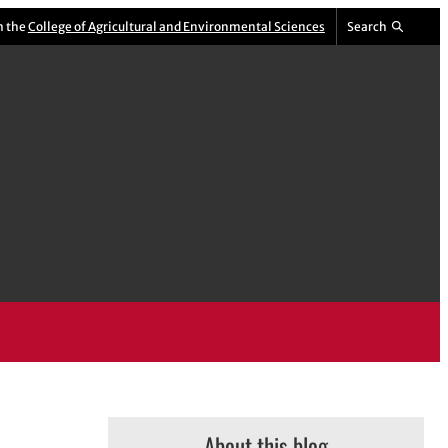
m the
College of Agricultural and Environmental Sciences
Search
About this blog