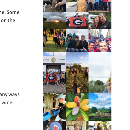
ome. Some
s on the
 many ways
e wine