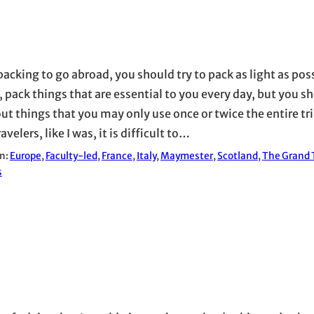
acking to go abroad, you should try to pack as light as poss
 pack things that are essential to you every day, but you sh
ut things that you may only use once or twice the entire trip
avelers, like I was, it is difficult to…
in:
Europe
, 
Faculty-led
, 
France
, 
Italy
, 
Maymester
, 
Scotland
, 
The Grand T
s