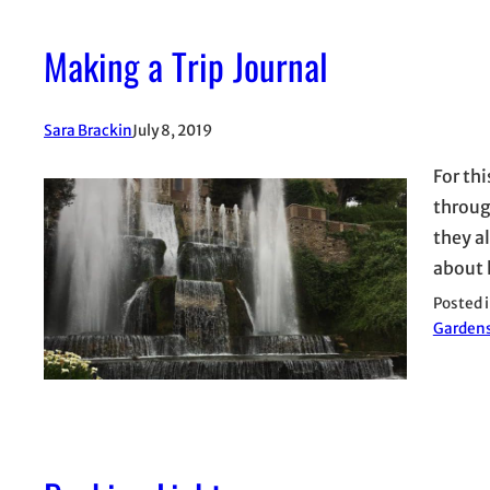
Making a Trip Journal
Sara Brackin
July 8, 2019
For th
throug
they al
about 
Posted 
Garden