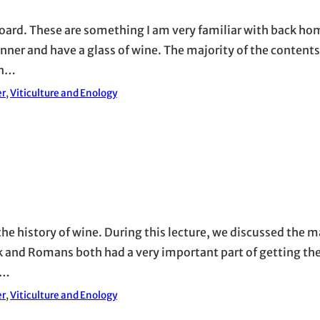
board. These are something I am very familiar with back h
dinner and have a glass of wine. The majority of the content
on…
er
, 
Viticulture and Enology
 the history of wine. During this lecture, we discussed the
k and Romans both had a very important part of getting th
s…
er
, 
Viticulture and Enology