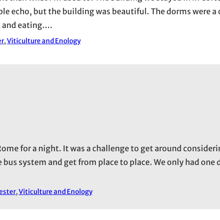
rible echo, but the building was beautiful. The dorms were 
ut and eating.…
er
, 
Viticulture and Enology
ome for a night. It was a challenge to get around consider
 bus system and get from place to place. We only had one 
ester
, 
Viticulture and Enology