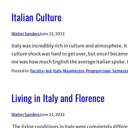
Italian Culture
Walter Sanders
June 22, 2022
Italy was incredibly rich in culture and atmosphere. It
culture shock was hard to get over, but once I becam
me was how much English the average Italian spoke. 
Posted in:
Faculty-led
, 
Italy
, 
Maymester
, 
Program type
, 
Semest
Living in Italy and Florence
Walter Sanders
June 22, 2022
The living conditions in Italy were completely differ