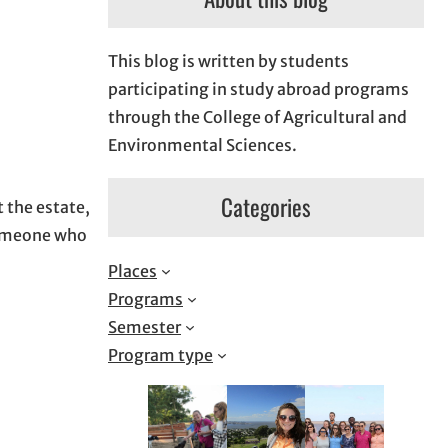
This blog is written by students
participating in study abroad programs
through the College of Agricultural and
Environmental Sciences.
Categories
t the estate,
 someone who
Places
Programs
Semester
Program type