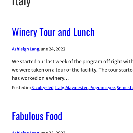
Winery Tour and Lunch
Ashleigh Lang
June 24, 2022
We started our last week of the program off right with 
we were taken on a tour of the facility. The tour sta
has worked on a winery…
Posted in:
Faculty-led
, 
Italy
, 
Maymester
, 
Program type
, 
Semest
Fabulous Food