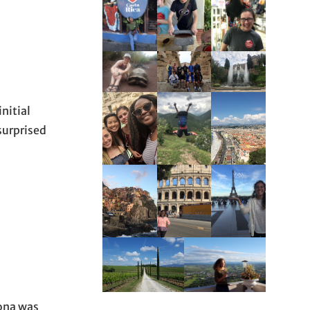
nitial
surprised
tona was