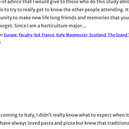
e of advice that I would give to those who do this study abr
is to try to really get to know the other people attending. It 
unity to make new life long friends and memories that you a
forget. Since I am a horticulture major…
in:
Europe
, 
Faculty-led
, 
France
, 
Italy
, 
Maymester
, 
Scotland
, 
The Grand T
s
 coming to Italy, I didn’t really know what to expect when 
I have always loved pasta and pizza but knew that traditiona