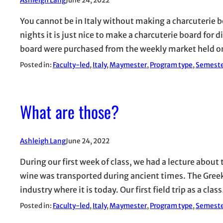
Ashleigh Lang
June 24, 2022
You cannot be in Italy without making a charcuterie 
nights it is just nice to make a charcuterie board for 
board were purchased from the weekly market held 
Posted in:
Faculty-led
, 
Italy
, 
Maymester
, 
Program type
, 
Semest
What are those?
Ashleigh Lang
June 24, 2022
During our first week of class, we had a lecture about
wine was transported during ancient times. The Gree
industry where it is today. Our first field trip as a clas
Posted in:
Faculty-led
, 
Italy
, 
Maymester
, 
Program type
, 
Semest