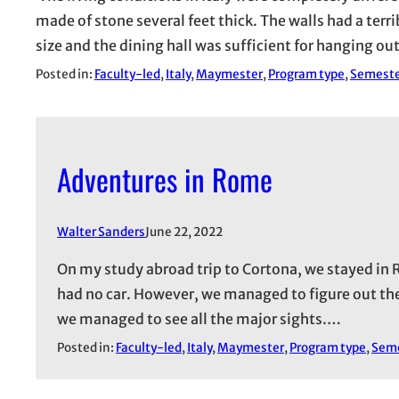
made of stone several feet thick. The walls had a ter
size and the dining hall was sufficient for hanging o
Posted in:
Faculty-led
, 
Italy
, 
Maymester
, 
Program type
, 
Semest
Adventures in Rome
Walter Sanders
June 22, 2022
On my study abroad trip to Cortona, we stayed in R
had no car. However, we managed to figure out the
we managed to see all the major sights.…
Posted in:
Faculty-led
, 
Italy
, 
Maymester
, 
Program type
, 
Sem