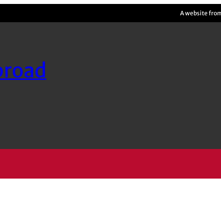
A website fro
broad