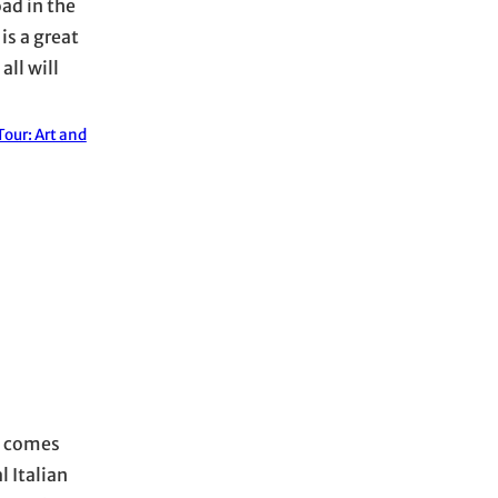
oad in the
is a great
ll will
our: Art and
it comes
l Italian