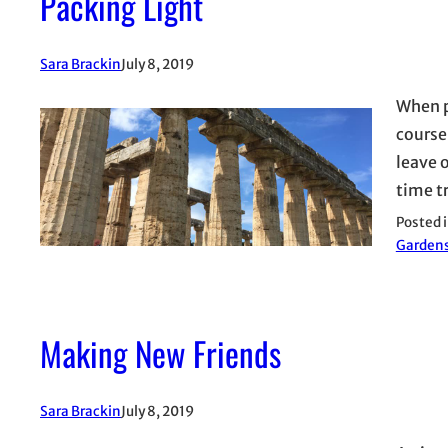
Packing Light
Sara Brackin
July 8, 2019
When p
course,
leave o
time tr
Posted 
Garden
Making New Friends
Sara Brackin
July 8, 2019