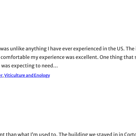
 was unlike anything I have ever experienced in the US. The i
e comfortable my experience was excellent. One thing that 
I was expecting to need…
er
, 
Viticulture and Enology
ent than what I’m used to. The building we stayed in in Cor