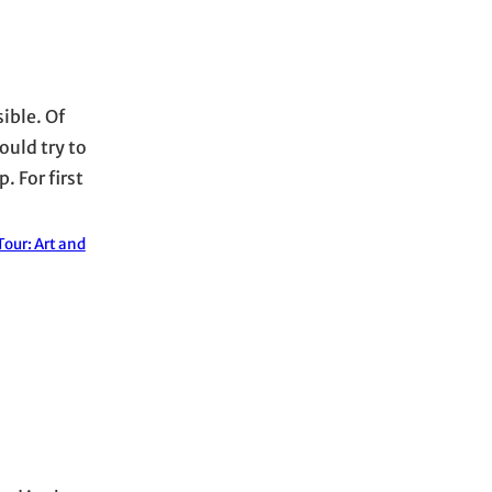
ible. Of
ould try to
. For first
our: Art and