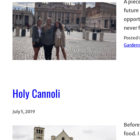
A piec
future 
opport
never 
Posted 
Garden
Holy Cannoli
July 5, 2019
Before
food. 