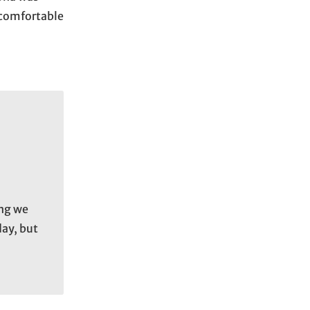
a comfortable
ing we
day, but