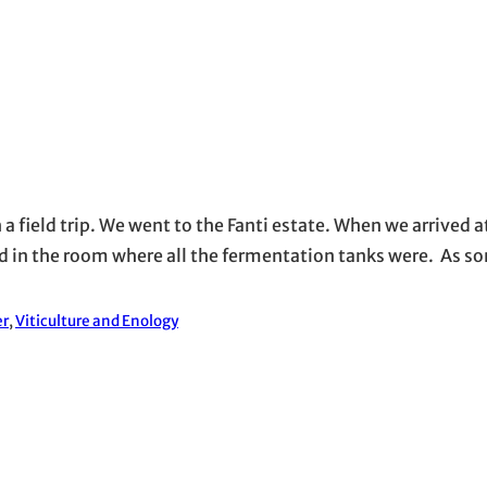
a field trip. We went to the Fanti estate. When we arrived a
rted in the room where all the fermentation tanks were. As
er
, 
Viticulture and Enology