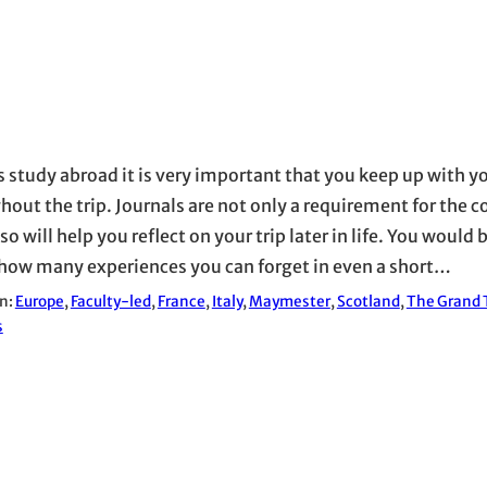
is study abroad it is very important that you keep up with y
hout the trip. Journals are not only a requirement for the c
so will help you reflect on your trip later in life. You would 
how many experiences you can forget in even a short…
in:
Europe
, 
Faculty-led
, 
France
, 
Italy
, 
Maymester
, 
Scotland
, 
The Grand T
s