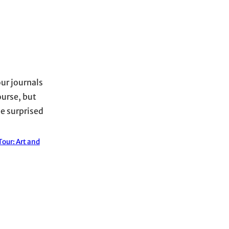
our journals
ourse, but
be surprised
our: Art and