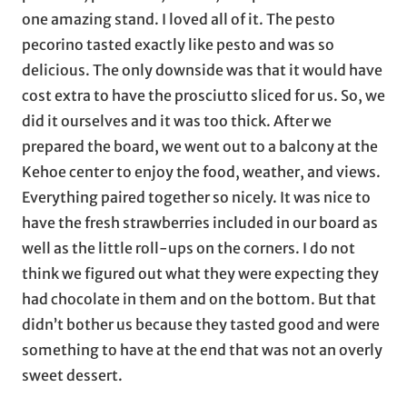
one amazing stand. I loved all of it. The pesto
pecorino tasted exactly like pesto and was so
delicious. The only downside was that it would have
cost extra to have the prosciutto sliced for us. So, we
did it ourselves and it was too thick. After we
prepared the board, we went out to a balcony at the
Kehoe center to enjoy the food, weather, and views.
Everything paired together so nicely. It was nice to
have the fresh strawberries included in our board as
well as the little roll-ups on the corners. I do not
think we figured out what they were expecting they
had chocolate in them and on the bottom. But that
didn’t bother us because they tasted good and were
something to have at the end that was not an overly
sweet dessert.