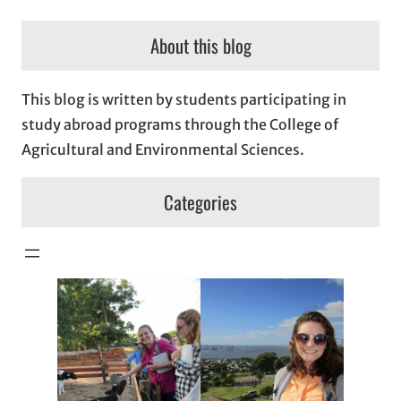
About this blog
This blog is written by students participating in
study abroad programs through the College of
Agricultural and Environmental Sciences.
Categories