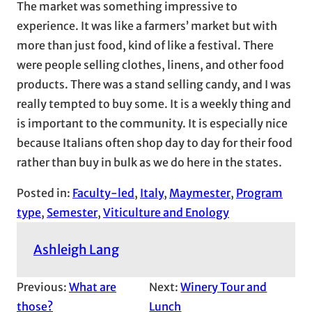
The market was something impressive to
experience. It was like a farmers’ market but with
more than just food, kind of like a festival. There
were people selling clothes, linens, and other food
products. There was a stand selling candy, and I was
really tempted to buy some. It is a weekly thing and
is important to the community. It is especially nice
because Italians often shop day to day for their food
rather than buy in bulk as we do here in the states.
Posted in:
Faculty-led
, 
Italy
, 
Maymester
, 
Program
type
, 
Semester
, 
Viticulture and Enology
Ashleigh Lang
Previous:
What are
Next:
Winery Tour and
those?
Lunch