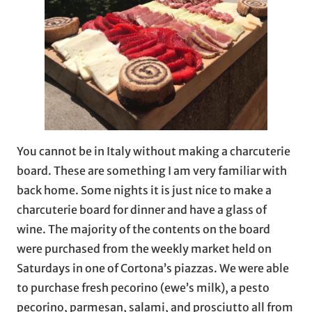
You cannot be in Italy without making a charcuterie
board. These are something I am very familiar with
back home. Some nights it is just nice to make a
charcuterie board for dinner and have a glass of
wine. The majority of the contents on the board
were purchased from the weekly market held on
Saturdays in one of Cortona’s piazzas. We were able
to purchase fresh pecorino (ewe’s milk), a pesto
pecorino, parmesan, salami, and prosciutto all from