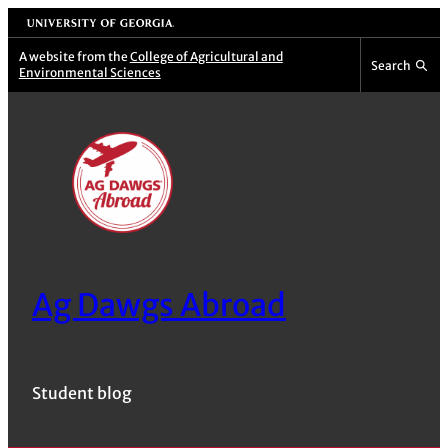
Skip
University of Georgia
to
A website from the
College of Agricultural and
Search
Environmental Sciences
content
Ag Dawgs Abroad
Student blog