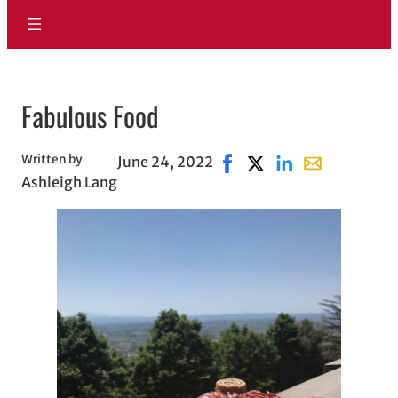
Fabulous Food
Written by
June 24, 2022
Share on Facebook, opens 
Share on X, opens in 
Share on LinkedIn
Share with ema
Ashleigh Lang