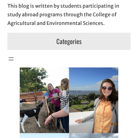
This blog is written by students participating in
study abroad programs through the College of
Agricultural and Environmental Sciences.
Categories