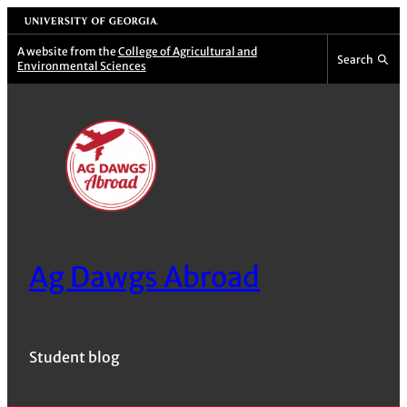
Skip
University of Georgia
to
A website from the
College of Agricultural and
Search
Environmental Sciences
content
Ag Dawgs Abroad
Student blog