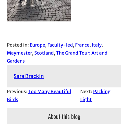
Posted in:
Europe
, 
Faculty-led
, 
France
, 
Italy
, 
Maymester
, 
Scotland
, 
The Grand Tour: Art and
Gardens
Sara Brackin
Previous:
Too Many Beautiful
Next:
Packing
Birds
Light
About this blog