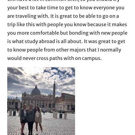
your best to take time to get to know everyone you
are traveling with. It is great to be able to go on a
trip like this with people you know because it makes
you more comfortable but bonding with new people
is what study abroad is all about. It was great to get
to know people from other majors that I normally
would never cross paths with on campus.