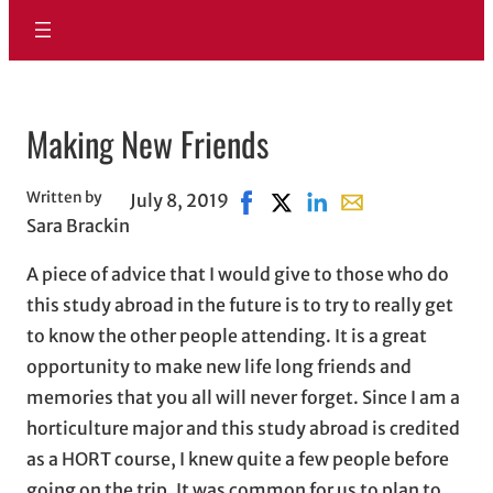
Making New Friends
Written by
July 8, 2019
Share on Facebook, opens in n
Share on X, opens in new 
Share on LinkedIn
Share with email, 
Sara Brackin
A piece of advice that I would give to those who do
this study abroad in the future is to try to really get
to know the other people attending. It is a great
opportunity to make new life long friends and
memories that you all will never forget. Since I am a
horticulture major and this study abroad is credited
as a HORT course, I knew quite a few people before
going on the trip. It was common for us to plan to