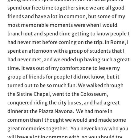
spend our free time together since we are all good
friends and have a lot in common, but some of my
most memorable moments were when I would
branch out and spend time getting to know people I
had never met before coming on the trip. In Rome, I
spent an afternoon with a group of students that I
had never met, and we ended up having such a great
time. It was out of my comfort zone to leave my
group of friends for people I did not know, but it
turned out to be so much fun. We walked through
the Sistine Chapel, went to the Colosseum,
conquered riding the city buses, and had a great
dinner at the Piazza Navona. We had more in
common than I thought we would and made some
great memories together. You never know who you
will have a lot in common with, so you should try