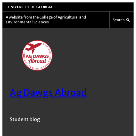
Skip
University of Georgia
to
A website from the
College of Agricultural and
Search
Environmental Sciences
content
Ag Dawgs Abroad
Student blog