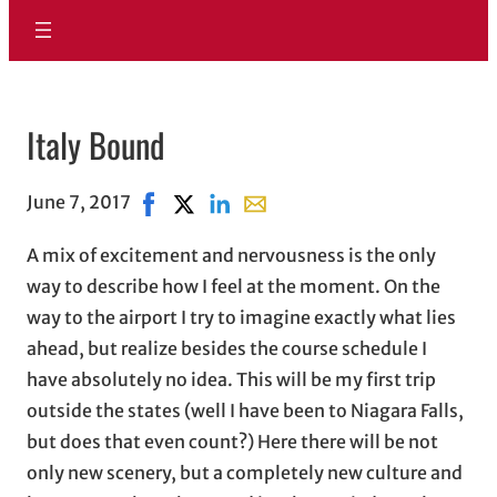
Italy Bound
June 7, 2017
Share on Facebook, opens in new window
Share on X, opens in new window
Share on LinkedIn
Share with email, opens in ema
A mix of excitement and nervousness is the only
way to describe how I feel at the moment. On the
way to the airport I try to imagine exactly what lies
ahead, but realize besides the course schedule I
have absolutely no idea. This will be my first trip
outside the states (well I have been to Niagara Falls,
but does that even count?) Here there will be not
only new scenery, but a completely new culture and