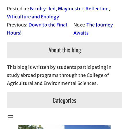
Posted in:
Faculty-led
, 
Maymester
, 
Reflection
, 
Viticulture and Enology
Previous:
Down to the Final
Next:
The Journey
Hours!
Awaits
About this blog
This blog is written by students participating in
study abroad programs through the College of
Agricultural and Environmental Sciences.
Categories