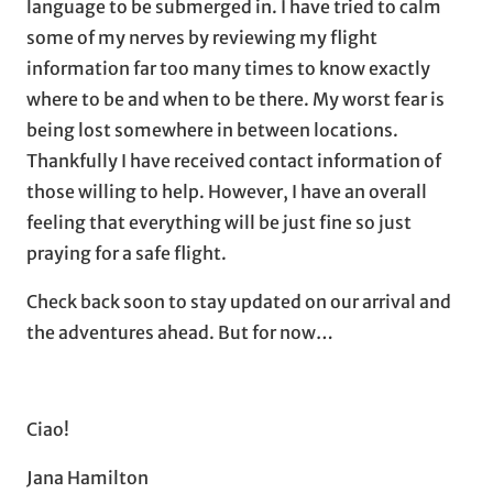
language to be submerged in. I have tried to calm
some of my nerves by reviewing my flight
information far too many times to know exactly
where to be and when to be there. My worst fear is
being lost somewhere in between locations.
Thankfully I have received contact information of
those willing to help. However, I have an overall
feeling that everything will be just fine so just
praying for a safe flight.
Check back soon to stay updated on our arrival and
the adventures ahead. But for now…
Ciao!
Jana Hamilton