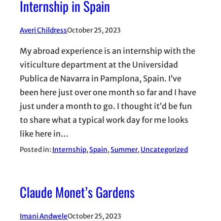
Internship in Spain
Averi Childress
October 25, 2023
My abroad experience is an internship with the
viticulture department at the Universidad
Publica de Navarra in Pamplona, Spain. I’ve
been here just over one month so far and I have
just under a month to go. I thought it’d be fun
to share what a typical work day for me looks
like here in…
Posted in:
Internship
, 
Spain
, 
Summer
, 
Uncategorized
Claude Monet’s Gardens
Imani Andwele
October 25, 2023