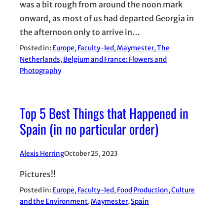
was a bit rough from around the noon mark
onward, as most of us had departed Georgia in
the afternoon only to arrive in…
Posted in:
Europe
, 
Faculty-led
, 
Maymester
, 
The
Netherlands, Belgium and France: Flowers and
Photography
Top 5 Best Things that Happened in
Spain (in no particular order)
Alexis Herring
October 25, 2023
Pictures!!
Posted in:
Europe
, 
Faculty-led
, 
Food Production, Culture
and the Environment
, 
Maymester
, 
Spain