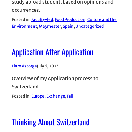
study abroad student, based on opinions and
occurrences.
Posted in:
Faculty-led
, 
Food Production, Culture and the
Environment
, 
Maymester
, 
Spain
, 
Uncategorized
Application After Application
Liam Astorga
July 6, 2023
Overview of my Application process to
Switzerland
Posted in:
Europe
, 
Exchange
, 
Fall
Thinking About Switzerland