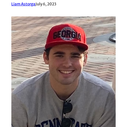
Liam Astorga
July 6, 2023