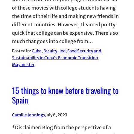
of these movies with college students having
the time of their life and making new friends in
different countries. However, I learned pretty
quick that college can be expensive. There’s so
much that goes into college from…
Posted in:
Cuba
, 
Faculty-led
, 
Food Security and
Sustainability in Cuba’s Economic Transition
, 
Maymester
15 things to know before traveling to
Spain
Camille Jennings
July 6, 2023
*Disclaimer: Blog from the perspective of a