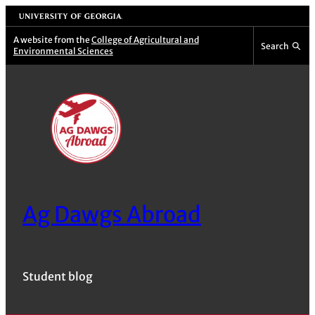
Skip
University of Georgia
to
A website from the
College of Agricultural and
Search
Environmental Sciences
content
Ag Dawgs Abroad
Student blog