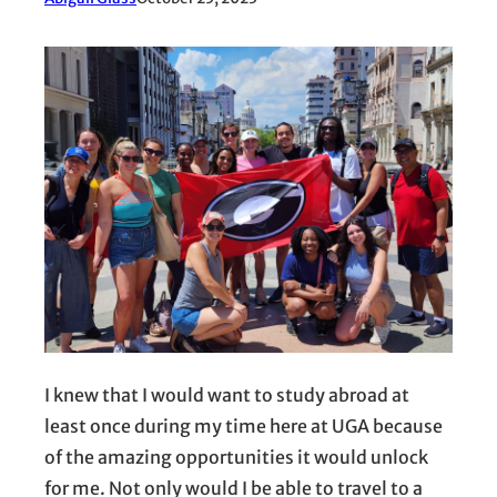
I knew that I would want to study abroad at
least once during my time here at UGA because
of the amazing opportunities it would unlock
for me. Not only would I be able to travel to a