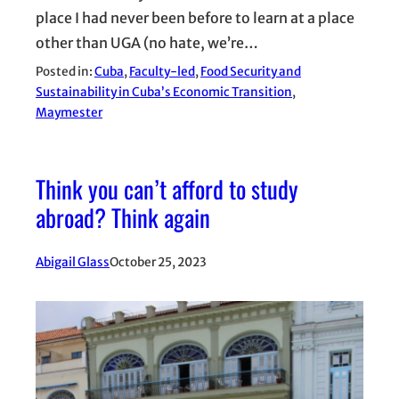
place I had never been before to learn at a place
other than UGA (no hate, we’re…
Posted in:
Cuba
, 
Faculty-led
, 
Food Security and
Sustainability in Cuba’s Economic Transition
, 
Maymester
Think you can’t afford to study
abroad? Think again
Abigail Glass
October 25, 2023