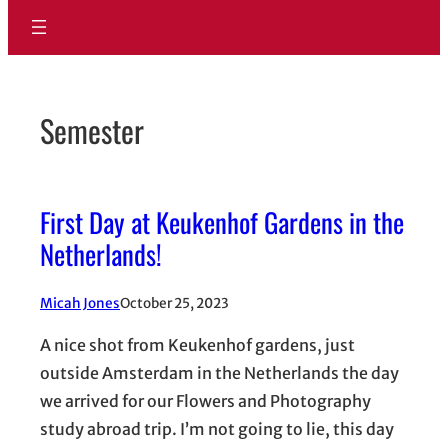
Semester
First Day at Keukenhof Gardens in the
Netherlands!
Micah Jones
October 25, 2023
A nice shot from Keukenhof gardens, just
outside Amsterdam in the Netherlands the day
we arrived for our Flowers and Photography
study abroad trip. I’m not going to lie, this day