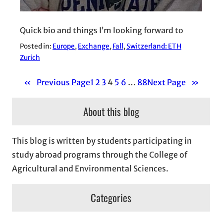
Quick bio and things I’m looking forward to
Posted in:
Europe
, 
Exchange
, 
Fall
, 
Switzerland: ETH
Zurich
«
Previous Page
1
2
3
4
5
6
…
88
Next Page
»
About this blog
This blog is written by students participating in
study abroad programs through the College of
Agricultural and Environmental Sciences.
Categories