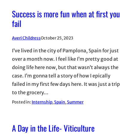
Success is more fun when at first you
fail
Averi Childress
October 25, 2023
I’ve lived in the city of Pamplona, Spain for just
over a month now. I feel like I’m pretty good at
doing life here now, but that wasn’t always the
case. I’m gonna tell a story of how I epically
failed in my first few days here. It was just a trip
to the grocery…
Posted in:
Internship
, 
Spain
, 
Summer
A Day in the Life- Viticulture