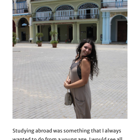
Studying abroad was something that I always
wanted to do from a young age. I would see all