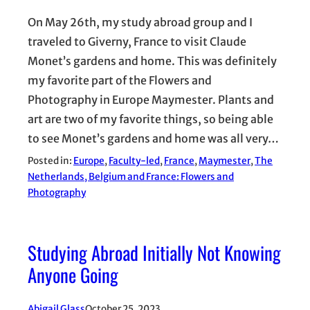
On May 26th, my study abroad group and I
traveled to Giverny, France to visit Claude
Monet’s gardens and home. This was definitely
my favorite part of the Flowers and
Photography in Europe Maymester. Plants and
art are two of my favorite things, so being able
to see Monet’s gardens and home was all very…
Posted in:
Europe
, 
Faculty-led
, 
France
, 
Maymester
, 
The
Netherlands, Belgium and France: Flowers and
Photography
Studying Abroad Initially Not Knowing
Anyone Going
Abigail Glass
October 25, 2023