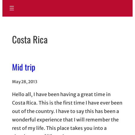
Costa Rica
Mid trip
May 28, 2013
Hello all, I have been having a great time in
Costa Rica. This is the first time I have ever been
out of the country. I have to say this has been a
wonderful experience that I will remember the
rest of my life. This place takes you into a