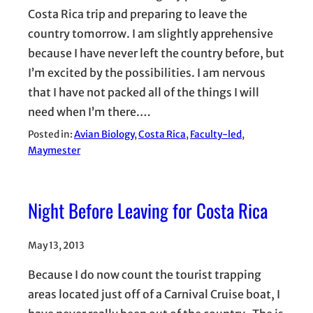
Costa Rica trip and preparing to leave the
country tomorrow. I am slightly apprehensive
because I have never left the country before, but
I’m excited by the possibilities. I am nervous
that I have not packed all of the things I will
need when I’m there.…
Posted in:
Avian Biology
, 
Costa Rica
, 
Faculty-led
, 
Maymester
Night Before Leaving for Costa Rica
May 13, 2013
Because I do now count the tourist trapping
areas located just off of a Carnival Cruise boat, I