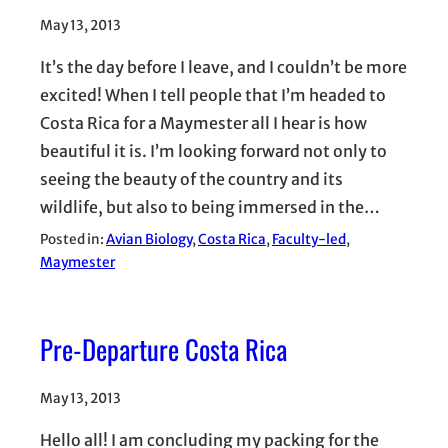
May 13, 2013
It’s the day before I leave, and I couldn’t be more
excited! When I tell people that I’m headed to
Costa Rica for a Maymester all I hear is how
beautiful it is. I’m looking forward not only to
seeing the beauty of the country and its
wildlife, but also to being immersed in the…
Posted in:
Avian Biology
, 
Costa Rica
, 
Faculty-led
, 
Maymester
Pre-Departure Costa Rica
May 13, 2013
Hello all! I am concluding my packing for the