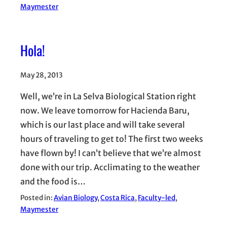
Maymester
Hola!
May 28, 2013
Well, we’re in La Selva Biological Station right
now. We leave tomorrow for Hacienda Baru,
which is our last place and will take several
hours of traveling to get to! The first two weeks
have flown by! I can’t believe that we’re almost
done with our trip. Acclimating to the weather
and the food is…
Posted in:
Avian Biology
, 
Costa Rica
, 
Faculty-led
, 
Maymester