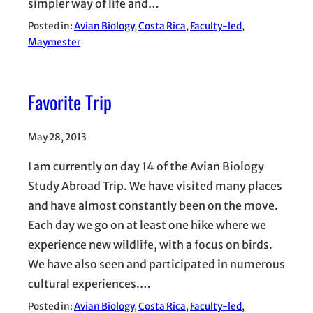
simpler way of life and…
Posted in:
Avian Biology
, 
Costa Rica
, 
Faculty-led
, 
Maymester
Favorite Trip
May 28, 2013
I am currently on day 14 of the Avian Biology
Study Abroad Trip. We have visited many places
and have almost constantly been on the move.
Each day we go on at least one hike where we
experience new wildlife, with a focus on birds.
We have also seen and participated in numerous
cultural experiences.…
Posted in:
Avian Biology
, 
Costa Rica
, 
Faculty-led
, 