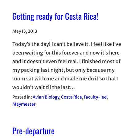
Getting ready for Costa Rica!
May 13, 2013
Today’s the day! I can’t believe it. I feel like I’ve
been waiting for this forever and now it’s here
and it doesn’t even feel real. I finished most of
my packing last night, but only because my
mom sat with me and made me do it so that I
wouldn’t wait til the last…
Posted in:
Avian Biology
, 
Costa Rica
, 
Faculty-led
, 
Maymester
Pre-departure