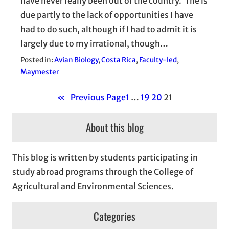
have never really been out of the country. The is
due partly to the lack of opportunities I have
had to do such, although if I had to admit it is
largely due to my irrational, though…
Posted in:
Avian Biology
, 
Costa Rica
, 
Faculty-led
, 
Maymester
«
Previous Page
1
…
19
20
21
About this blog
This blog is written by students participating in
study abroad programs through the College of
Agricultural and Environmental Sciences.
Categories