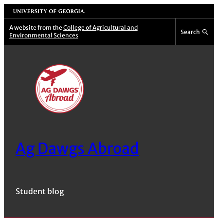
Skip
University of Georgia
to
A website from the
College of Agricultural and
Search
Environmental Sciences
content
Ag Dawgs Abroad
Student blog