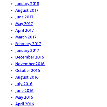
January 2018
August 2017
June 2017
May 2017
April 2017
March 2017
February 2017
January 2017
December 2016
November 2016
October 2016
August 2016
July 2016
June 2016
May 2016
April 2016