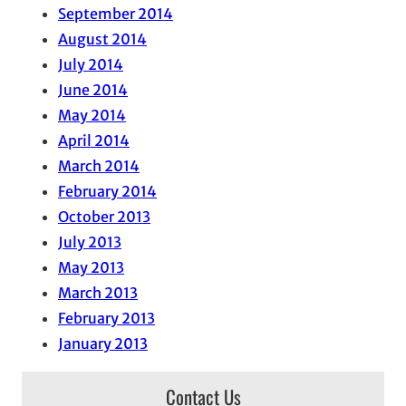
September 2014
August 2014
July 2014
June 2014
May 2014
April 2014
March 2014
February 2014
October 2013
July 2013
May 2013
March 2013
February 2013
January 2013
Contact Us