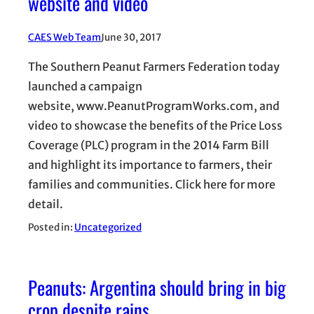
website and video
CAES Web Team
June 30, 2017
The Southern Peanut Farmers Federation today
launched a campaign
website, www.PeanutProgramWorks.com, and
video to showcase the benefits of the Price Loss
Coverage (PLC) program in the 2014 Farm Bill
and highlight its importance to farmers, their
families and communities. Click here for more
detail.
Posted in:
Uncategorized
Peanuts: Argentina should bring in big
crop despite rains