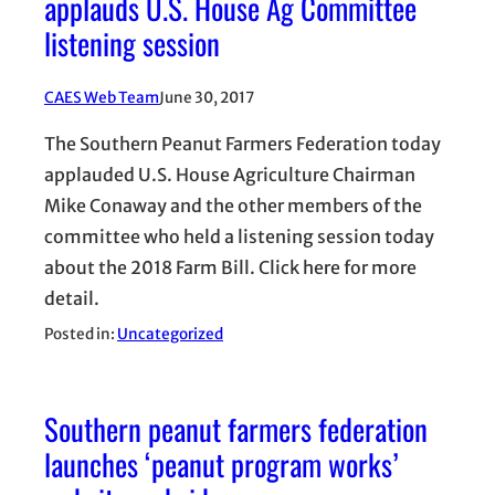
applauds U.S. House Ag Committee
listening session
CAES Web Team
June 30, 2017
The Southern Peanut Farmers Federation today
applauded U.S. House Agriculture Chairman
Mike Conaway and the other members of the
committee who held a listening session today
about the 2018 Farm Bill. Click here for more
detail.
Posted in:
Uncategorized
Southern peanut farmers federation
launches ‘peanut program works’