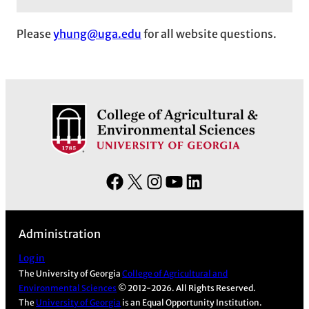
Please
yhung@uga.edu
for all website questions.
F
X
I
Y
L
a
n
o
i
c
s
u
n
Administration
e
t
T
k
b
a
u
e
Log in
The University of Georgia
College of Agricultural and
o
g
b
d
Environmental Sciences
© 2012-2026. All Rights Reserved.
o
r
e
I
The
University of Georgia
is an Equal Opportunity Institution.