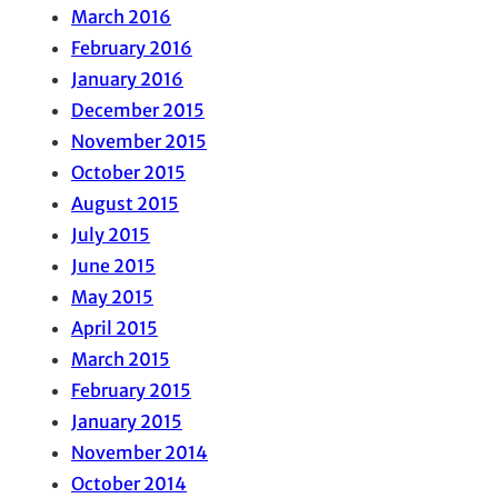
March 2016
February 2016
January 2016
December 2015
November 2015
October 2015
August 2015
July 2015
June 2015
May 2015
April 2015
March 2015
February 2015
January 2015
November 2014
October 2014