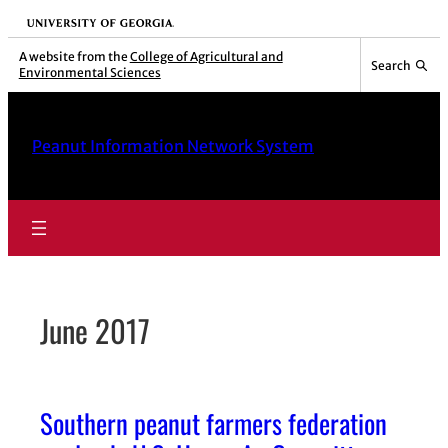
Skip
University of Georgia
to
A website from the
College of Agricultural and
Search
Environmental Sciences
content
Peanut Information Network System
June 2017
Southern peanut farmers federation