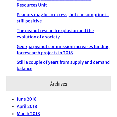
Resources Unit
Peanuts may be in excess, but consumption is
still positive
The peanut research explosion and the
evolution of a society
Georgia peanut commission increases funding
for research projects in 2018
Still a couple of years from supply and demand
balance
Archives
June 2018
April 2018
March 2018