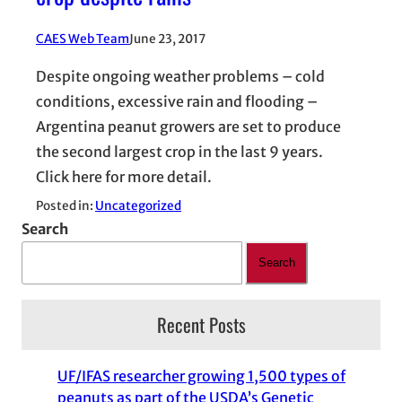
CAES Web Team
June 23, 2017
Despite ongoing weather problems – cold
conditions, excessive rain and flooding –
Argentina peanut growers are set to produce
the second largest crop in the last 9 years.
Click here for more detail.
Posted in:
Uncategorized
Search
Search
Recent Posts
UF/IFAS researcher growing 1,500 types of
peanuts as part of the USDA’s Genetic