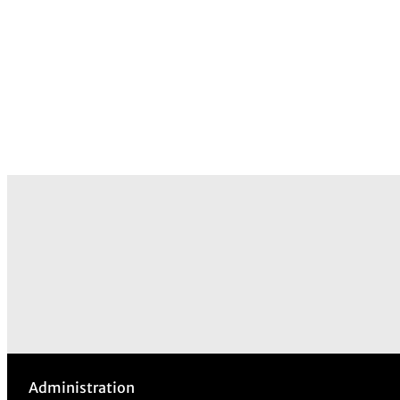
Administration