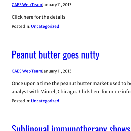
CAES Web Team
January 11, 2013
Click here for the details
Posted in:
Uncategorized
Peanut butter goes nutty
CAES Web Team
January 11, 2013
Once upon a time the peanut butter market used to be 
analyst with Mintel, Chicago. Click here for more inf
Posted in:
Uncategorized
Sublingual immunotherapy shows 