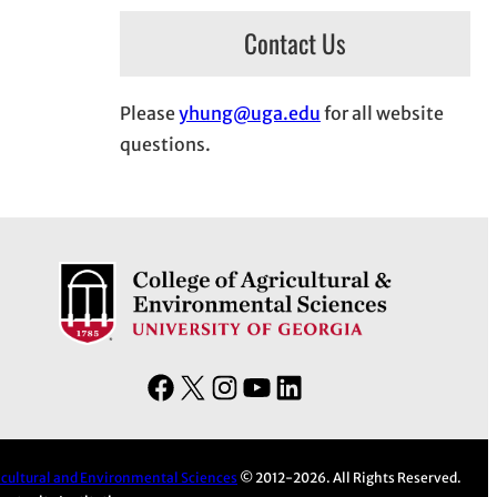
Contact Us
Please
yhung@uga.edu
for all website
questions.
F
X
I
Y
L
a
n
o
i
c
s
u
n
e
t
T
k
ricultural and Environmental Sciences
© 2012-2026. All Rights Reserved.