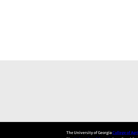
The University of Georgia
College of Ag