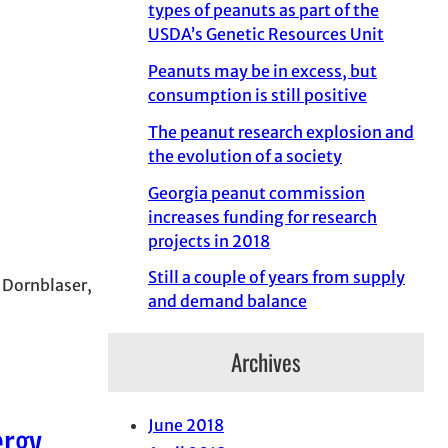
types of peanuts as part of the
USDA’s Genetic Resources Unit
Peanuts may be in excess, but
consumption is still positive
The peanut research explosion and
the evolution of a society
Georgia peanut commission
increases funding for research
projects in 2018
Still a couple of years from supply
n Dornblaser,
and demand balance
Archives
ergy
June 2018