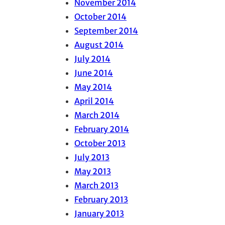
November 2014
October 2014
September 2014
August 2014
July 2014
June 2014
May 2014
April 2014
March 2014
February 2014
October 2013
July 2013
May 2013
March 2013
February 2013
January 2013