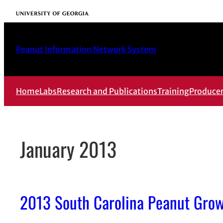
Skip
University of Georgia
to
content
Peanut Information Network System
Home
Labs
Research and Publications
Training
Produce
January 2013
2013 South Carolina Peanut Grow