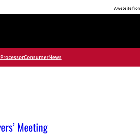
A website fro
r
Processor
Consumer
News
ers’ Meeting