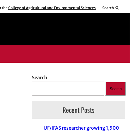
m the
College of Agricultural and Environmental Sciences
Search
Search
Search
Recent Posts
UF/IFAS researcher growing 1,500