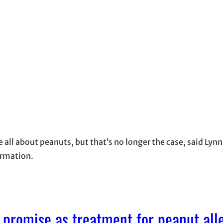
all about peanuts, but that’s no longer the case, said Lyn
ormation.
promise as treatment for peanut all