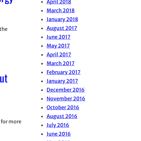
April 2018
March 2018
January 2018
August 2017
 the
June 2017
May 2017
April 2017
March 2017
February 2017
ut
January 2017
December 2016
November 2016
October 2016
August 2016
 for more
July 2016
June 2016