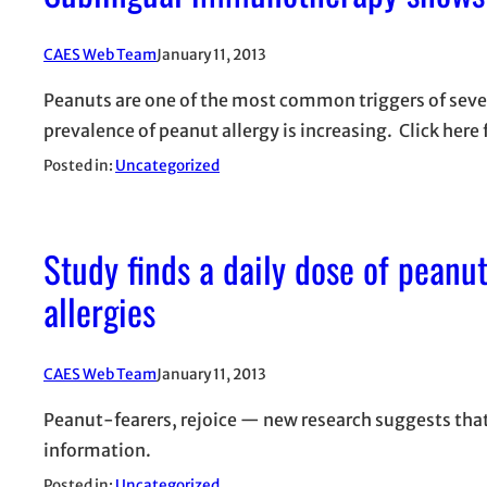
CAES Web Team
January 11, 2013
Peanuts are one of the most common triggers of sever
prevalence of peanut allergy is increasing. Click here 
Posted in:
Uncategorized
Study finds a daily dose of peanu
allergies
CAES Web Team
January 11, 2013
Peanut-fearers, rejoice — new research suggests that
information.
Posted in:
Uncategorized