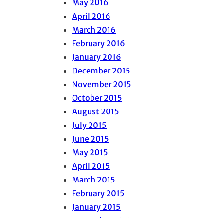
May 2016
April 2016
March 2016
February 2016
January 2016
December 2015
November 2015
October 2015
August 2015
July 2015
June 2015
May 2015
April 2015
March 2015
February 2015
January 2015