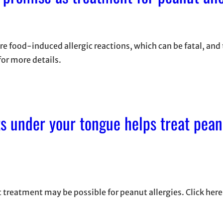
e food-induced allergic reactions, which can be fatal, and
for more details.
ts under your tongue helps treat pean
 treatment may be possible for peanut allergies. Click here