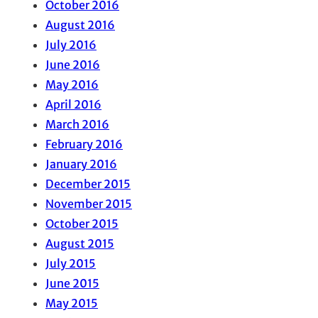
October 2016
August 2016
July 2016
June 2016
May 2016
April 2016
March 2016
February 2016
January 2016
December 2015
November 2015
October 2015
August 2015
July 2015
June 2015
May 2015