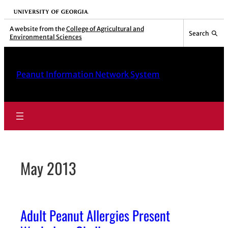
Skip
University of Georgia
to
A website from the
College of Agricultural and
Search
Environmental Sciences
content
Peanut Information Network System
May 2013
Adult Peanut Allergies Present