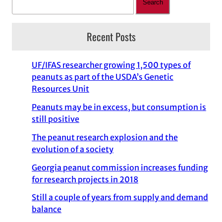
Search
Recent Posts
UF/IFAS researcher growing 1,500 types of
peanuts as part of the USDA’s Genetic
Resources Unit
Peanuts may be in excess, but consumption is
still positive
The peanut research explosion and the
evolution of a society
Georgia peanut commission increases funding
for research projects in 2018
Still a couple of years from supply and demand
balance