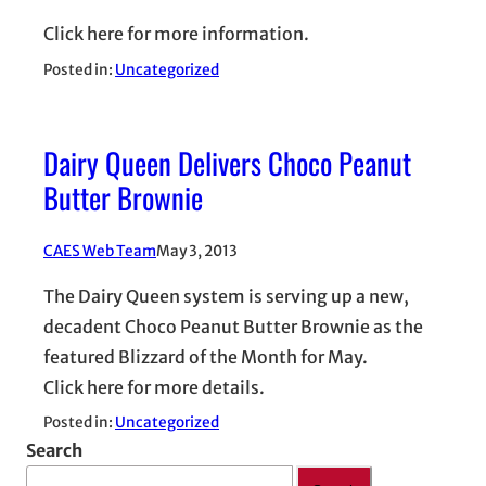
Click here for more information.
Posted in:
Uncategorized
Dairy Queen Delivers Choco Peanut
Butter Brownie
CAES Web Team
May 3, 2013
The Dairy Queen system is serving up a new,
decadent Choco Peanut Butter Brownie as the
featured Blizzard of the Month for May.
Click here for more details.
Posted in:
Uncategorized
Search