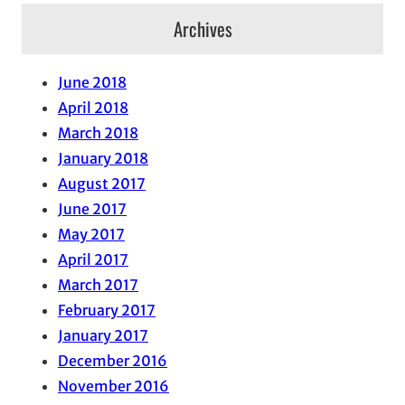
Archives
June 2018
April 2018
March 2018
January 2018
August 2017
June 2017
May 2017
April 2017
March 2017
February 2017
January 2017
December 2016
November 2016