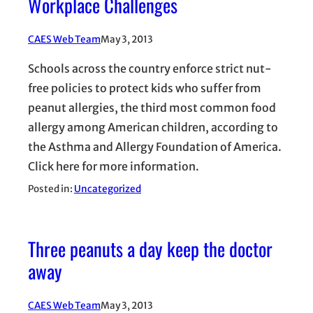
Workplace Challenges
CAES Web Team
May 3, 2013
Schools across the country enforce strict nut-
free policies to protect kids who suffer from
peanut allergies, the third most common food
allergy among American children, according to
the Asthma and Allergy Foundation of America.
Click here for more information.
Posted in:
Uncategorized
Three peanuts a day keep the doctor
away
CAES Web Team
May 3, 2013