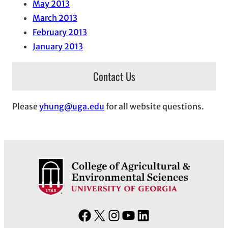
May 2013
March 2013
February 2013
January 2013
Contact Us
Please
yhung@uga.edu
for all website questions.
F
X
I
Y
L