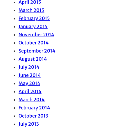
April 2015
March 2015
February 2015
January 2015
November 2014
October 2014
September 2014
August 2014
July 2014
June 2014
May 2014
April 2014
March 2014
February 2014
October 2013
July 2013