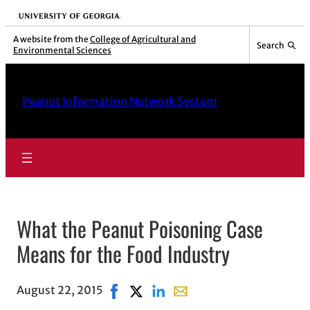
University of Georgia
A website from the
College of Agricultural and
Search
Environmental Sciences
Peanut Information Network System
What the Peanut Poisoning Case
Means for the Food Industry
August 22, 2015
Share on Facebook, opens in new wind
Share on X, opens in new window
Share on LinkedIn
Share with email, opens in