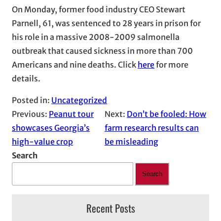
On Monday, former food industry CEO Stewart
Parnell, 61, was sentenced to 28 years in prison for
his role in a massive 2008-2009 salmonella
outbreak that caused sickness in more than 700
Americans and nine deaths. Click
here
for more
details.
Posted in:
Uncategorized
Previous:
Peanut tour
Next:
Don’t be fooled: How
showcases Georgia’s
farm research results can
high-value crop
be misleading
Search
Search
Recent Posts