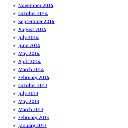
November 2014
October 2014
September 2014
August 2014
July 2014
June 2014
May 2014
April 2014
March 2014
February 2014
October 2013
July 2013
May 2013
March 2013
February 2013
January 2013