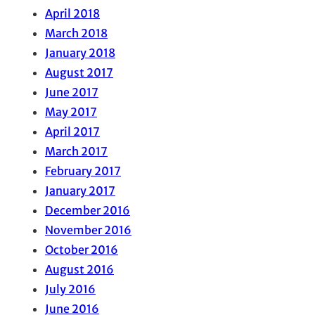
April 2018
March 2018
January 2018
August 2017
June 2017
May 2017
April 2017
March 2017
February 2017
January 2017
December 2016
November 2016
October 2016
August 2016
July 2016
June 2016