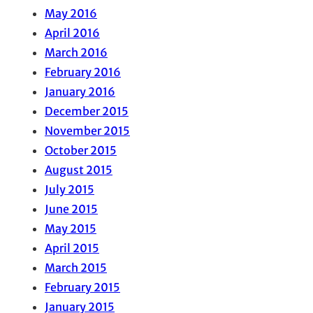
May 2016
April 2016
March 2016
February 2016
January 2016
December 2015
November 2015
October 2015
August 2015
July 2015
June 2015
May 2015
April 2015
March 2015
February 2015
January 2015