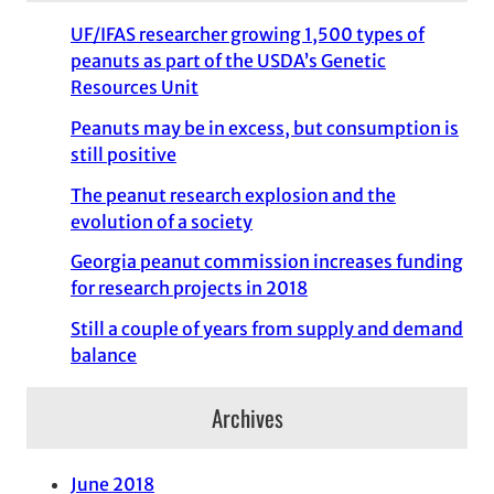
UF/IFAS researcher growing 1,500 types of
peanuts as part of the USDA’s Genetic
Resources Unit
Peanuts may be in excess, but consumption is
still positive
The peanut research explosion and the
evolution of a society
Georgia peanut commission increases funding
for research projects in 2018
Still a couple of years from supply and demand
balance
Archives
June 2018