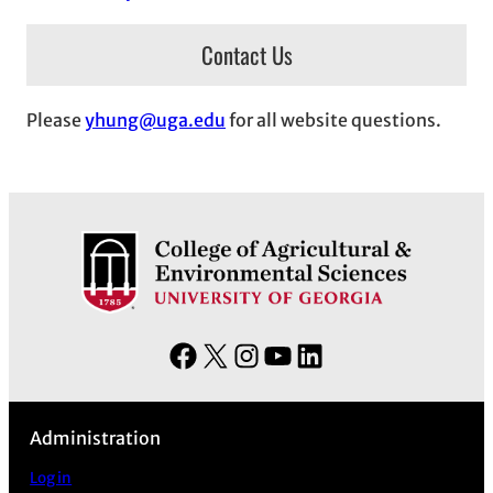
Contact Us
Please
yhung@uga.edu
for all website questions.
F
X
I
Y
L
a
n
o
i
c
s
u
n
Administration
e
t
T
k
b
a
u
e
Log in