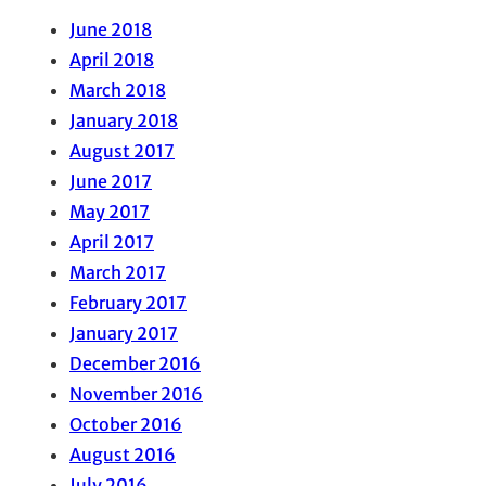
June 2018
April 2018
March 2018
January 2018
August 2017
June 2017
May 2017
April 2017
March 2017
February 2017
January 2017
December 2016
November 2016
October 2016
August 2016
July 2016