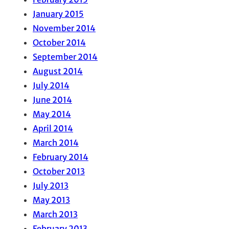
January 2015
November 2014
October 2014
September 2014
August 2014
July 2014
June 2014
May 2014
April 2014
March 2014
February 2014
October 2013
July 2013
May 2013
March 2013
February 2013