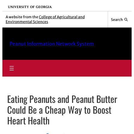
University of Georgia
A website from the
College of Agricultural and
Search
Environmental Sciences
Peanut Information Network System
Eating Peanuts and Peanut Butter
Could Be a Cheap Way to Boost
Heart Health