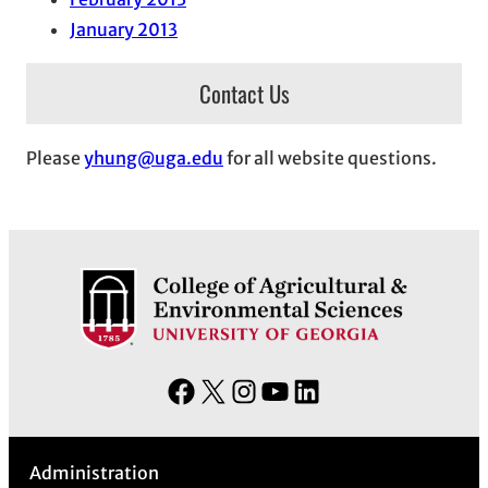
January 2013
Contact Us
Please
yhung@uga.edu
for all website questions.
F
X
I
Y
L
a
n
o
i
c
s
u
n
Administration
e
t
T
k