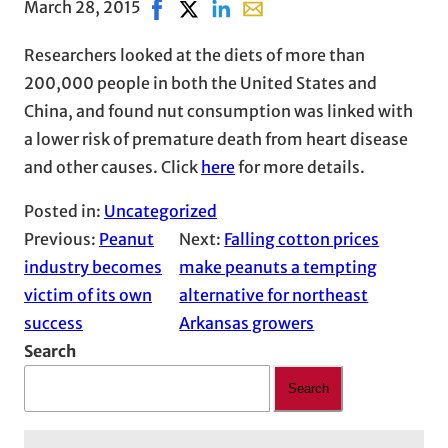
March 28, 2015
Share on Facebook, opens in new windo
Share on X, opens in new window
Share on LinkedIn
Share with email, opens in 
Researchers looked at the diets of more than
200,000 people in both the United States and
China, and found nut consumption was linked with
a lower risk of premature death from heart disease
and other causes. Click
here
for more details.
Posted in:
Uncategorized
Previous:
Peanut
Next:
Falling cotton prices
industry becomes
make peanuts a tempting
victim of its own
alternative for northeast
success
Arkansas growers
Search
Search