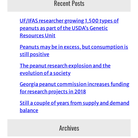
Recent Posts
UF/IFAS researcher growing 1,500 types of
peanuts as part of the USDA’s Genetic
Resources Unit
Peanuts may be in excess, but consumption is
still positive
The peanut research explosion and the
evolution of a society
Georgia peanut commission increases funding
for research projects in 2018
Still a couple of years from supply and demand
balance
Archives