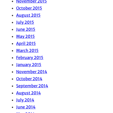
November 2015
October 2015
August 2015
July 2015
June 2015
May 2015
April 2015
March 2015
February 2015
January 2015
November 2014
October 2014
September 2014
August 2014
July 2014
June 2014