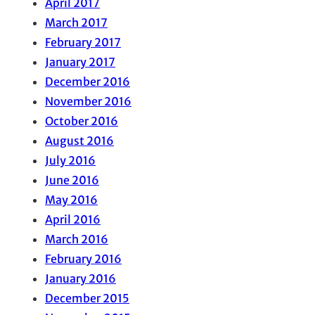
April 2017
March 2017
February 2017
January 2017
December 2016
November 2016
October 2016
August 2016
July 2016
June 2016
May 2016
April 2016
March 2016
February 2016
January 2016
December 2015