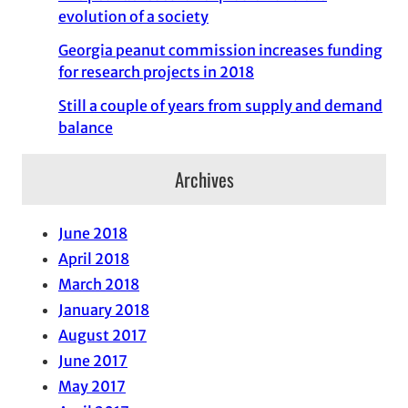
evolution of a society
Georgia peanut commission increases funding
for research projects in 2018
Still a couple of years from supply and demand
balance
Archives
June 2018
April 2018
March 2018
January 2018
August 2017
June 2017
May 2017