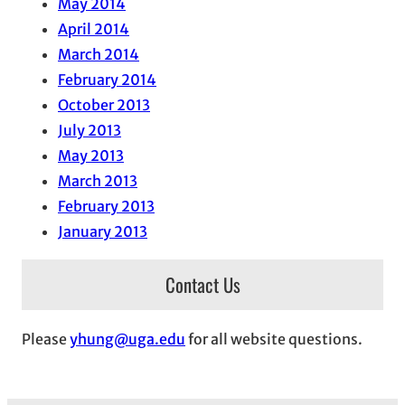
May 2014
April 2014
March 2014
February 2014
October 2013
July 2013
May 2013
March 2013
February 2013
January 2013
Contact Us
Please
yhung@uga.edu
for all website questions.