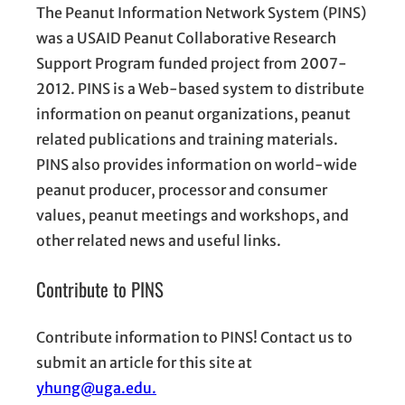
The Peanut Information Network System (PINS)
was a USAID Peanut Collaborative Research
Support Program funded project from 2007-
2012. PINS is a Web-based system to distribute
information on peanut organizations, peanut
related publications and training materials.
PINS also provides information on world-wide
peanut producer, processor and consumer
values, peanut meetings and workshops, and
other related news and useful links.
Contribute to PINS
Contribute information to PINS! Contact us to
submit an article for this site at
yhung@uga.edu.