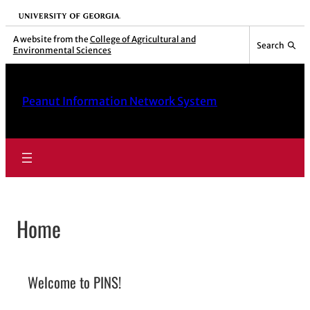
Skip
University of Georgia
to
A website from the
College of Agricultural and
Search
Environmental Sciences
content
Peanut Information Network System
Home
Welcome to PINS!