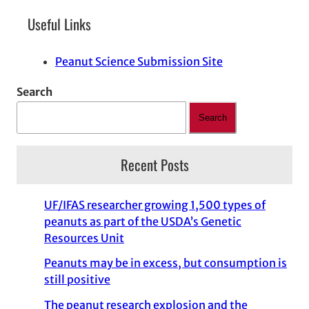
Useful Links
Peanut Science Submission Site
Search
Search
Recent Posts
UF/IFAS researcher growing 1,500 types of
peanuts as part of the USDA’s Genetic
Resources Unit
Peanuts may be in excess, but consumption is
still positive
The peanut research explosion and the