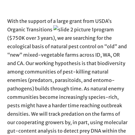
With the support of a large grant from USDA’s
Organic Transitions
program
($750K over 3 years), we are searching for the
ecological basis of natural pest control on “old” and
“new” mixed-vegetable farms across ID, WA, OR
and CA. Our working hypothesis is that biodiversity
among communities of pest-killing natural
enemies (predators, parasitoids, and entomo-
pathogens) builds through time. As natural enemy
communities become increasingly species-rich,
pests might have a harder time reaching outbreak
densities. We will track predation on the farms of
our cooperating growers by, in part, using molecular
gut-content analysis to detect prey DNA within the