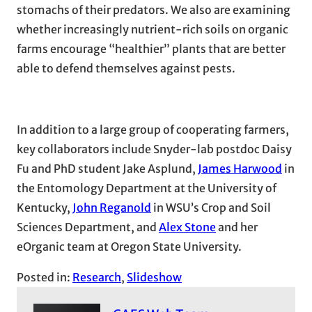
stomachs of their predators. We also are examining
whether increasingly nutrient-rich soils on organic
farms encourage “healthier” plants that are better
able to defend themselves against pests.
In addition to a large group of cooperating farmers,
key collaborators include Snyder-lab postdoc Daisy
Fu and PhD student Jake Asplund,
James Harwood
in
the Entomology Department at the University of
Kentucky,
John Reganold
in WSU’s Crop and Soil
Sciences Department, and
Alex Stone
and her
eOrganic team at Oregon State University.
Posted in:
Research
, 
Slideshow