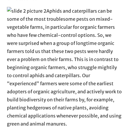
Aphids and caterpillars can be
some of the most troublesome pests on mixed-
vegetable farms, in particular for organic farmers
who have few chemical-control options. So, we
were surprised when a group of longtime organic
farmers told us that these two pests were hardly
ever a problem on their farms. This is in contrast to
beginning organic farmers, who struggle mightily
to control aphids and caterpillars. Our
“experienced” farmers were some of the earliest
adopters of organic agriculture, and actively work to
build biodiversity on their farms by, for example,
planting hedgerows of native plants, avoiding
chemical applications whenever possible, and using
green and animal manures.