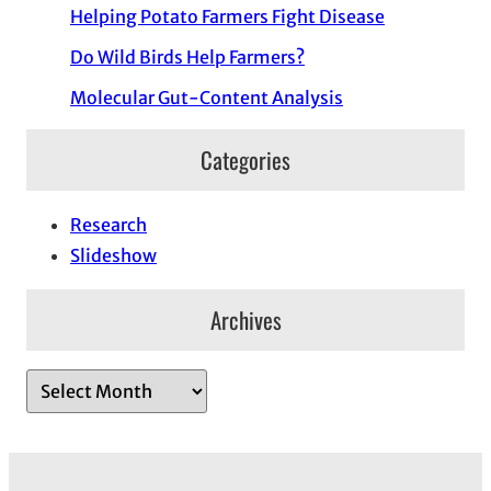
Helping Potato Farmers Fight Disease
Do Wild Birds Help Farmers?
Molecular Gut-Content Analysis
Categories
Research
Slideshow
Archives
A
r
c
h