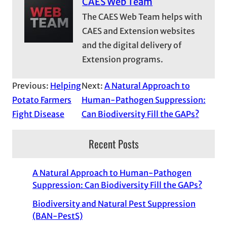
CAES Web Team
The CAES Web Team helps with
CAES and Extension websites
and the digital delivery of
Extension programs.
Previous:
Helping
Next:
A Natural Approach to
Potato Farmers
Human-Pathogen Suppression:
Fight Disease
Can Biodiversity Fill the GAPs?
Recent Posts
A Natural Approach to Human-Pathogen
Suppression: Can Biodiversity Fill the GAPs?
Biodiversity and Natural Pest Suppression
(BAN-PestS)