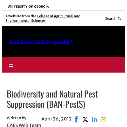
Skip
University of Georgia
to
A website from the
College of Agricultural and
Search
Environmental Sciences
content
Biodiversity and Agroecology
Biodiversity and Natural Pest
Suppression (BAN-PestS)
Written by
April 26, 2012
Share on Facebook, open
Share on X, opens in
Share on LinkedI
Share with e
CAES Web Team