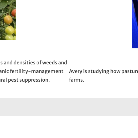
ts and densities of weeds and
rganic fertility-management
Avery is studying how pastur
ral pest suppression.
farms.