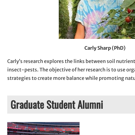
Carly Sharp (PhD)
Carly’s research explores the links between soil nutrien
insect-pests. The objective of her research is to use o
strategies to create more balance while promoting natu
Graduate Student Alumni