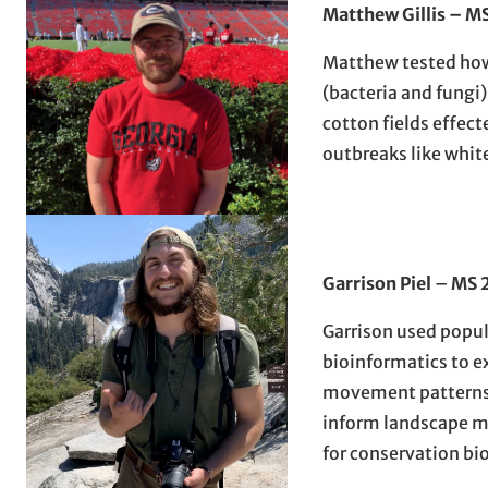
Matthew Gillis – M
Matthew tested ho
(bacteria and fungi
cotton fields effect
outbreaks like white
Garrison Piel
–
MS 
Garrison used popu
bioinformatics to e
movement patterns 
inform landscape 
for conservation bi