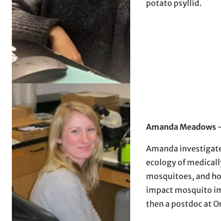
potato psyllid.
Amanda Meadows
Amanda investigat
ecology of medical
mosquitoes, and ho
impact mosquito i
then a postdoc at O