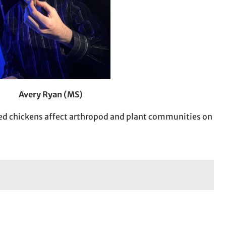
Avery Ryan (MS)
ed chickens affect arthropod and plant communities on