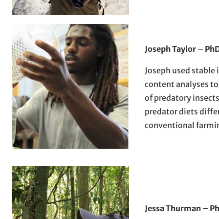
Joseph Taylor
–
PhD
Joseph used stable 
content analyses to
of predatory insec
predator diets diffe
conventional farmi
Jessa Thurman
–
Ph