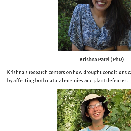
Krishna Patel (PhD)
Krishna’s research centers on how drought conditions c
by affecting both natural enemies and plant defenses.