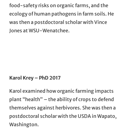
food-safety risks on organic farms, and the
ecology of human pathogens in farm soils. He
was then a postdoctoral scholar with Vince
Jones at WSU-Wenatchee.
Karol Krey
– PhD 201
7
Karol examined how organic farming impacts
plant “health” – the ability of crops to defend
themselves against herbivores. She was then a
postdoctoral scholar with the USDA in Wapato,
Washington.