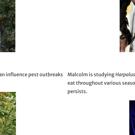
an influence pest outbreaks
Malcolm is studying
Harpalus
eat throughout various seaso
persists.