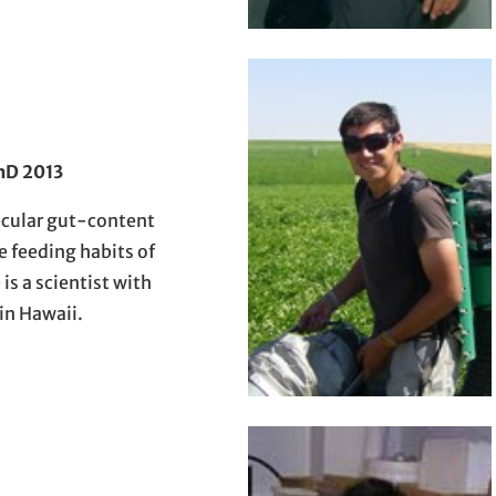
hD 2013
ecular gut-content
e feeding habits of
is a scientist with
n Hawaii.