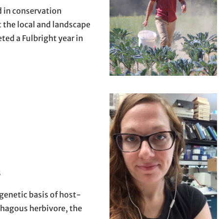
d in conservation
t the local and landscape
ted a Fulbright year in
8
enetic basis of host-
phagous herbivore, the