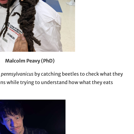
Malcolm Peavy (PhD)
 pennsylvanicus
by catching beetles to check what they
ns while trying to understand how what they eats