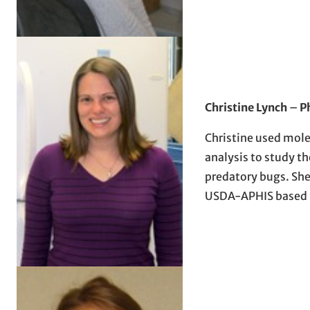
Christine Lynch
–
P
Christine used mol
analysis to study th
predatory bugs. She 
USDA-APHIS based i