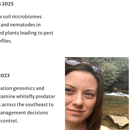
S 2025
w soil microbiomes
) and nematodes in
ed plants leading to pest
flies.
2023
lation genomics and
xamine whitefly predator
across the southeast to
management decisions
ocontrol.