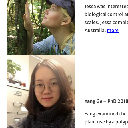
Jessa was intereste
biological control a
scales. Jessa comple
Australia.
more
Yang Ge
–
PhD 201
Yang examined the g
plant use by a poly