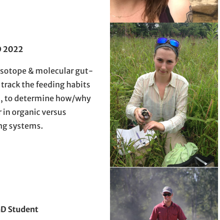
 2022
isotope & molecular gut-
 track the feeding habits
ts, to determine how/why
r in organic versus
ng systems.
D Student