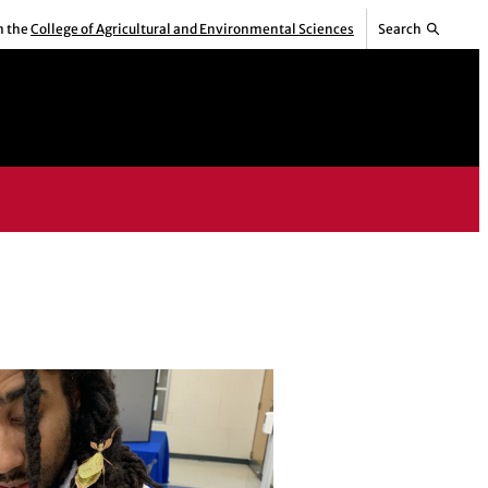
m the
College of Agricultural and Environmental Sciences
Search