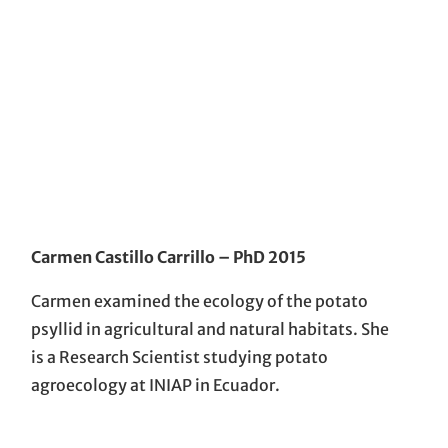
Carmen Castillo Carrillo
– PhD 201
5
Carmen examined the ecology of the potato
psyllid in agricultural and natural habitats. She
is a Research Scientist studying potato
agroecology at INIAP in Ecuador.