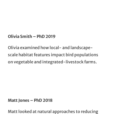
Olivia Smith
– PhD 201
9
Olivia examined how local- and landscape-
scale habitat features impact bird populations
on vegetable and integrated-livestock farms.
Matt Jones
– PhD 201
8
Matt looked at natural approaches to reducing