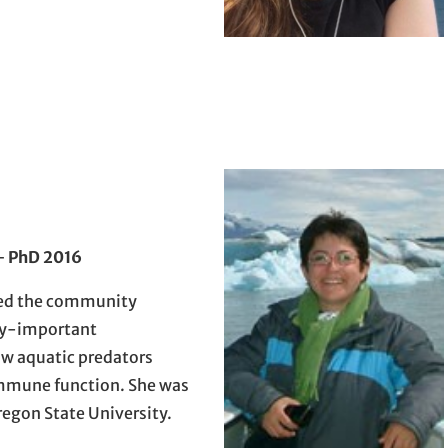
–
PhD 2016
ed the community
ly-important
w aquatic predators
mmune function. She was
regon State University.