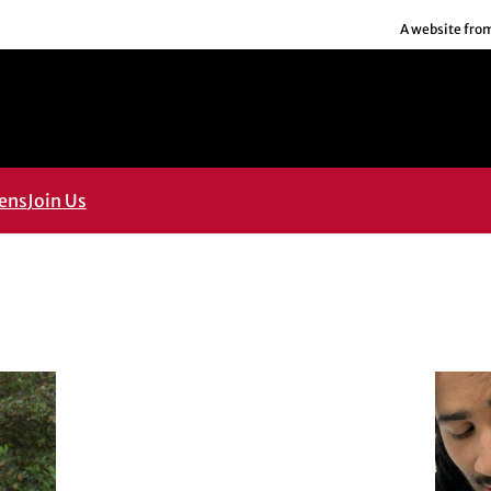
A website fro
ens
Join Us