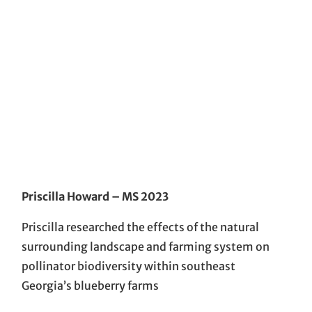
Priscilla Howard
– MS 2023
Priscilla researched the effects of the natural
surrounding landscape and farming system on
pollinator biodiversity within southeast
Georgia’s blueberry farms