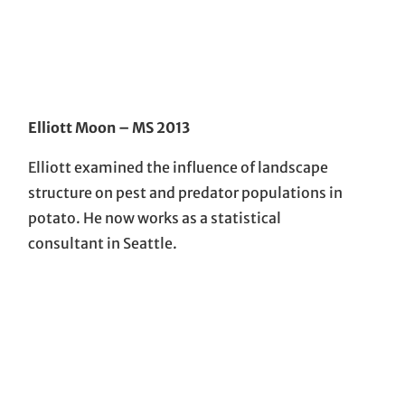
Elliott Moon
– MS 2013
Elliott examined the influence of landscape
structure on pest and predator populations in
potato. He now works as a statistical
consultant in Seattle.