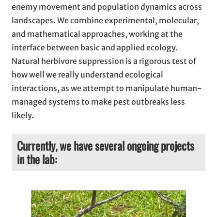
enemy movement and population dynamics across
landscapes. We combine experimental, molecular,
and mathematical approaches, working at the
interface between basic and applied ecology.
Natural herbivore suppression is a rigorous test of
how well we really understand ecological
interactions, as we attempt to manipulate human-
managed systems to make pest outbreaks less
likely.
Currently, we have several ongoing projects
in the lab: