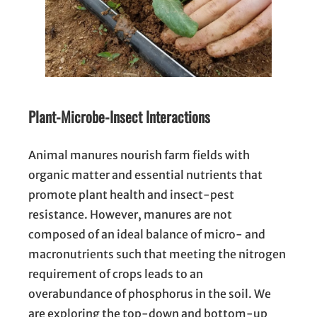
Plant-Microbe-Insect Interactions
Animal manures nourish farm fields with
organic matter and essential nutrients that
promote plant health and insect-pest
resistance. However, manures are not
composed of an ideal balance of micro- and
macronutrients such that meeting the nitrogen
requirement of crops leads to an
overabundance of phosphorus in the soil. We
are exploring the top-down and bottom-up