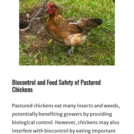
Biocontrol and Food Safety of Pastured
Chickens
Pastured chickens eat many insects and weeds,
potentially benefiting growers by providing
biological control. However, chickens may also
interfere with biocontrol by eating important