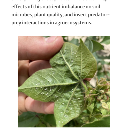
effects of this nutrient imbalance on soil
microbes, plant quality, and insect predator-
prey interactions in agroecosystems.