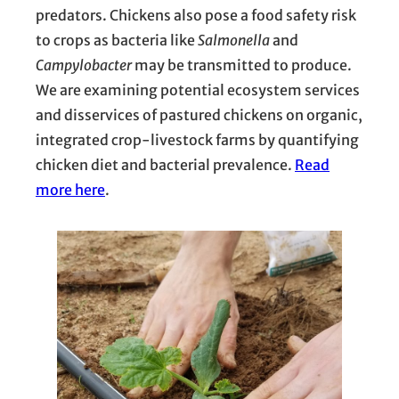
predators. Chickens also pose a food safety risk
to crops as bacteria like
Salmonella
and
Campylobacter
may be transmitted to produce.
We are examining potential ecosystem services
and disservices of pastured chickens on organic,
integrated crop-livestock farms by quantifying
chicken diet and bacterial prevalence.
Read
more here
.