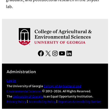
lab.
F
X
I
Y
L
a
n
o
i
c
s
u
n
Administration
e
t
T
k
b
a
u
e
Log in
The University of Georgia
College of Agricultural and
o
g
b
d
Environmental Sciences
© 2012-2026. All Rights Reserved.
o
r
e
I
The
University of Georgia
is an Equal Opportunity Institution.
k
a
n
Privacy Policy
|
Accessibility Policy
|
Report an Accessibility Barrier
m