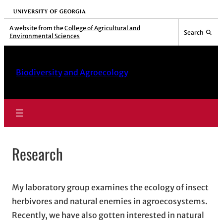
Skip
University of Georgia
to
A website from the
College of Agricultural and
Search
Environmental Sciences
content
Biodiversity and Agroecology
Research
My laboratory group examines the ecology of insect
herbivores and natural enemies in agroecosystems.
Recently, we have also gotten interested in natural