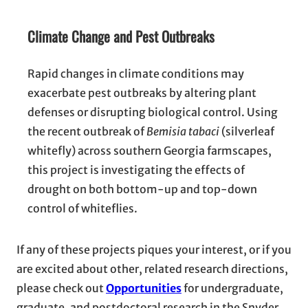
Climate Change and Pest Outbreaks
Rapid changes in climate conditions may
exacerbate pest outbreaks by altering plant
defenses or disrupting biological control. Using
the recent outbreak of
Bemisia tabaci
(silverleaf
whitefly) across southern Georgia farmscapes,
this project is investigating the effects of
drought on both bottom-up and top-down
control of whiteflies.
If any of these projects piques your interest, or if you
are excited about other, related research directions,
please check out
Opportunities
for undergraduate,
graduate, and postdoctoral research in the Snyder