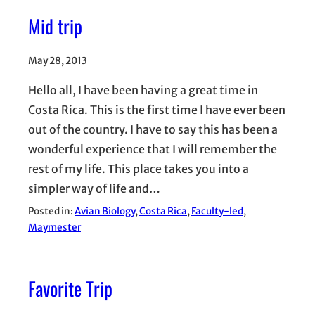
Mid trip
May 28, 2013
Hello all, I have been having a great time in
Costa Rica. This is the first time I have ever been
out of the country. I have to say this has been a
wonderful experience that I will remember the
rest of my life. This place takes you into a
simpler way of life and…
Posted in:
Avian Biology
, 
Costa Rica
, 
Faculty-led
, 
Maymester
Favorite Trip