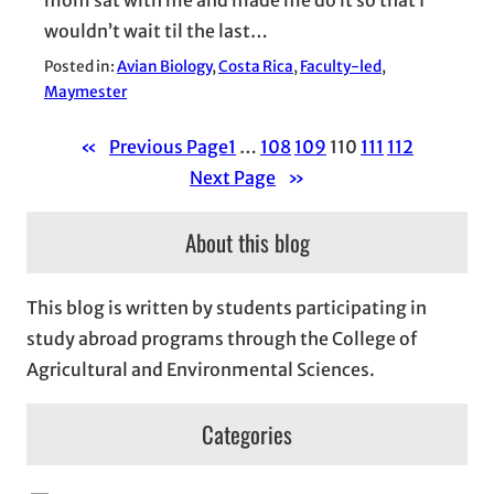
wouldn’t wait til the last…
Posted in:
Avian Biology
, 
Costa Rica
, 
Faculty-led
, 
Maymester
«
Previous Page
1
…
108
109
110
111
112
Next Page
»
About this blog
This blog is written by students participating in
study abroad programs through the College of
Agricultural and Environmental Sciences.
Categories