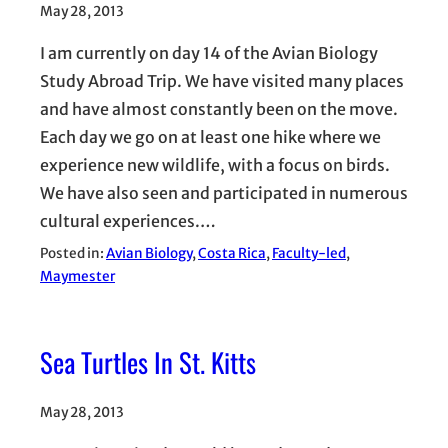
May 28, 2013
I am currently on day 14 of the Avian Biology
Study Abroad Trip. We have visited many places
and have almost constantly been on the move.
Each day we go on at least one hike where we
experience new wildlife, with a focus on birds.
We have also seen and participated in numerous
cultural experiences.…
Posted in:
Avian Biology
, 
Costa Rica
, 
Faculty-led
, 
Maymester
Sea Turtles In St. Kitts
May 28, 2013