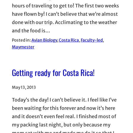
hours of traveling to get to! The first two weeks
have flown by! I can’t believe that we’re almost
done with our trip. Acclimating to the weather
and the food is…
Posted in:
Avian Biology
, 
Costa Rica
, 
Faculty-led
, 
Maymester
Getting ready for Costa Rica!
May 13, 2013
Today’s the day! I can’t believe it. I feel like I’ve
been waiting for this forever and now it’s here
and it doesn’t even feel real. I finished most of
my packing last night, but only because my
mom sat with me and made me do it so that I