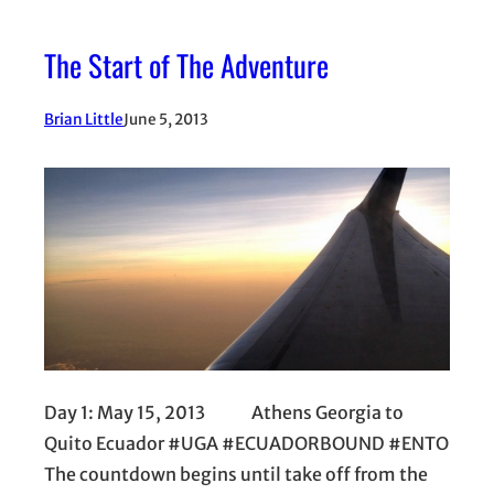
The Start of The Adventure
Brian Little
June 5, 2013
Day 1: May 15, 2013 Athens Georgia to
Quito Ecuador #UGA #ECUADORBOUND #ENTO
The countdown begins until take off from the