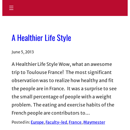
A Healthier Life Style
June 5, 2013
A Healthier Life Style Wow, what an awesome
trip to Toulouse France! The most significant
observation was to realize how healthy and fit
the people are in France. It was a surprise to see
the small percentage of people with a weight
problem. The eating and exercise habits of the
French people are contributors to…
Posted in:
Europe
, 
Faculty-led
, 
France
, 
Maymester