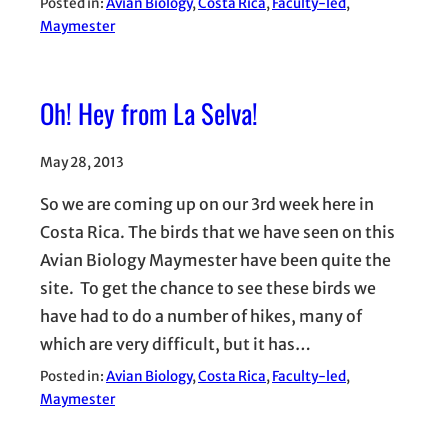
Posted in:
Avian Biology
, 
Costa Rica
, 
Faculty-led
, 
Maymester
Oh! Hey from La Selva!
May 28, 2013
So we are coming up on our 3rd week here in
Costa Rica. The birds that we have seen on this
Avian Biology Maymester have been quite the
site. To get the chance to see these birds we
have had to do a number of hikes, many of
which are very difficult, but it has…
Posted in:
Avian Biology
, 
Costa Rica
, 
Faculty-led
, 
Maymester