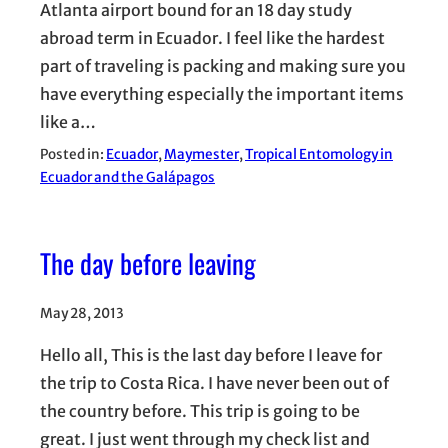
Atlanta airport bound for an 18 day study
abroad term in Ecuador. I feel like the hardest
part of traveling is packing and making sure you
have everything especially the important items
like a…
Posted in:
Ecuador
, 
Maymester
, 
Tropical Entomology in
Ecuador and the Galápagos
The day before leaving
May 28, 2013
Hello all, This is the last day before I leave for
the trip to Costa Rica. I have never been out of
the country before. This trip is going to be
great. I just went through my check list and