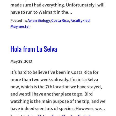
made sure I had everything. Unfortunately I will
have to run to Walmart in the…
Posted in:
Avian Biology
, 
Costa Rica
, 
Faculty-led
, 
Maymester
Hola from La Selva
May 28, 2013
It´s hard to believe I´ve been in Costa Rica for
more than two weeks already. I´m in La Selva
now, which is the 7th location we have stayed,
and we still have another place to go. Bird
watching is the main purpose of the trip, and we
have indeed seen lots of species. However, we…