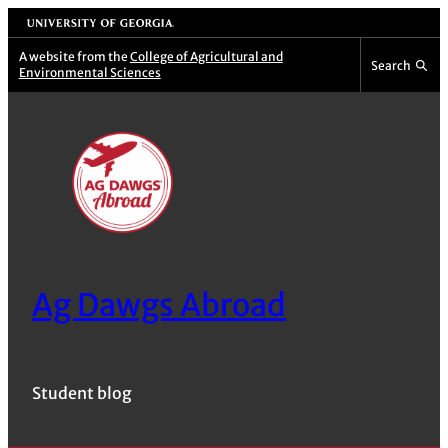
Skip
University of Georgia
to
A website from the
College of Agricultural and
Search
Environmental Sciences
content
Ag Dawgs Abroad
Student blog