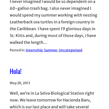
I never imagined I would be so dependent on a
60-gallon trash bag. I also never imagined I
would spend my summer working with nesting
Leatherback sea turtles in a foreign country in
the Caribbean. I have spent 19 glorious days in
St. Kitts and, during most of those days, I have
walked the length…
Posted in:
Internship
, 
Summer
, 
Uncategorized
Hola!
May 28, 2013
Well, we’re in La Selva Biological Station right
now. We leave tomorrow for Hacienda Baru,
which is our last place and will take several