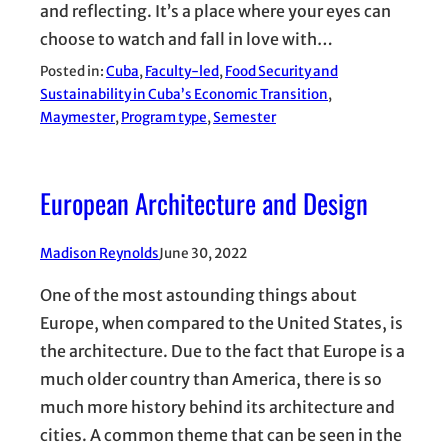
and reflecting. It’s a place where your eyes can
choose to watch and fall in love with…
Posted in:
Cuba
, 
Faculty-led
, 
Food Security and
Sustainability in Cuba’s Economic Transition
, 
Maymester
, 
Program type
, 
Semester
European Architecture and Design
Madison Reynolds
June 30, 2022
One of the most astounding things about
Europe, when compared to the United States, is
the architecture. Due to the fact that Europe is a
much older country than America, there is so
much more history behind its architecture and
cities. A common theme that can be seen in the