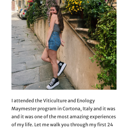
I attended the Viticulture and Enology
Maymester program in Cortona, Italy and it was
and it was one of the most amazing experiences
of my life. Let me walk you through my first 24