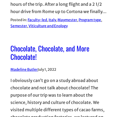
hours of the trip. After a long flight and a 2 1/2
hour drive from Rome up to Cortona we finally…
Posted in:
Faculty-led
, 
Italy
, 
Maymester
, 
Program type
, 
Semester
, 
Viticulture and Enology
Chocolate, Chocolate, and More
Chocolate!
Madeline Butler
July 1, 2022
I obviously can’t go on a study abroad about
chocolate and not talk about chocolate! The
purpose of our trip was to learn about the
science, history and culture of chocolate. We
visited multiple different types of cacao farms,