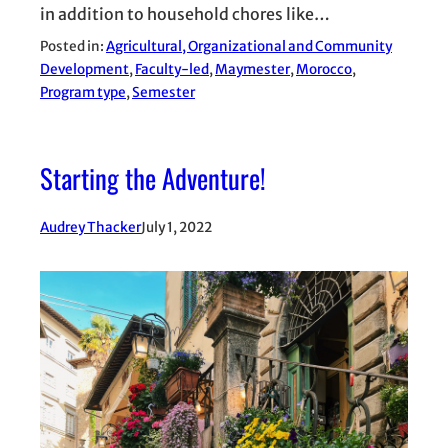
in addition to household chores like…
Posted in:
Agricultural, Organizational and Community
Development
, 
Faculty-led
, 
Maymester
, 
Morocco
, 
Program type
, 
Semester
Starting the Adventure!
Audrey Thacker
July 1, 2022