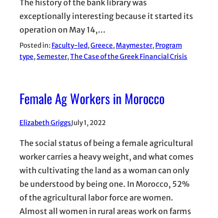
The history of the bank library was
exceptionally interesting because it started its
operation on May 14,…
Posted in:
Faculty-led
, 
Greece
, 
Maymester
, 
Program
type
, 
Semester
, 
The Case of the Greek Financial Crisis
Female Ag Workers in Morocco
Elizabeth Griggs
July 1, 2022
The social status of being a female agricultural
worker carries a heavy weight, and what comes
with cultivating the land as a woman can only
be understood by being one. In Morocco, 52%
of the agricultural labor force are women.
Almost all women in rural areas work on farms