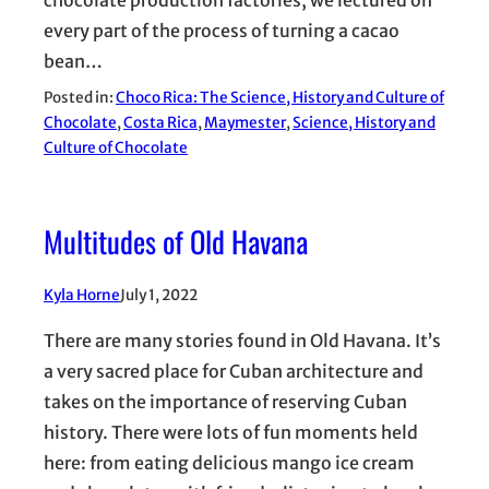
chocolate production factories, we lectured on
every part of the process of turning a cacao
bean…
Posted in:
Choco Rica: The Science, History and Culture of
Chocolate
, 
Costa Rica
, 
Maymester
, 
Science, History and
Culture of Chocolate
Multitudes of Old Havana
Kyla Horne
July 1, 2022
There are many stories found in Old Havana. It’s
a very sacred place for Cuban architecture and
takes on the importance of reserving Cuban
history. There were lots of fun moments held
here: from eating delicious mango ice cream