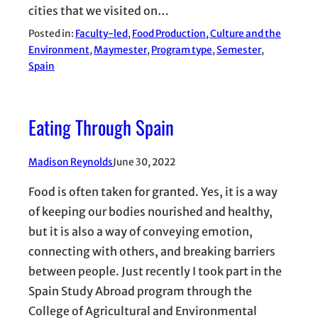
cities that we visited on…
Posted in:
Faculty-led
, 
Food Production, Culture and the
Environment
, 
Maymester
, 
Program type
, 
Semester
, 
Spain
Eating Through Spain
Madison Reynolds
June 30, 2022
Food is often taken for granted. Yes, it is a way
of keeping our bodies nourished and healthy,
but it is also a way of conveying emotion,
connecting with others, and breaking barriers
between people. Just recently I took part in the
Spain Study Abroad program through the
College of Agricultural and Environmental