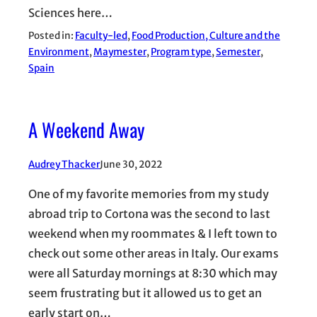
Sciences here…
Posted in:
Faculty-led
, 
Food Production, Culture and the
Environment
, 
Maymester
, 
Program type
, 
Semester
, 
Spain
A Weekend Away
Audrey Thacker
June 30, 2022
One of my favorite memories from my study
abroad trip to Cortona was the second to last
weekend when my roommates & I left town to
check out some other areas in Italy. Our exams
were all Saturday mornings at 8:30 which may
seem frustrating but it allowed us to get an
early start on…