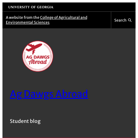
Skip
University of Georgia
to
A website from the
College of Agricultural and
Search
Environmental Sciences
content
Ag Dawgs Abroad
Student blog