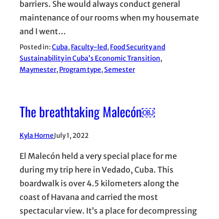
barriers. She would always conduct general
maintenance of our rooms when my housemate
and I went…
Posted in:
Cuba
, 
Faculty-led
, 
Food Security and
Sustainability in Cuba’s Economic Transition
, 
Maymester
, 
Program type
, 
Semester
The breathtaking Malecón￼
Kyla Horne
July 1, 2022
El Malecón held a very special place for me
during my trip here in Vedado, Cuba. This
boardwalk is over 4.5 kilometers along the
coast of Havana and carried the most
spectacular view. It’s a place for decompressing