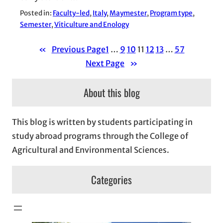
Posted in:
Faculty-led
, 
Italy
, 
Maymester
, 
Program type
, 
Semester
, 
Viticulture and Enology
«
Previous Page
1
…
9
10
11
12
13
…
57
Next Page
»
About this blog
This blog is written by students participating in
study abroad programs through the College of
Agricultural and Environmental Sciences.
Categories