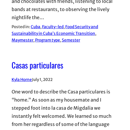
and chocolates with friends, listening to local
bands at restaurants, to observing the lively
nightlife the…
Posted in:
Cuba
, 
Faculty-led
, 
Food Security and
Sustainability in Cuba’s Economic Transition
, 
Maymester
, 
Program type
, 
Semester
Casas particulares
Kyla Horne
July 1, 2022
One word to describe the Casa particulares is
“home.” As soon as my housemate and I
stepped foot into la casa de Migdalia we
instantly felt welcomed. We learned so much
from her regardless of some of the language