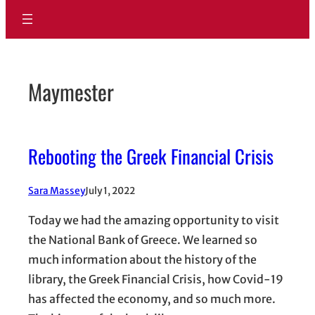
Maymester
Rebooting the Greek Financial Crisis
Sara Massey
July 1, 2022
Today we had the amazing opportunity to visit
the National Bank of Greece. We learned so
much information about the history of the
library, the Greek Financial Crisis, how Covid-19
has affected the economy, and so much more.