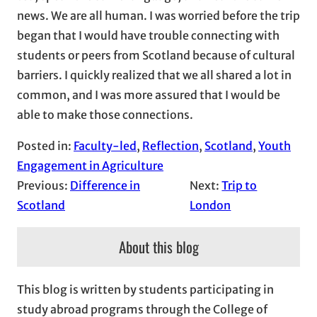
news. We are all human. I was worried before the trip
began that I would have trouble connecting with
students or peers from Scotland because of cultural
barriers. I quickly realized that we all shared a lot in
common, and I was more assured that I would be
able to make those connections.
Posted in:
Faculty-led
, 
Reflection
, 
Scotland
, 
Youth
Engagement in Agriculture
Previous:
Difference in
Next:
Trip to
Scotland
London
About this blog
This blog is written by students participating in
study abroad programs through the College of