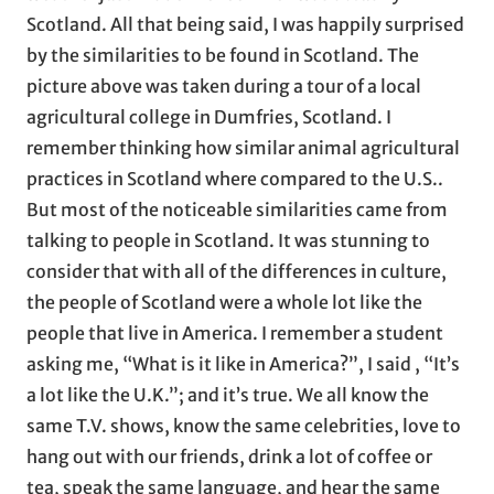
Scotland. All that being said, I was happily surprised
by the similarities to be found in Scotland. The
picture above was taken during a tour of a local
agricultural college in Dumfries, Scotland. I
remember thinking how similar animal agricultural
practices in Scotland where compared to the U.S..
But most of the noticeable similarities came from
talking to people in Scotland. It was stunning to
consider that with all of the differences in culture,
the people of Scotland were a whole lot like the
people that live in America. I remember a student
asking me, “What is it like in America?”, I said , “It’s
a lot like the U.K.”; and it’s true. We all know the
same T.V. shows, know the same celebrities, love to
hang out with our friends, drink a lot of coffee or
tea, speak the same language, and hear the same