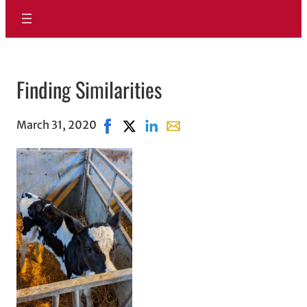
Finding Similarities
March 31, 2020
Share on Facebook, opens in new windo
Share on X, opens in new window
Share on LinkedIn
Share with email, opens in 