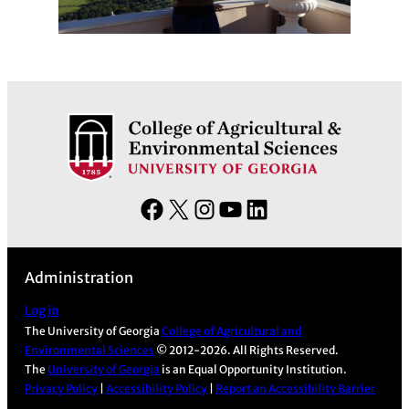
F
X
I
Y
L
a
n
o
i
c
s
u
n
Administration
e
t
T
k
b
a
u
e
Log in
The University of Georgia
College of Agricultural and
o
g
b
d
Environmental Sciences
© 2012-2026. All Rights Reserved.
o
r
e
I
The
University of Georgia
is an Equal Opportunity Institution.
k
a
n
Privacy Policy
|
Accessibility Policy
|
Report an Accessibility Barrier