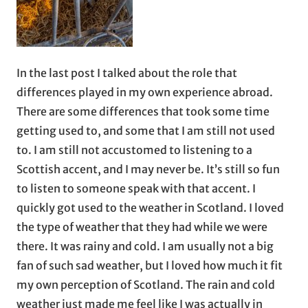
In the last post I talked about the role that
differences played in my own experience abroad.
There are some differences that took some time
getting used to, and some that I am still not used
to. I am still not accustomed to listening to a
Scottish accent, and I may never be. It’s still so fun
to listen to someone speak with that accent. I
quickly got used to the weather in Scotland. I loved
the type of weather that they had while we were
there. It was rainy and cold. I am usually not a big
fan of such sad weather, but I loved how much it fit
my own perception of Scotland. The rain and cold
weather just made me feel like I was actually in