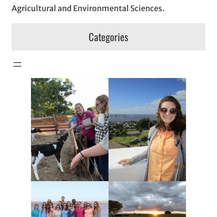
Agricultural and Environmental Sciences.
Categories