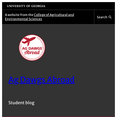
Skip
University of Georgia
to
A website from the
College of Agricultural and
Search
Environmental Sciences
content
Ag Dawgs Abroad
Student blog