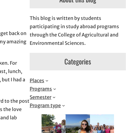
This blog is written by students
participating in study abroad programs
 get back on
through the College of Agricultural and
t my amazing
Environmental Sciences.
Categories
ken. For
ast, lunch,
 but I had a
Places
Programs
Semester
d to the post
Program type
s the love
 and lab