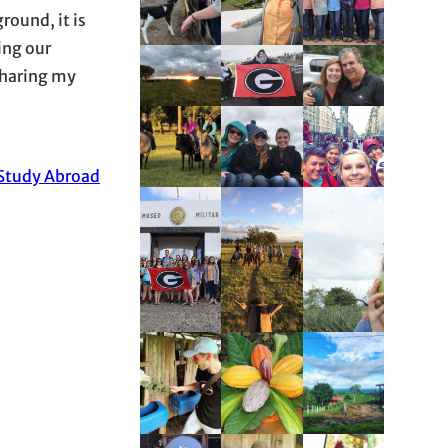
round, it is
ing our
 sharing my
-Study Abroad