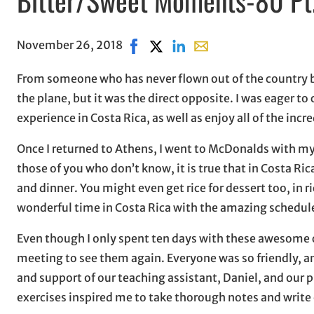
November 26, 2018
Share on Facebook, opens in new w
Share on X, opens in new wind
Share on LinkedIn
Share with email, open
From someone who has never flown out of the country be
the plane, but it was the direct opposite. I was eager t
experience in Costa Rica, as well as enjoy all of the inc
Once I returned to Athens, I went to McDonalds with my
those of you who don’t know, it is true that in Costa Ric
and dinner. You might even get rice for dessert too, in 
wonderful time in Costa Rica with the amazing schedule 
Even though I only spent ten days with these awesome cl
meeting to see them again. Everyone was so friendly, and
and support of our teaching assistant, Daniel, and our p
exercises inspired me to take thorough notes and write 