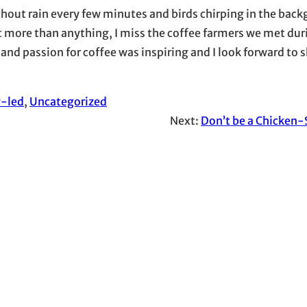
ut rain every few minutes and birds chirping in the backg
ut more than anything, I miss the coffee farmers we met dur
 and passion for coffee was inspiring and I look forward to
y-led
, 
Uncategorized
Next:
Don’t be a Chicken