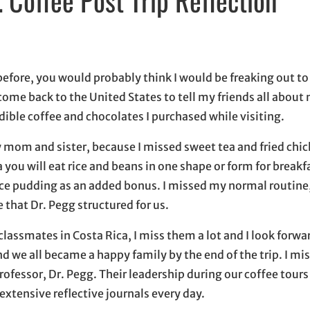
indow
ow
s in email application
fore, you would probably think I would be freaking out to
o come back to the United States to tell my friends all abou
redible coffee and chocolates I purchased while visiting.
 mom and sister, because I missed sweet tea and fried chic
a you will eat rice and beans in one shape or form for breakf
rice pudding as an added bonus. I missed my normal routine,
that Dr. Pegg structured for us.
assmates in Costa Rica, I miss them a lot and I look forwar
 we all became a happy family by the end of the trip. I mis
rofessor, Dr. Pegg. Their leadership during our coffee tours
extensive reflective journals every day.