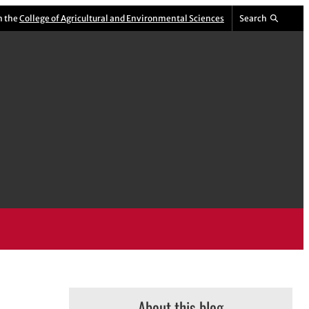
m the
College of Agricultural and Environmental Sciences
Search
About this blog