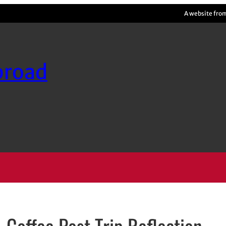
A website fro
broad
Coffee Post Trip Reflection