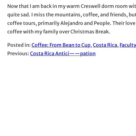
Now that I am back in my warm Creswell dorm room witho
quite sad. I miss the mountains, coffee, and friends, b
coffee tours, primarily Alejandro and People. Their love
coffee with my family over Christmas Break.
Posted in:
Coffee: From Bean to Cup
, 
Costa Rica
, 
Facult
Previous:
Costa Rica Antici——pation