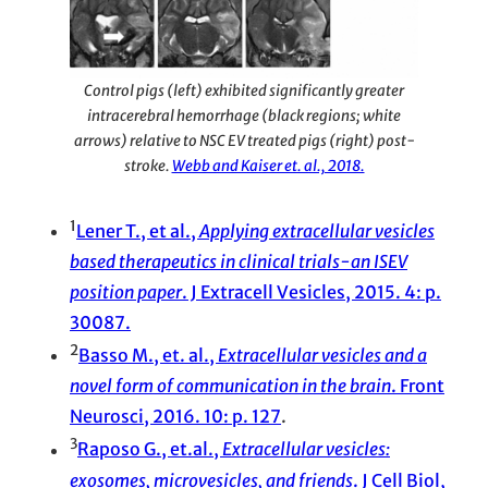
Control pigs (left) exhibited significantly greater
intracerebral hemorrhage (black regions; white
arrows) relative to NSC EV treated pigs (right) post-
stroke.
Webb and Kaiser et. al., 2018.
1
Lener T., et al.,
Applying extracellular vesicles
based therapeutics in clinical trials-an ISEV
position paper
. J Extracell Vesicles, 2015. 4: p.
30087.
2
Basso M., et. al.,
Extracellular vesicles and a
novel form of communication in the brain
. Front
Neurosci, 2016. 10: p. 127
.
3
Raposo G., et.al.,
Extracellular vesicles:
exosomes, microvesicles, and friends
. J Cell Biol,