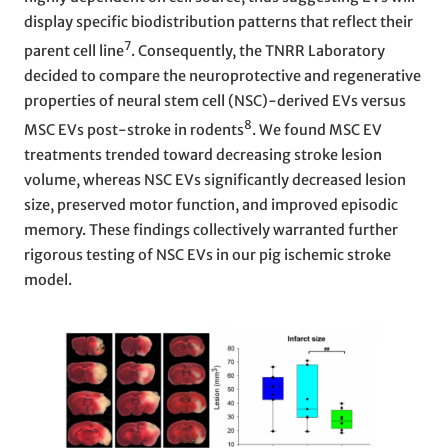
display specific biodistribution patterns that reflect their
7
parent cell line
. Consequently, the TNRR Laboratory
decided to compare the neuroprotective and regenerative
properties of neural stem cell (NSC)-derived EVs versus
8
MSC EVs post-stroke in rodents
. We found MSC EV
treatments trended toward decreasing stroke lesion
volume, whereas NSC EVs significantly decreased lesion
size, preserved motor function, and improved episodic
memory. These findings collectively warranted further
rigorous testing of NSC EVs in our pig ischemic stroke
model.