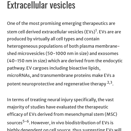
Extracellular vesicles
One of the most promising emerging therapeutics are
1
stem cell derived extracellular vesicles (EVs)
. EVs are are
produced by virtually all cell types and contain
heterogeneous populations of both plasma membrane-
shed microvesicles (50-1000 nm in size) and exosomes
(40-150 nm in size) which are derived from the endocytic
pathway. EV cargoes including bioactive lipids,
microRNAs, and transmembrane proteins make EVs a
2,3
potent neuroprotective and regenerative therapy
.
In terms of treating neural injury specifically, the vast
majority of studies have evaluated the therapeutic
efficacy of EVs derived from mesenchymal stem (MSC)
5-6
sources
. However, in vivo biodistribution of EVs is
highly dependent on cell source, thus suggesting EVs will