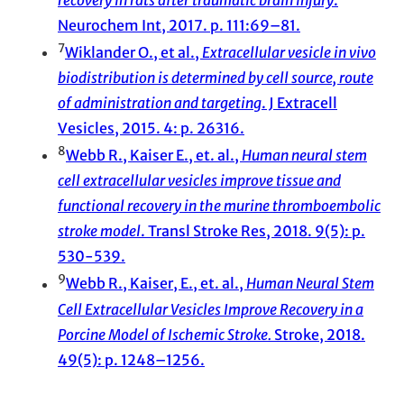
Neurochem Int, 2017. p. 111:69–81.
7
Wiklander O., et al.,
Extracellular vesicle in vivo
biodistribution is determined by cell source, route
of administration and targeting
. J Extracell
Vesicles, 2015. 4: p. 26316.
8
Webb R., Kaiser E., et. al.,
Human neural stem
cell extracellular vesicles improve tissue and
functional recovery in the murine thromboembolic
stroke model
. Transl Stroke Res, 2018. 9(5): p.
530-539.
9
Webb R., Kaiser, E., et. al.,
Human Neural Stem
Cell Extracellular Vesicles Improve Recovery in a
Porcine Model of Ischemic Stroke.
Stroke, 2018.
49(5): p. 1248–1256.