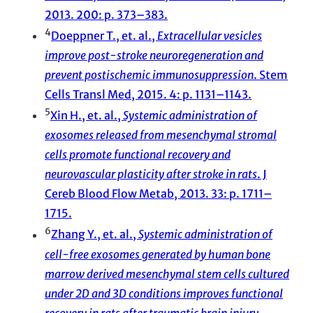
2013. 200: p. 373–383.
4
Doeppner T., et. al.,
Extracellular vesicles
improve post-stroke neuroregeneration and
prevent postischemic immunosuppression
. Stem
Cells Transl Med, 2015. 4: p. 1131–1143.
5
Xin H., et. al.,
Systemic administration of
exosomes released from mesenchymal stromal
cells promote functional recovery and
neurovascular plasticity after stroke in rats
. J
Cereb Blood Flow Metab, 2013. 33: p. 1711–
1715.
6
Zhang Y., et. al.,
Systemic administration of
cell-free exosomes generated by human bone
marrow derived mesenchymal stem cells cultured
under 2D and 3D conditions improves functional
recovery in rats after traumatic brain injury
.