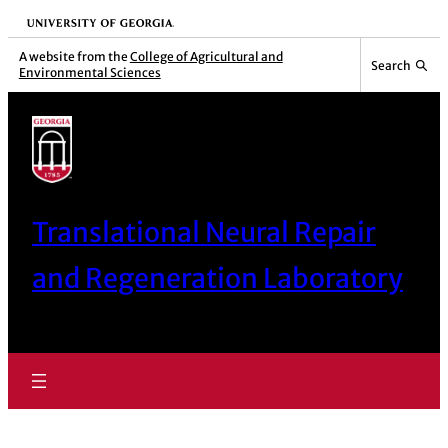
Skip
University of Georgia
to
A website from the
College of Agricultural and
Search
Environmental Sciences
content
Translational Neural Repair
and Regeneration Laboratory