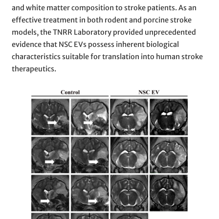
and white matter composition to stroke patients. As an
effective treatment in both rodent and porcine stroke
models, the TNRR Laboratory provided unprecedented
evidence that NSC EVs possess inherent biological
characteristics suitable for translation into human stroke
therapeutics.