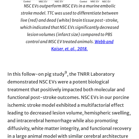
NSC EVs outperform MSC EVs in a murine embolic
stroke model. TTC was used to differentiate between
live (red) and dead (white) brain tissue post-stroke,
which indicated that NSC EVs significantly decreased
lesion volumes (infarct size) compared to PBS
control and MSC EV treated animals.
Webb and
Kaiser, et. al., 2018.
9
In this follow-on pig study
, the TNRR Laboratory
demonstrated NSC EVs were a potent biological
treatment that positively impacted both molecular and
functional post-stroke outcomes. NSC EVs in our porcine
ischemic stroke model exhibited a multifactorial effect
leading to decreased lesion volume, hemispheric swelling,
and intracerebral hemorrhage while also promoting
diffusivity, white matter integrity, and functional recovery
in a large animal model with similar cerebral architecture