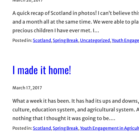
March 20, 2017
A quick recap of Scotland in photos! I can’t believe t
and a month all at the same time. We were able to pl
precious children I have ever met. I…
Posted in:
Scotland
, 
Spring Break
, 
Uncategorized
, 
Youth Engage
I made it home!
March 17, 2017
What a week it has been. It has had its ups and downs
culture, education system, and agricultural system. A
nothing that I thought it was going to be.…
Posted in:
Scotland
, 
Spring Break
, 
Youth Engagement in Agricul