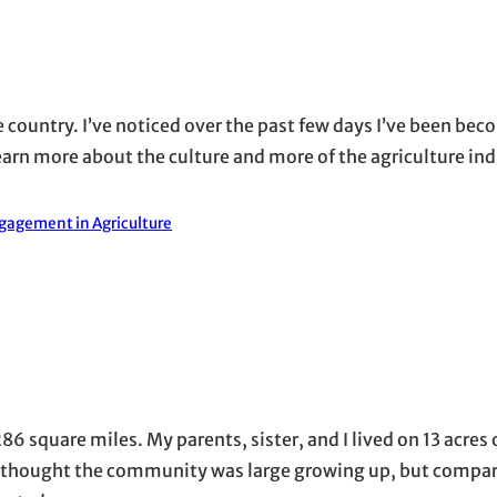
the country. I’ve noticed over the past few days I’ve been b
learn more about the culture and more of the agriculture in
gagement in Agriculture
86 square miles. My parents, sister, and I lived on 13 acres 
 I thought the community was large growing up, but compar