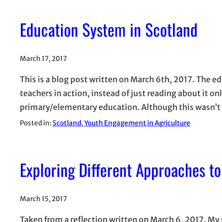
Education System in Scotland
March 17, 2017
This is a blog post written on March 6th, 2017. The e
teachers in action, instead of just reading about it o
primary/elementary education. Although this wasn’t a
Posted in:
Scotland
, 
Youth Engagement in Agriculture
Exploring Different Approaches t
March 15, 2017
Taken from a reflection written on March 6, 2017. M