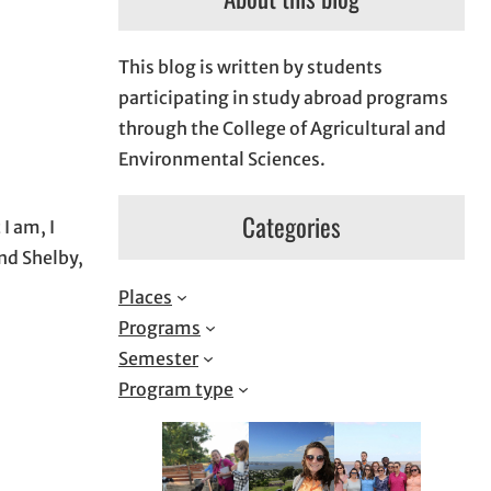
This blog is written by students
participating in study abroad programs
through the College of Agricultural and
Environmental Sciences.
Categories
I am, I
end Shelby,
Places
Programs
Semester
Program type