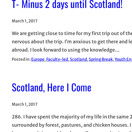
T- Minus 2 days until Scotland!
March 1, 2017
We are getting close to time for my first trip out of 
nervous about the trip. I’m anxious to get there and 
abroad. I look forward to using the knowledge…
Posted in:
Europe
, 
Faculty-led
, 
Scotland
, 
Spring Break
, 
Youth En
Scotland, Here I Come
March 1, 2017
286. I have spent the majority of my life in the same 2
surrounded by forest, pastures, and chicken houses.