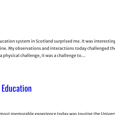
ducation system in Scotland surprised me. It was interesting
nline. My observations and interactions today challenged th
 physical challenge, it was a challenge to…
o Education
y most memorable experience today was touring the Univers