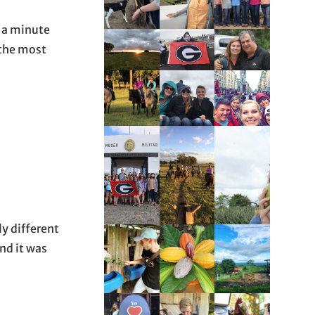
e a minute
 the most
y different
nd it was