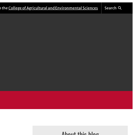
m the
College of Agricultural and Environmental Sciences
Search
About this blog