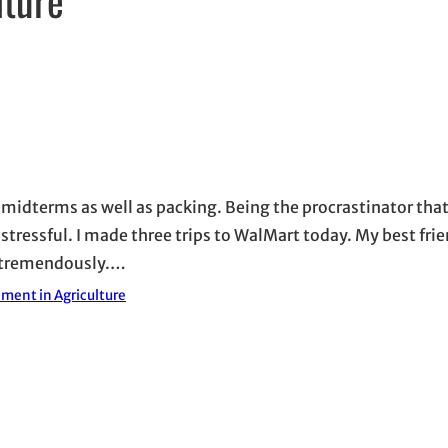
 midterms as well as packing. Being the procrastinator that 
 stressful. I made three trips to WalMart today. My best fri
d tremendously.…
ment in Agriculture