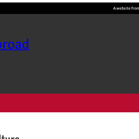
A website fro
broad
lture