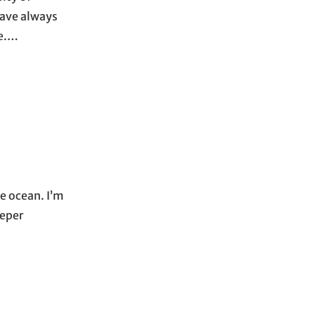
have always
re.…
he ocean. I’m
eeper