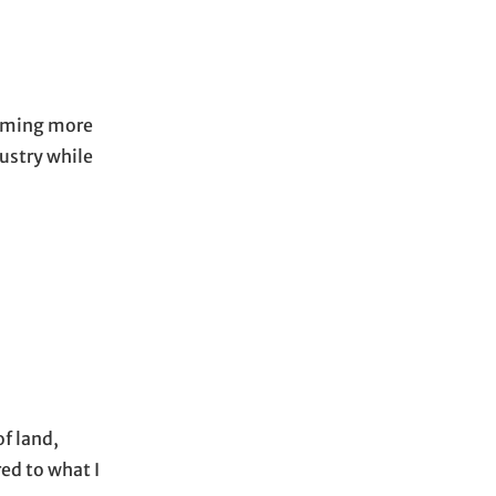
ecoming more
dustry while
of land,
ed to what I