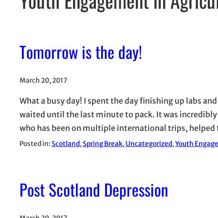
Tomorrow is the day!
March 20, 2017
What a busy day! I spent the day finishing up labs and
waited until the last minute to pack. It was incredibly
who has been on multiple international trips, helpe
Posted in:
Scotland
, 
Spring Break
, 
Uncategorized
, 
Youth Engage
Post Scotland Depression