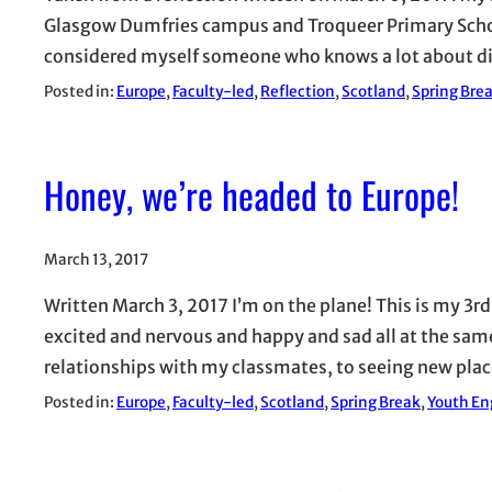
Glasgow Dumfries campus and Troqueer Primary School
considered myself someone who knows a lot about dif
Posted in:
Europe
, 
Faculty-led
, 
Reflection
, 
Scotland
, 
Spring Bre
Honey, we’re headed to Europe!
March 13, 2017
Written March 3, 2017 I’m on the plane! This is my 3rd
excited and nervous and happy and sad all at the sam
relationships with my classmates, to seeing new pla
Posted in:
Europe
, 
Faculty-led
, 
Scotland
, 
Spring Break
, 
Youth En