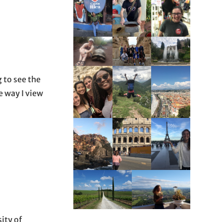
 to see the
e way I view
ity of