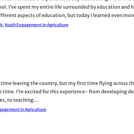
. I’ve spent my entire life surrounded by education and 
ferent aspects of education, but today I learned even mo
ak
, 
Youth Engagement in Agriculture
 time leaving the country, but my first time flying across t
e time. I’m excited for this experience- from developing d
ces, to teaching…
gagement in Agriculture