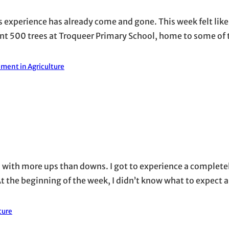
his experience has already come and gone. This week felt lik
ant 500 trees at Troqueer Primary School, home to some of
ment in Agriculture
, with more ups than downs. I got to experience a completel
t the beginning of the week, I didn’t know what to expect a
ture