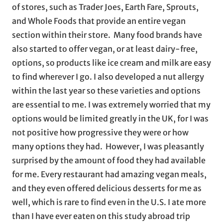
of stores, such as Trader Joes, Earth Fare, Sprouts,
and Whole Foods that provide an entire vegan
section within their store. Many food brands have
also started to offer vegan, or at least dairy-free,
options, so products like ice cream and milk are easy
to find wherever I go. I also developed a nut allergy
within the last year so these varieties and options
are essential to me. I was extremely worried that my
options would be limited greatly in the UK, for I was
not positive how progressive they were or how
many options they had. However, I was pleasantly
surprised by the amount of food they had available
for me. Every restaurant had amazing vegan meals,
and they even offered delicious desserts for me as
well, which is rare to find even in the U.S. I ate more
than I have ever eaten on this study abroad trip