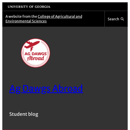
Skip
University of Georgia
to
A website from the
College of Agricultural and
Search
Environmental Sciences
content
Ag Dawgs Abroad
Student blog