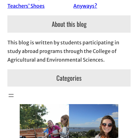
Teachers’ Shoes
Anyways?
About this blog
This blog is written by students participating in
study abroad programs through the College of
Agricultural and Environmental Sciences.
Categories