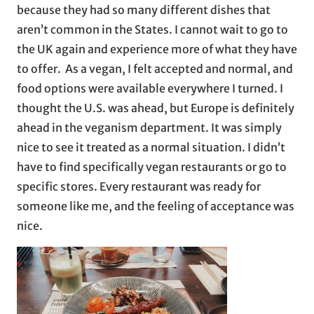
because they had so many different dishes that
aren’t common in the States. I cannot wait to go to
the UK again and experience more of what they have
to offer. As a vegan, I felt accepted and normal, and
food options were available everywhere I turned. I
thought the U.S. was ahead, but Europe is definitely
ahead in the veganism department. It was simply
nice to see it treated as a normal situation. I didn’t
have to find specifically vegan restaurants or go to
specific stores. Every restaurant was ready for
someone like me, and the feeling of acceptance was
nice.