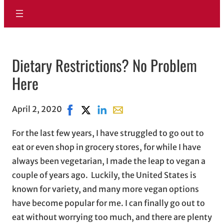
Dietary Restrictions? No Problem
Here
April 2, 2020
Share on Facebook, opens in new window
Share on X, opens in new window
Share on LinkedIn
Share with email, opens in em
For the last few years, I have struggled to go out to
eat or even shop in grocery stores, for while I have
always been vegetarian, I made the leap to vegan a
couple of years ago. Luckily, the United States is
known for variety, and many more vegan options
have become popular for me. I can finally go out to
eat without worrying too much, and there are plenty