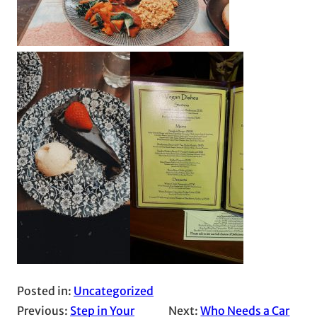
Posted in:
Uncategorized
Previous:
Step in Your
Next:
Who Needs a Car