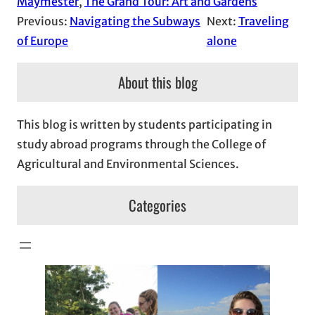
Maymester
, 
The Grand Tour: Art and Gardens
Previous:
Navigating the Subways
Next:
Traveling
of Europe
alone
About this blog
This blog is written by students participating in
study abroad programs through the College of
Agricultural and Environmental Sciences.
Categories