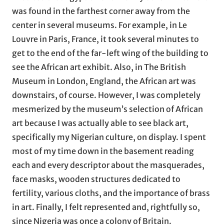
was found in the farthest corner away from the
center in several museums. For example, in Le
Louvre in Paris, France, it took several minutes to
get to the end of the far-left wing of the building to
see the African art exhibit. Also, in The British
Museum in London, England, the African art was
downstairs, of course. However, I was completely
mesmerized by the museum’s selection of African
art because I was actually able to see black art,
specifically my Nigerian culture, on display. I spent
most of my time down in the basement reading
each and every descriptor about the masquerades,
face masks, wooden structures dedicated to
fertility, various cloths, and the importance of brass
in art. Finally, I felt represented and, rightfully so,
since Nigeria was once a colony of Britain.