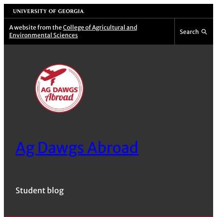
Skip
University of Georgia
to
A website from the
College of Agricultural and
Search
Environmental Sciences
content
Ag Dawgs Abroad
Student blog