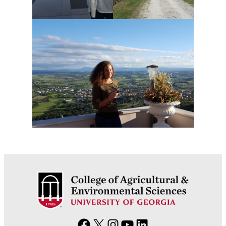
F
X
I
Y
L