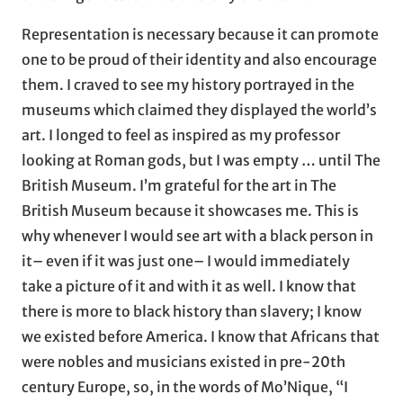
Representation is necessary because it can promote
one to be proud of their identity and also encourage
them. I craved to see my history portrayed in the
museums which claimed they displayed the world’s
art. I longed to feel as inspired as my professor
looking at Roman gods, but I was empty … until The
British Museum. I’m grateful for the art in The
British Museum because it showcases me. This is
why whenever I would see art with a black person in
it– even if it was just one– I would immediately
take a picture of it and with it as well. I know that
there is more to black history than slavery; I know
we existed before America. I know that Africans that
were nobles and musicians existed in pre-20th
century Europe, so, in the words of Mo’Nique, “I