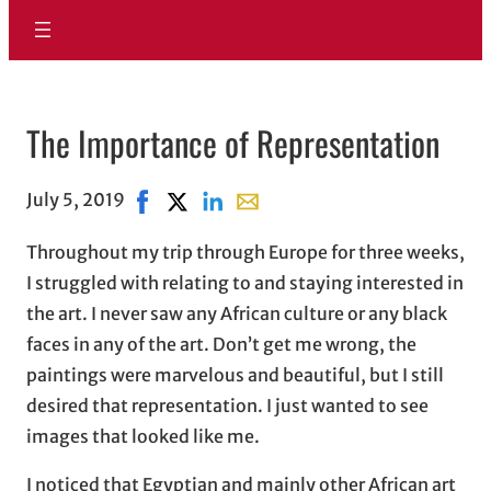
The Importance of Representation
July 5, 2019
Share on Facebook, opens in new window
Share on X, opens in new window
Share on LinkedIn
Share with email, opens in ema
Throughout my trip through Europe for three weeks,
I struggled with relating to and staying interested in
the art. I never saw any African culture or any black
faces in any of the art. Don’t get me wrong, the
paintings were marvelous and beautiful, but I still
desired that representation. I just wanted to see
images that looked like me.
I noticed that Egyptian and mainly other African art