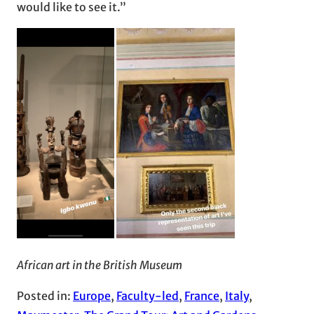
would like to see it.”
African art in the British Museum
Posted in:
Europe
, 
Faculty-led
, 
France
, 
Italy
, 