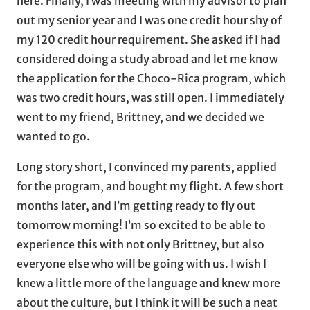
here. Finally, I was meeting with my advisor to plan
out my senior year and I was one credit hour shy of
my 120 credit hour requirement. She asked if I had
considered doing a study abroad and let me know
the application for the Choco-Rica program, which
was two credit hours, was still open. I immediately
went to my friend, Brittney, and we decided we
wanted to go.
Long story short, I convinced my parents, applied
for the program, and bought my flight. A few short
months later, and I’m getting ready to fly out
tomorrow morning! I’m so excited to be able to
experience this with not only Brittney, but also
everyone else who will be going with us. I wish I
knew a little more of the language and knew more
about the culture, but I think it will be such a neat