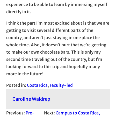
experience to be able to learn by immersing myself
directly in it.
I think the part I’m most excited about is that we are
getting to visit several different parts of the
country, and aren’t just staying in one place the
whole time. Also, it doesn’t hurt that we’re getting
to make our own chocolate bars. This is only my
second time traveling out of the country, but I’m
looking forward to this trip and hopefully many
more in the future!
Posted in:
Costa Rica
, 
Faculty-led
Caroline Waldrep
Previous:
Pre-
Next:
Campus to Costa Rica,