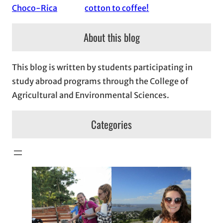
Choco-Rica
cotton to coffee!
About this blog
This blog is written by students participating in
study abroad programs through the College of
Agricultural and Environmental Sciences.
Categories