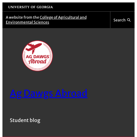
Skip
University of Georgia
to
A website from the
College of Agricultural and
Search
Environmental Sciences
content
Ag Dawgs Abroad
Student blog