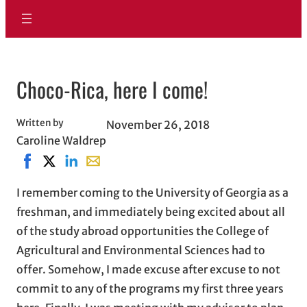
Choco-Rica, here I come!
Written by
November 26, 2018
Caroline Waldrep
Share on Facebook, opens in new window
Share on X, opens in new window
Share on LinkedIn
Share with email, opens in email applicati
I remember coming to the University of Georgia as a
freshman, and immediately being excited about all
of the study abroad opportunities the College of
Agricultural and Environmental Sciences had to
offer. Somehow, I made excuse after excuse to not
commit to any of the programs my first three years