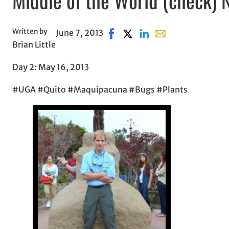
Written by
June 7, 2013
Share on Facebook, opens in n
Share on X, opens in new w
Share on LinkedIn
Share with email, o
Brian Little
Day 2: May 16, 2013
#UGA #Quito #Maquipacuna #Bugs #Plants