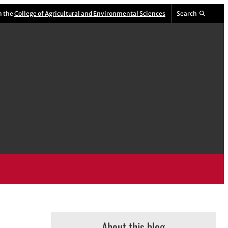
m the
College of Agricultural and Environmental Sciences
Search
About this blog