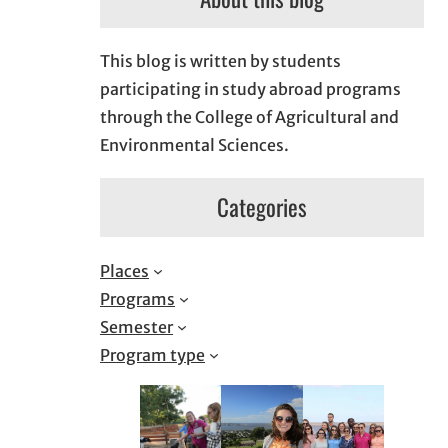
This blog is written by students
participating in study abroad programs
through the College of Agricultural and
Environmental Sciences.
Categories
Places
Programs
Semester
Program type