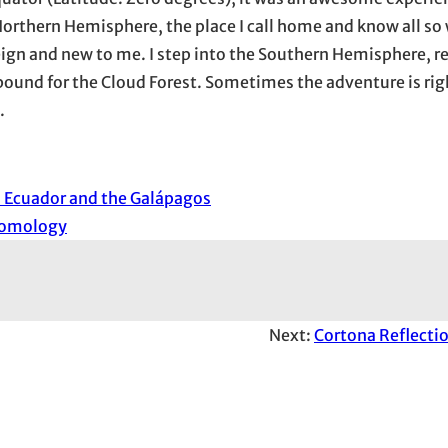
Northern Hemisphere, the place I call home and know all so 
reign and new to me. I step into the Southern Hemisphere, re
ound for the Cloud Forest. Sometimes the adventure is righ
.
n Ecuador and the Galápagos
tomology
Next:
Cortona Reflectio