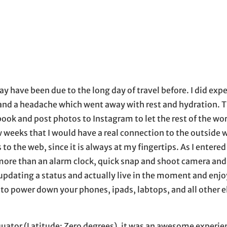
 may have been due to the long day of travel before. I did exp
ure and a headache which went away with rest and hydration. 
book and post photos to Instagram to let the rest of the wo
ew weeks that I would have a real connection to the outside w
to the web, since it is always at my fingertips. As I entered
re than an alarm clock, quick snap and shoot camera and
 updating a status and actually live in the moment and enjo
to power down your phones, ipads, labtops, and all other e
quator (Latitude: Zero degrees), it was an awesome experien