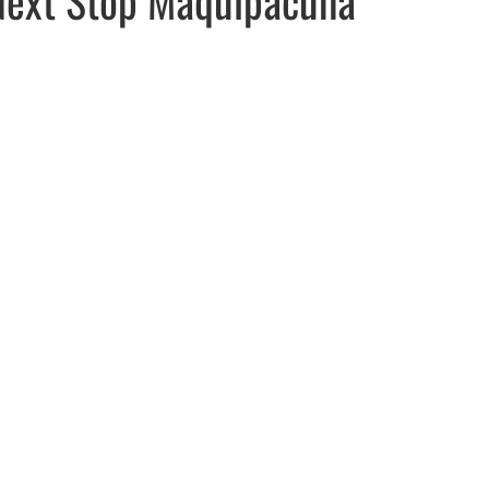
ew window
indow
pens in email application