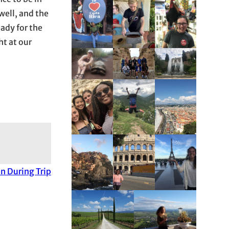
well, and the
ady for the
t at our
n During Trip