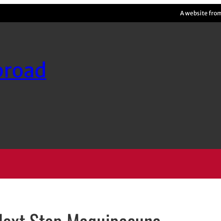
A website fro
broad
 Next Stop Maquipacuna