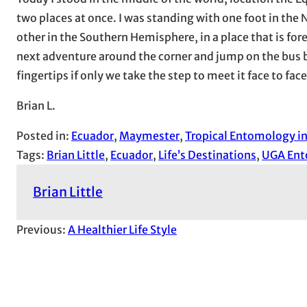
two places at once. I was standing with one foot in the 
other in the Southern Hemisphere, in a place that is fo
next adventure around the corner and jump on the bus b
fingertips if only we take the step to meet it face to face
Brian L.
Posted in:
Ecuador
, 
Maymester
, 
Tropical Entomology i
Tags:
Brian Little
, 
Ecuador
, 
Life’s Destinations
, 
UGA En
Brian Little
Previous:
A Healthier Life Style