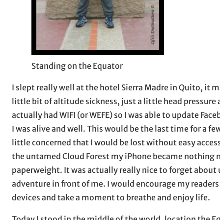
Standing on the Equator
I slept really well at the hotel Sierra Madre in Quito, it
little bit of altitude sickness, just a little head press
actually had WIFI (or WEFE) so I was able to update Face
I was alive and well. This would be the last time for a f
little concerned that I would be lost without easy access 
the untamed Cloud Forest my iPhone became nothing mo
paperweight. It was actually really nice to forget about
adventure in front of me. I would encourage my readers 
devices and take a moment to breathe and enjoy life.
Today I stood in the middle of the world, location the E