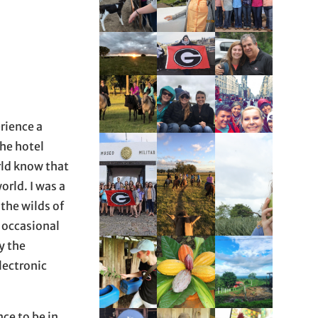
erience a
The hotel
rld know that
orld. I was a
 the wilds of
 occasional
y the
lectronic
ce to be in