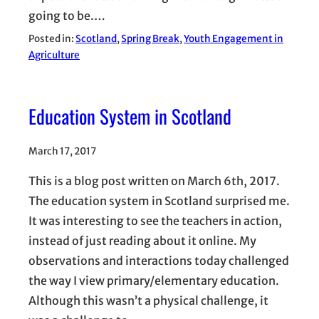
going to be.…
Posted in:
Scotland
, 
Spring Break
, 
Youth Engagement in
Agriculture
Education System in Scotland
March 17, 2017
This is a blog post written on March 6th, 2017.
The education system in Scotland surprised me.
It was interesting to see the teachers in action,
instead of just reading about it online. My
observations and interactions today challenged
the way I view primary/elementary education.
Although this wasn’t a physical challenge, it