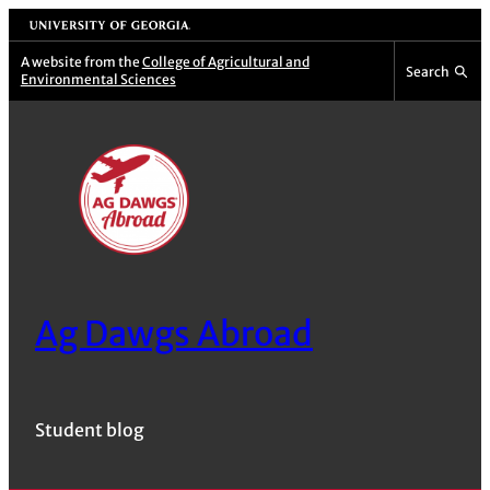
Skip
University of Georgia
to
A website from the
College of Agricultural and
Search
Environmental Sciences
content
Ag Dawgs Abroad
Student blog