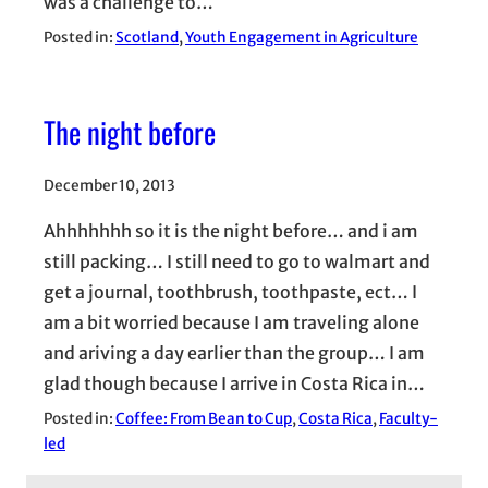
was a challenge to…
Posted in:
Scotland
, 
Youth Engagement in Agriculture
The night before
December 10, 2013
Ahhhhhhh so it is the night before… and i am
still packing… I still need to go to walmart and
get a journal, toothbrush, toothpaste, ect… I
am a bit worried because I am traveling alone
and ariving a day earlier than the group… I am
glad though because I arrive in Costa Rica in…
Posted in:
Coffee: From Bean to Cup
, 
Costa Rica
, 
Faculty-
led