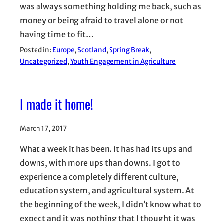
was always something holding me back, such as
money or being afraid to travel alone or not
having time to fit…
Posted in:
Europe
, 
Scotland
, 
Spring Break
, 
Uncategorized
, 
Youth Engagement in Agriculture
I made it home!
March 17, 2017
What a week it has been. It has had its ups and
downs, with more ups than downs. I got to
experience a completely different culture,
education system, and agricultural system. At
the beginning of the week, I didn’t know what to
expect and it was nothing that I thought it was