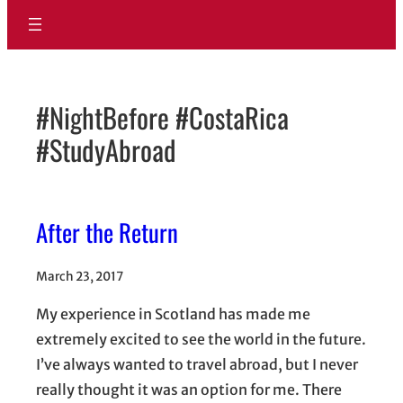
#NightBefore #CostaRica
#StudyAbroad
After the Return
March 23, 2017
My experience in Scotland has made me
extremely excited to see the world in the future.
I’ve always wanted to travel abroad, but I never
really thought it was an option for me. There