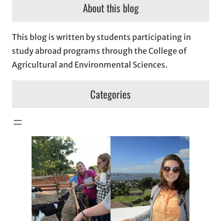
About this blog
This blog is written by students participating in
study abroad programs through the College of
Agricultural and Environmental Sciences.
Categories